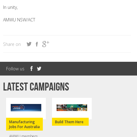
In unity,
AMWU NSW/ACT
Share on
Follow us
Latest campaigns
Manufacturing
Build Them Here
Jobs For Australia
AMWU members