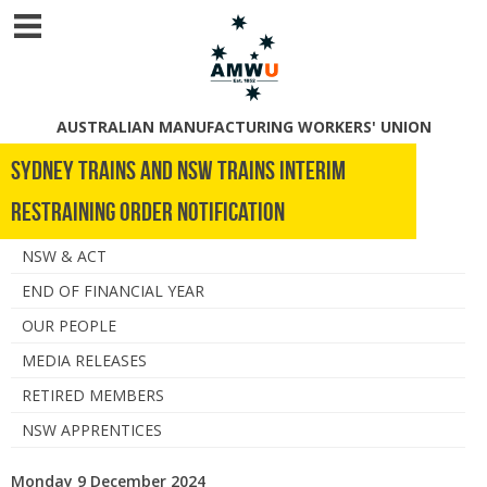
AUSTRALIAN MANUFACTURING WORKERS' UNION
Sydney Trains and NSW Trains Interim
Restraining Order notification
NSW & ACT
END OF FINANCIAL YEAR
OUR PEOPLE
MEDIA RELEASES
RETIRED MEMBERS
NSW APPRENTICES
Monday 9 December 2024