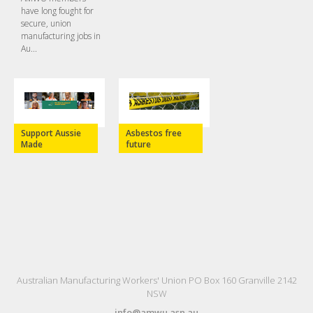
have long fought for
secure, union
manufacturing jobs in
Au...
Support Aussie
Asbestos free
Made
future
Australian Manufacturing Workers' Union PO Box 160 Granville 2142
NSW
info@amwu.asn.au