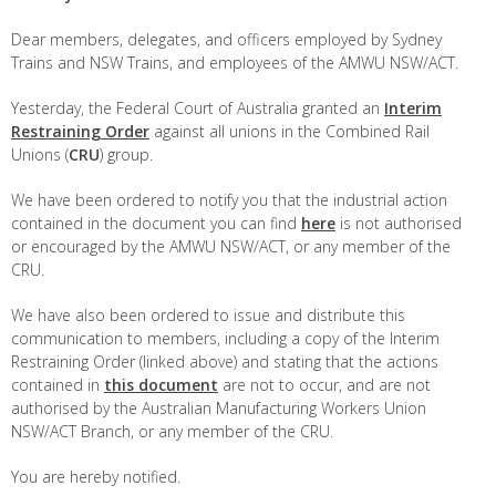
Dear members, delegates, and officers employed by Sydney
Trains and NSW Trains, and employees of the AMWU NSW/ACT.
Yesterday, the Federal Court of Australia granted an
Interim
Restraining Order
against all unions in the Combined Rail
Unions (
CRU
) group.
We have been ordered to notify you that the industrial action
contained in the document you can find
here
is not authorised
or encouraged by the AMWU NSW/ACT, or any member of the
CRU.
We have also been ordered to issue and distribute this
communication to members, including a copy of the Interim
Restraining Order (linked above) and stating that the actions
contained in
this document
are not to occur, and are not
authorised by the Australian Manufacturing Workers Union
NSW/ACT Branch, or any member of the CRU.
You are hereby notified.