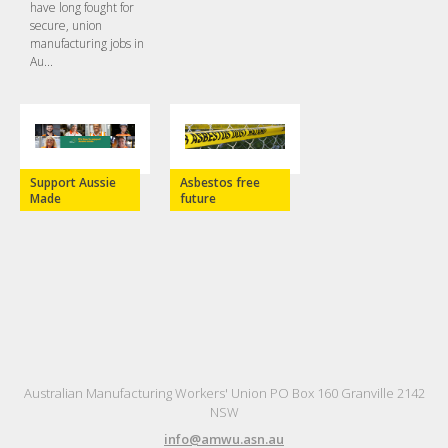
have long fought for
secure, union
manufacturing jobs in
Au...
Support Aussie
Asbestos free
Made
future
Australian Manufacturing Workers' Union PO Box 160 Granville 2142
NSW
info@amwu.asn.au