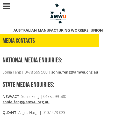
AUSTRALIAN MANUFACTURING WORKERS' UNION
Media Contacts
National media enquiries:
Sonia Feng | 0478 599 580 |
sonia.feng@amwu.org.au
State media enquiries:
NSW/ACT
: Sonia Feng | 0478 599 580 |
sonia.feng@amwu.org.au
QLD/NT
: Angus Haigh | 0407 473 023 |