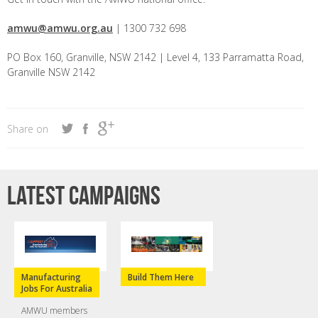
amwu@amwu.org.au
| 1300 732 698
PO Box 160, Granville, NSW 2142 | Level 4, 133 Parramatta Road,
Granville NSW 2142
Share on
Latest campaigns
Manufacturing
Build Them Here
Jobs For Australia
AMWU members