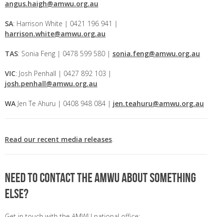
angus.haigh@amwu.org.au
SA
: Harrison White | 0421 196 941 |
harrison.white@amwu.org.au
TAS
: Sonia Feng | 0478 599 580 |
sonia.feng@amwu.org.au
VIC
: Josh Penhall | 0427 892 103 |
josh.penhall@amwu.org.au
WA
Jen Te Ahuru | 0408 948 084 |
jen.teahuru@amwu.org.au
Read our recent media releases
.
Need to contact the AMWU about something
else?
Get in touch with the AMWU national office: