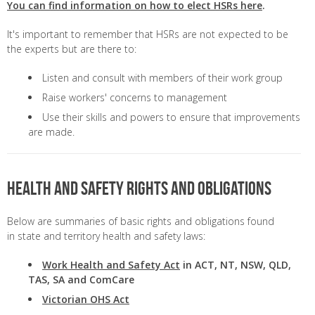
You can find information on how to elect HSRs here
.
It's important to remember that HSRs are not expected to be
the experts but are there to:
Listen and consult with members of their work group
Raise workers' concerns to management
Use their skills and powers to ensure that improvements
are made.
Health and safety rights and obligations
Below are summaries of basic rights and obligations found
in state and territory health and safety laws:
Work Health and Safety Act
in ACT, NT, NSW, QLD,
TAS, SA and ComCare
Victorian OHS Act