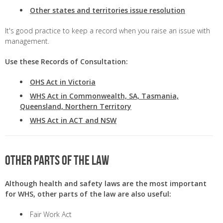
Other states and territories issue resolution
It's good practice to keep a record when you raise an issue with
management.
Use these Records of Consultation:
OHS Act in Victoria
WHS Act in Commonwealth, SA, Tasmania,
Queensland, Northern Territory
WHS Act in ACT and NSW
Other parts of the law
Although health and safety laws are the most important
for WHS, other parts of the law are also useful:
Fair Work Act