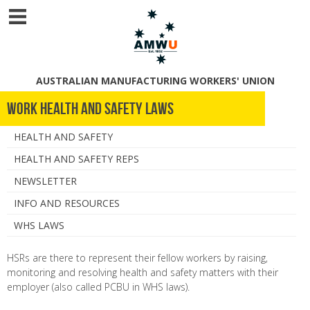
AUSTRALIAN MANUFACTURING WORKERS' UNION
Work Health and Safety Laws
HEALTH AND SAFETY
HEALTH AND SAFETY REPS
NEWSLETTER
INFO AND RESOURCES
WHS LAWS
HSRs are there to represent their fellow workers by raising,
monitoring and resolving health and safety matters with their
employer (also called PCBU in WHS laws).