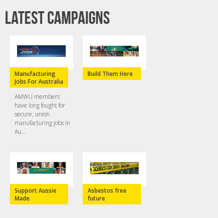
Latest campaigns
Manufacturing
Build Them Here
Jobs For Australia
AMWU members
have long fought for
secure, union
manufacturing jobs in
Au...
Support Aussie
Asbestos free
Made
future