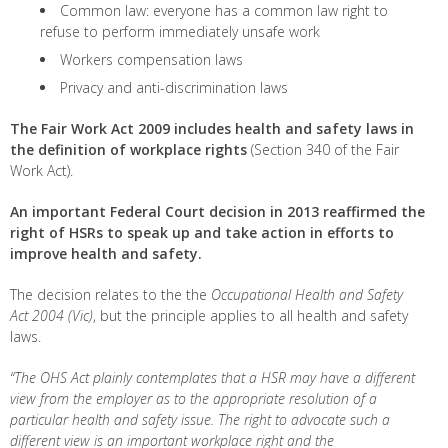
Common law: everyone has a common law right to
refuse to perform immediately unsafe work
Workers compensation laws
Privacy and anti-discrimination laws
The Fair Work Act 2009
includes health and safety laws in
the definition of workplace rights
(Section 340 of the Fair
Work Act).
An important Federal Court decision in 2013 reaffirmed the
right of HSRs to speak up and take action in efforts to
improve health and safety.
The decision relates to the the
Occupational Health and Safety
Act
2004 (Vic)
, but the principle applies to all health and safety
laws.
“The OHS Act plainly contemplates that a HSR may have a different
view from the employer as to the appropriate resolution of a
particular health and safety issue. The right to advocate such a
different view is an important workplace right and the