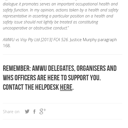
dialogue
it
promotes serves an important occupational health and
safety function
. In my opinion, actions taken by a health and safety
representative in asserting a particular position on a health and
safety issue should not lightly be treated as constituting
uncooperative or obstructive conduct.
”
AMWU vs Visy Pty Ltd [2013] FCA 526.
Justice Murphy paragraph
168.
Remember: AMWU delegates, organisers and
WHS officers are here to support you.
Contact the Helpdesk
here
.
Share on