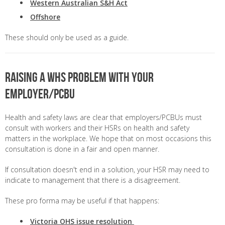
Western Australian S&H Act
Offshore
These should only be used as a guide.
Raising a WHS problem with your
employer/PCBU
Health and safety laws are clear that employers/PCBUs must
consult with workers and their HSRs on health and safety
matters in the workplace. We hope that on most occasions this
consultation is done in a fair and open manner.
If consultation doesn't end in a solution, your HSR may need to
indicate to management that there is a disagreement.
These pro forma may be useful if that happens:
Victoria OHS issue resolution