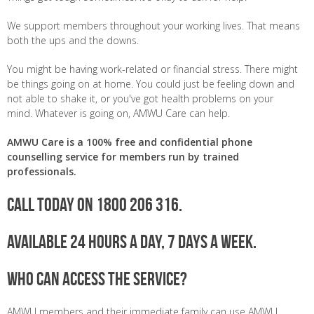
We support members throughout your working lives. That means
both the ups and the downs.
You might be having work-related or financial stress. There might
be things going on at home. You could just be feeling down and
not able to shake it, or you've got health problems on your
mind. Whatever is going on, AMWU Care can help.
AMWU Care is a 100% free and confidential phone
counselling service for members run by trained
professionals.
Call today on 1800 206 316.
Available 24 hours a day, 7 days a week.
Who can access the service?
AMWU members and their immediate family can use AMWU