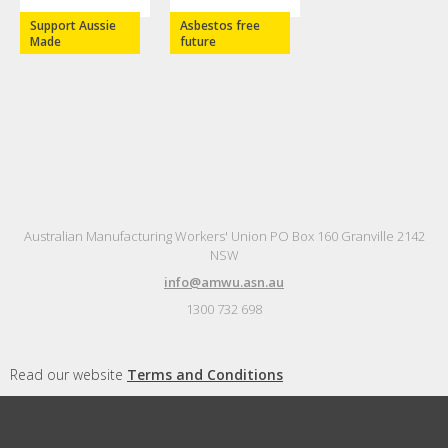
Support Aussie
Asbestos free
Made
future
Australian Manufacturing Workers' Union PO Box 160 Granville 2142
NSW
info@amwu.asn.au
1300 732 698
Read our website
Terms and Conditions
Authorised by Steve Murphy, Australian Manufacturing Workers'
Union, Sydney.