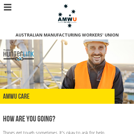
AUSTRALIAN MANUFACTURING WORKERS' UNION
AMWU Care
How are you going?
Things get tough sometimes. It's okay to ask for help.