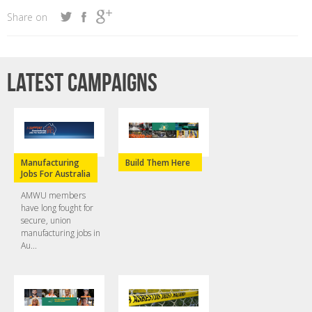
Share on
Latest campaigns
Manufacturing
Build Them Here
Jobs For Australia
AMWU members
have long fought for
secure, union
manufacturing jobs in
Au...