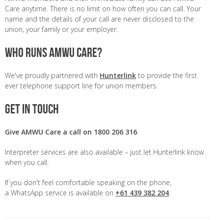
Care anytime. There is no limit on how often you can call. Your
name and the details of your call are never disclosed to the
union, your family or your employer.
Who runs AMWU Care?
We've proudly partnered with
Hunterlink
to provide the first
ever telephone support line for union members.
Get in touch
Give AMWU Care a call on 1800 206 316
.
Interpreter services are also available – just let Hunterlink know
when you call.
If you don't feel comfortable speaking on the phone,
a WhatsApp service is available on
+61 439 382 204
.