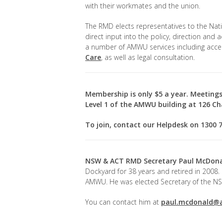
with their workmates and the union.
The RMD elects representatives to the Nat
direct input into the policy, direction and 
a number of AMWU services including acce
Care
, as well as legal consultation.
Membership is only $5 a year. Meetings
Level 1 of the AMWU building at 126 Cha
To join, contact our Helpdesk on 1300 
NSW & ACT RMD Secretary
Paul McDon
Dockyard for 38 years and retired in 2008.
AMWU. He was elected Secretary of the NS
You can contact him at
paul.mcdonald@