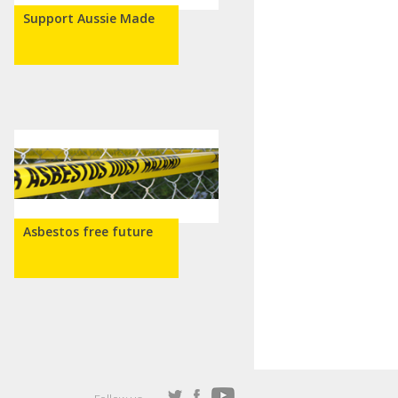
Support Aussie Made
Asbestos free future