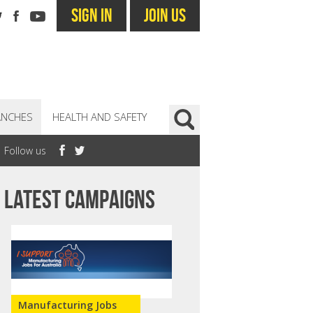
SIGN IN
JOIN US
ANCHES
HEALTH AND SAFETY
Follow us
Latest campaigns
Manufacturing Jobs