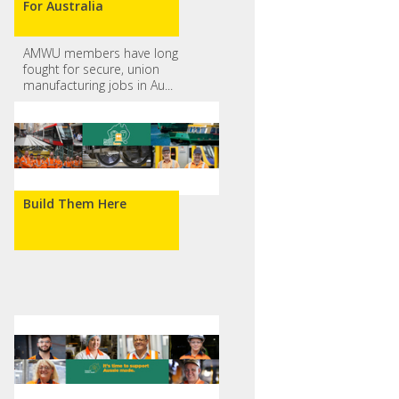
For Australia
AMWU members have long
fought for secure, union
manufacturing jobs in Au...
Build Them Here