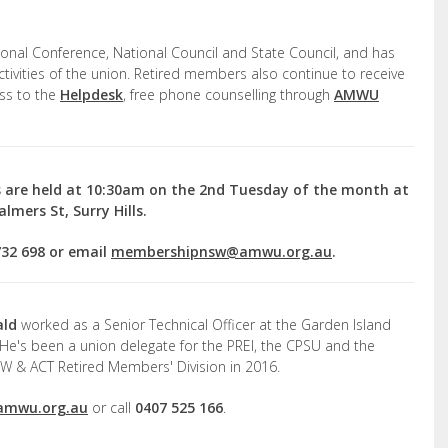
ional Conference, National Council and State Council, and has
activities of the union. Retired members also continue to receive
ss to the
Helpdesk
, free phone counselling through
AMWU
 are held at 10:30am on the 2
nd
Tuesday of the month at
lmers St, Surry Hills.
732 698 or email
membershipnsw@amwu.org.au
.
ald
worked as a Senior Technical Officer at the Garden Island
 He's been a union delegate for the PREI, the CPSU and the
W & ACT Retired Members' Division in 2016.
amwu.org.au
or call
0407 525 166
.