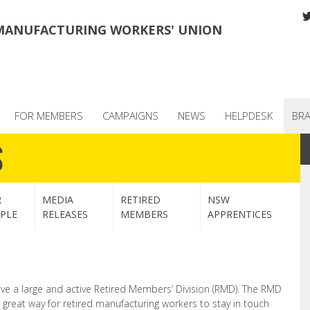
MANUFACTURING WORKERS' UNION
FOR MEMBERS
CAMPAIGNS
NEWS
HELPDESK
BR
s
R
MEDIA
RETIRED
NSW
PLE
RELEASES
MEMBERS
APPRENTICES
 a large and active Retired Members’ Division (RMD). The RMD
a great way for retired manufacturing workers to stay in touch