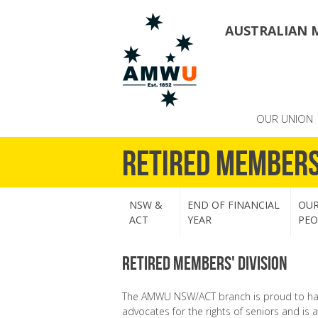
AUSTRALIAN 
OUR UNION
Retired Member
NSW &
END OF FINANCIAL
OU
ACT
YEAR
PEO
Retired Members' Division
The AMWU NSW/ACT branch is proud to have
advocates for the rights of seniors and is 