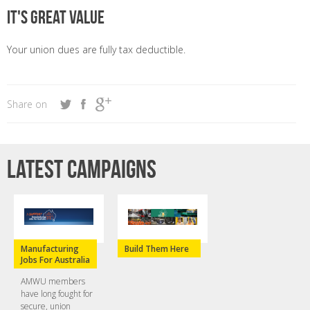
It's great value
Your union dues are fully tax deductible.
Share on
Latest campaigns
Manufacturing
Build Them Here
Jobs For Australia
AMWU members
have long fought for
secure, union