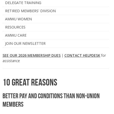
DELEGATE TRAINING
RETIRED MEMBERS' DIVISION
AMWU WOMEN
RESOURCES
AMWU CARE
JOIN OUR NEWSLETTER
SEE OUR 2026 MEMBERSHIP DUES
|
CONTACT HELPDESK
for
assistance
10 great reasons
Better pay and conditions than non-union
members