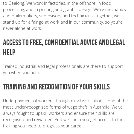
to Geelong. We work in factories, in the offshore, in food
processing, and in printing and graphic design. We're mechanics
and boilermakers, supervisors and technicians. Together, we
stand up for a fair go at work and in our community, so you're
never alone at work.
Access to free, confidential advice and legal
help
Trained industrial and legal professionals are there to support
you when you need it.
Training and Recognition of Your Skills
Underpayment of workers through misclassification is one of the
most under-recognised forms of wage theft in Australia. We've
always fought to upskill workers and ensure their skills are
recognised and rewarded. And we'll help you get access to the
training you need to progress your career.