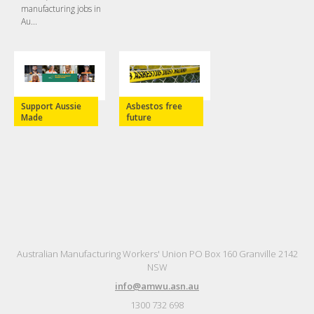
manufacturing jobs in
Au...
Support Aussie
Asbestos free
Made
future
Australian Manufacturing Workers' Union PO Box 160 Granville 2142
NSW
info@amwu.asn.au
1300 732 698