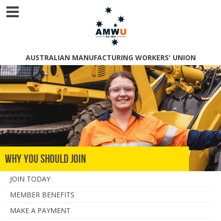
AUSTRALIAN MANUFACTURING WORKERS' UNION
Why You Should Join
JOIN TODAY
MEMBER BENEFITS
MAKE A PAYMENT