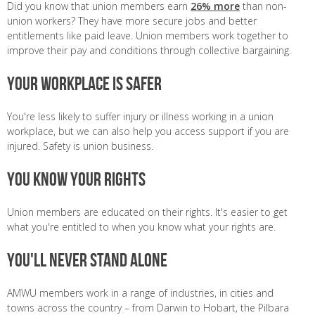
Did you know that union members earn
26% more
than non-
union workers? They have more secure jobs and better
entitlements like paid leave. Union members work together to
improve their pay and conditions through collective bargaining.
Your workplace is safer
You're less likely to suffer injury or illness working in a union
workplace, but we can also help you access support if you are
injured. Safety is union business.
You know your rights
Union members are educated on their rights. It's easier to get
what you're entitled to when you know what your rights are.
You'll never stand alone
AMWU members work in a range of industries, in cities and
towns across the country – from Darwin to Hobart, the Pilbara