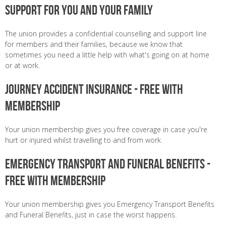
Support for you and your family
The union provides a confidential counselling and support line
for members and their families, because we know that
sometimes you need a little help with what's going on at home
or at work.
Journey Accident Insurance - Free with
membership
Your union membership gives you free coverage in case you're
hurt or injured whilst travelling to and from work.
Emergency Transport and Funeral Benefits -
Free with membership
Your union membership gives you Emergency Transport Benefits
and Funeral Benefits, just in case the worst happens.