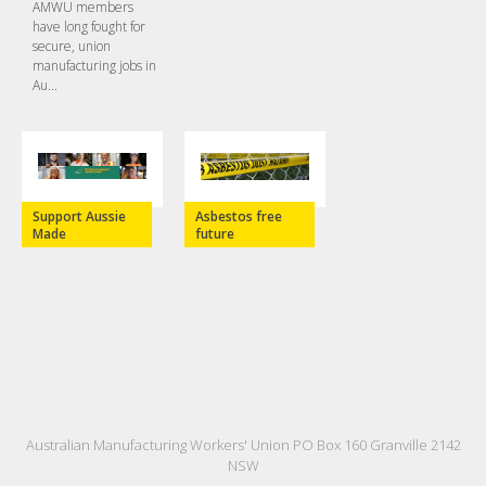
AMWU members
have long fought for
secure, union
manufacturing jobs in
Au...
Support Aussie
Asbestos free
Made
future
Australian Manufacturing Workers' Union PO Box 160 Granville 2142
NSW