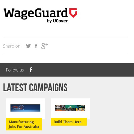
Share on
Follow us
Latest campaigns
Manufacturing
Build Them Here
Jobs For Australia