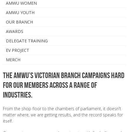
AMWU WOMEN
AMWU YOUTH
OUR BRANCH
AWARDS
DELEGATE TRAINING
EV PROJECT
MERCH
The AMWU’s Victorian Branch campaigns hard
for our members across a range of
industries.
From the shop floor to the chambers of parliament, it doesn't
matter where; we are getting results, and the record speaks for
itself.