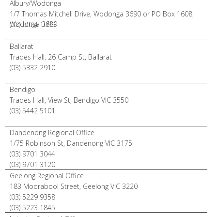
Albury/Wodonga
1/7 Thomas Mitchell Drive, Wodonga 3690 or PO Box 1608,
Wodonga 3689
(02) 6024 1099
Ballarat
Trades Hall, 26 Camp St, Ballarat
(03) 5332 2910
Bendigo
Trades Hall, View St, Bendigo VIC 3550
(03) 5442 5101
Dandenong Regional Office
1/75 Robinson St, Dandenong VIC 3175
(03) 9701 3044
(03) 9701 3120
Geelong Regional Office
183 Moorabool Street, Geelong VIC 3220
(03) 5229 9358
(03) 5223 1845