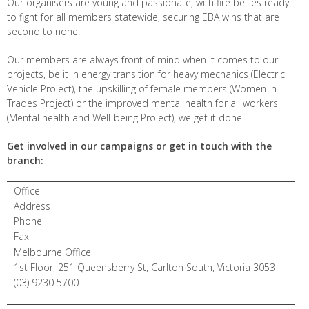
Our organisers are young and passionate, with fire bellies ready
to fight for all members statewide, securing EBA wins that are
second to none.
Our members are always front of mind when it comes to our
projects, be it in energy transition for heavy mechanics (Electric
Vehicle Project), the upskilling of female members (Women in
Trades Project) or the improved mental health for all workers
(Mental health and Well-being Project), we get it done.
Get involved in our campaigns or get in touch with the
branch:
Office
Address
Phone
Fax
Melbourne Office
1st Floor, 251 Queensberry St, Carlton South, Victoria 3053
(03) 9230 5700