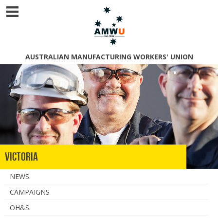
AUSTRALIAN MANUFACTURING WORKERS' UNION
Victoria
NEWS
CAMPAIGNS
OH&S