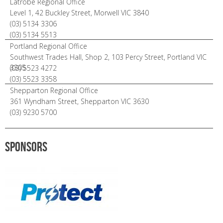
Latrobe Regional Office
Level 1, 42 Buckley Street, Morwell VIC 3840
(03) 5134 3306
(03) 5134 5513
Portland Regional Office
Southwest Trades Hall, Shop 2, 103 Percy Street, Portland VIC
3305
(03) 5523 4272
(03) 5523 3358
Shepparton Regional Office
361 Wyndham Street, Shepparton VIC 3630
(03) 9230 5700
Sponsors