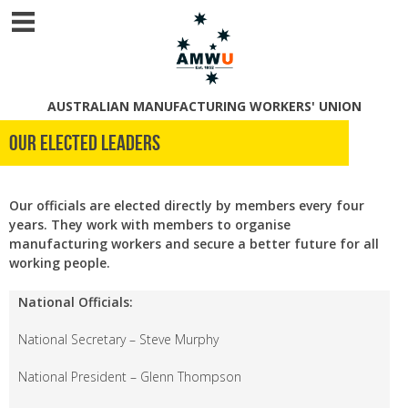
AUSTRALIAN MANUFACTURING WORKERS' UNION
Our Elected Leaders
Our officials are elected directly by members every four
years. They work with members to organise
manufacturing workers and secure a better future for all
working people.
National Officials:
National Secretary – Steve Murphy
National President – Glenn Thompson