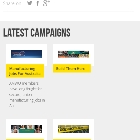
Share on
Latest campaigns
Manufacturing
Build Them Here
Jobs For Australia
AMWU members
have long fought for
secure, union
manufacturing jobs in
Au...