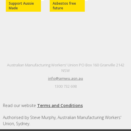
Support Aussie
Asbestos free
Made
future
Australian Manufacturing Workers' Union PO Box 160 Granville 2142
NSW
info@amwu.asn.au
1300 732 698
Read our website
Terms and Conditions
Authorised by Steve Murphy, Australian Manufacturing Workers'
Union, Sydney.