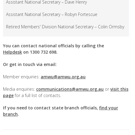
Assistant National Secretary – Dave Henry
Assistant National Secretary – Robyn Fortescue
Retired Members' Division National Secretary – Colin Ormsby
You can contact national officials by calling the
Helpdesk
on
1300 732 698.
Or get in touch via email:
Member enquiries:
amwu@amwu.org.au
Media enquiries:
communications@amwu.org.au
or
visit this
page
for a full list of contacts.
If you need to contact state branch officials,
find your
branch
.