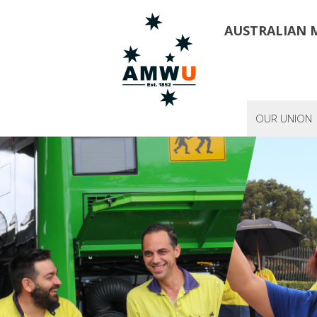
AUSTRALIAN 
OUR UNION