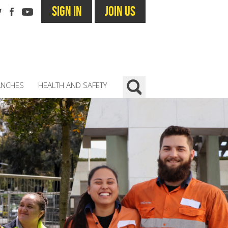
SIGN IN
JOIN US
ANCHES
HEALTH AND SAFETY