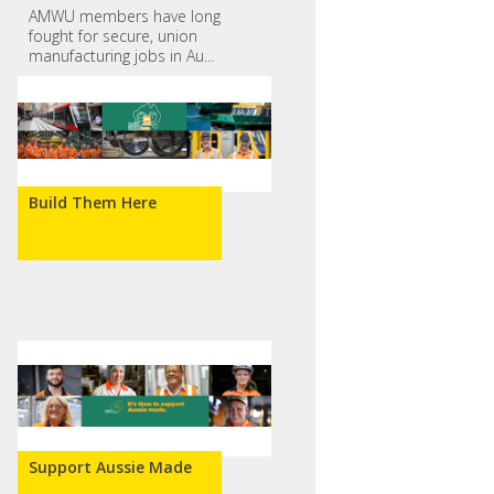
AMWU members have long
fought for secure, union
manufacturing jobs in Au...
Build Them Here
Support Aussie Made