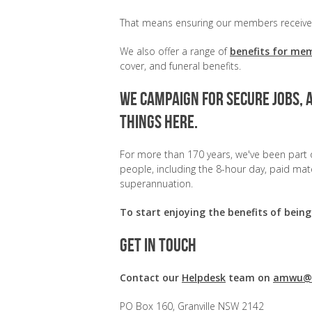
That means ensuring our members receive t
We also offer a range of
benefits for me
cover, and funeral benefits.
We campaign for secure jobs, 
things here.
For more than 170 years, we've been part o
people, including the 8-hour day, paid mater
superannuation.
To start enjoying the benefits of be
Get in touch
Contact our
Helpdesk
team on
amwu@a
PO Box 160, Granville NSW 2142