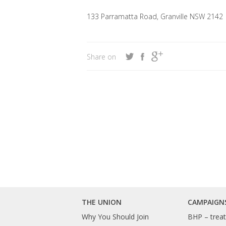
133 Parramatta Road, Granville NSW 2142
Share on
THE UNION
CAMPAIGN
Why You Should Join
BHP – treat 