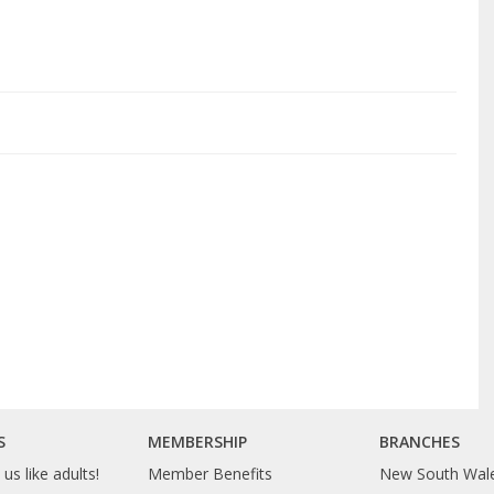
S
MEMBERSHIP
BRANCHES
us like adults!
Member Benefits
New South Wal