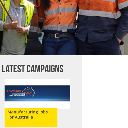
Latest campaigns
Manufacturing Jobs
For Australia