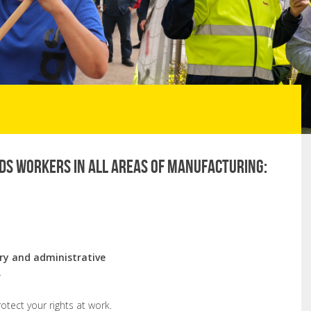
ds workers in all areas of manufacturing:
ory and administrative
r
tect your rights at work.