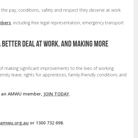
he pay, conditions, safety and respect they deserve at work.
mbers
, including free legal representation, emergency transport
a better deal at work, and making more
f making significant improvements to the lives of working
nity leave, rights for apprentices, family-friendly conditions and
ing an AMWU member,
JOIN TODAY
.
mwu.org.au
or 1300 732 698.