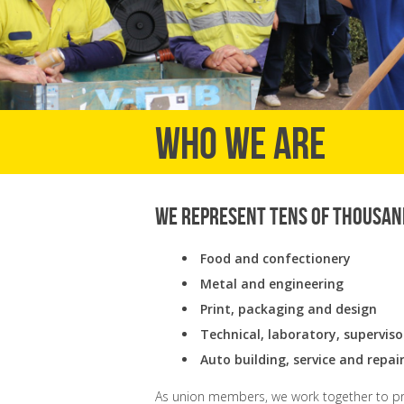
Who we are
We represent tens of thousan
Food and confectionery
Metal and engineering
Print, packaging and design
Technical, laboratory, supervis
Auto building, service and repai
As union members, we work together to pro