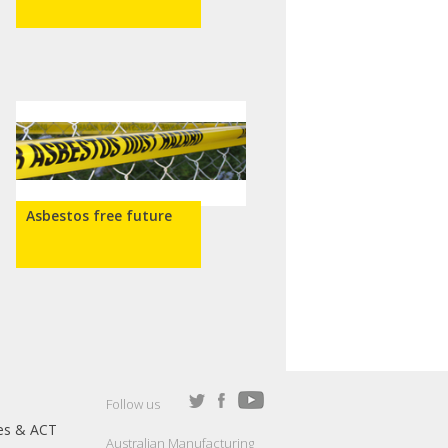
Asbestos free future
Follow us
es & ACT
Australian Manufacturing