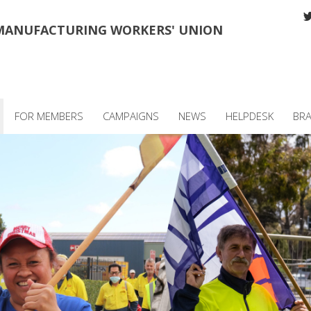
MANUFACTURING WORKERS' UNION
FOR MEMBERS
CAMPAIGNS
NEWS
HELPDESK
BR