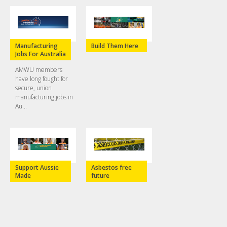
Manufacturing
Build Them Here
Jobs For Australia
AMWU members
have long fought for
secure, union
manufacturing jobs in
Au...
Support Aussie
Asbestos free
Made
future