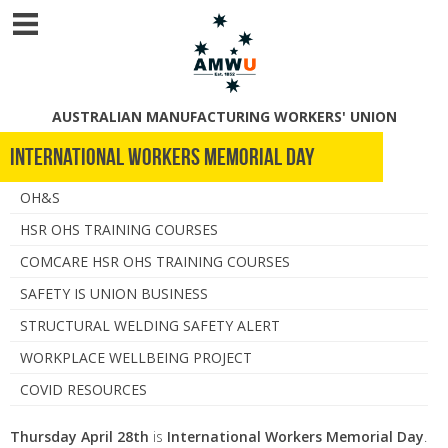
AUSTRALIAN MANUFACTURING WORKERS' UNION
International Workers Memorial Day
OH&S
HSR OHS TRAINING COURSES
COMCARE HSR OHS TRAINING COURSES
SAFETY IS UNION BUSINESS
STRUCTURAL WELDING SAFETY ALERT
WORKPLACE WELLBEING PROJECT
COVID RESOURCES
Thursday April 28th
is
International Workers Memorial Day
.