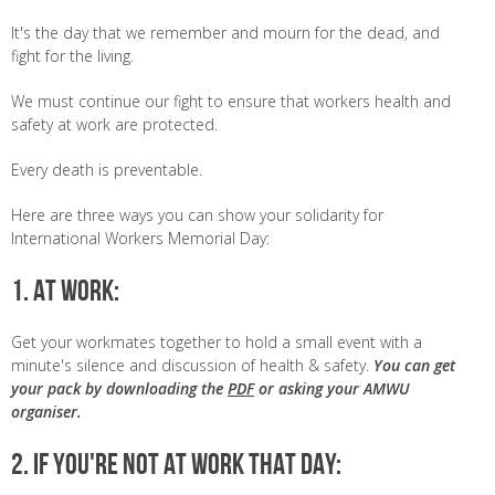
It's the day that we remember and mourn for the dead, and
fight for the living.
We must continue our fight to ensure that workers health and
safety at work are protected.
Every death is preventable.
Here are three ways you can show your solidarity for
International Workers Memorial Day:
1. AT WORK:
Get your workmates together to hold a small event with a
minute's silence and discussion of health & safety.
You can get
your pack by downloading the
PDF
or asking your AMWU
organiser.
2. IF YOU'RE NOT AT WORK THAT DAY: