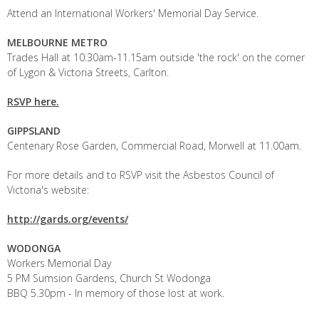
Attend an International Workers' Memorial Day Service.
MELBOURNE METRO
Trades Hall at 10.30am-11.15am outside 'the rock' on the corner
of Lygon & Victoria Streets, Carlton.
RSVP here.
GIPPSLAND
Centenary Rose Garden, Commercial Road, Morwell at 11.00am.
For more details and to RSVP visit the Asbestos Council of
Victoria's website:
http://gards.org/events/
WODONGA
Workers Memorial Day
5 PM Sumsion Gardens, Church St Wodonga
BBQ 5.30pm - In memory of those lost at work.