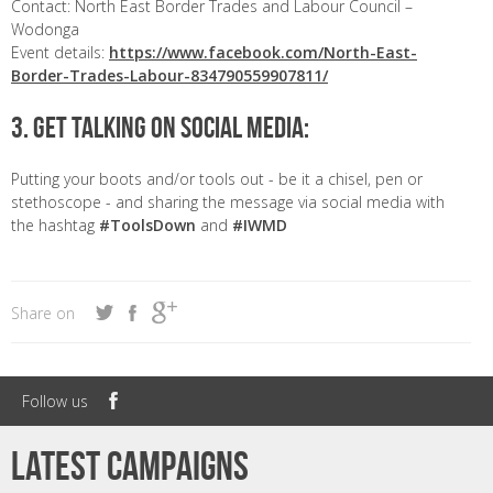
Contact: North East Border Trades and Labour Council –
Wodonga
Event details:
https://www.facebook.com/North-East-
Border-Trades-Labour-834790559907811/
3. GET TALKING ON SOCIAL MEDIA:
Putting your boots and/or tools out - be it a chisel, pen or
stethoscope - and sharing the message via social media with
the hashtag
#ToolsDown
and
#IWMD
Share on
Follow us
Latest campaigns