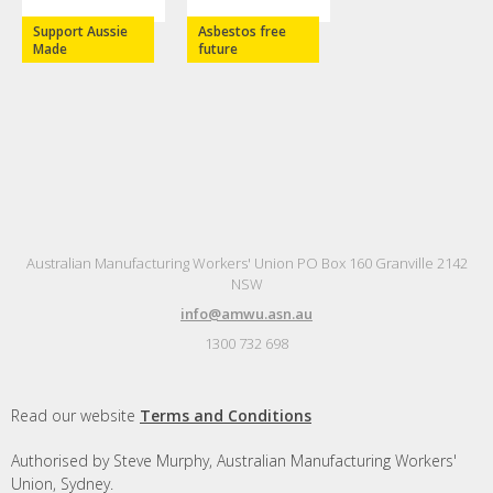
Support Aussie
Asbestos free
Made
future
Australian Manufacturing Workers' Union PO Box 160 Granville 2142
NSW
info@amwu.asn.au
1300 732 698
Read our website
Terms and Conditions
Authorised by Steve Murphy, Australian Manufacturing Workers'
Union, Sydney.