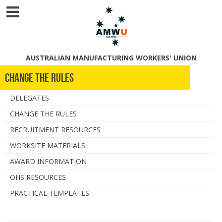
AUSTRALIAN MANUFACTURING WORKERS' UNION
Change The Rules
DELEGATES
CHANGE THE RULES
RECRUITMENT RESOURCES
WORKSITE MATERIALS
AWARD INFORMATION
OHS RESOURCES
PRACTICAL TEMPLATES