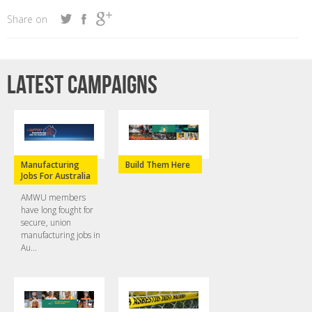
Share on
Latest campaigns
Manufacturing
Build Them Here
Jobs For Australia
AMWU members
have long fought for
secure, union
manufacturing jobs in
Au...