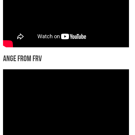
Ange from FRV