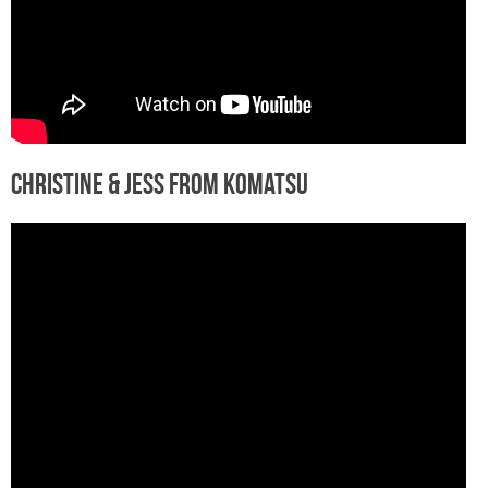
Christine & Jess from Komatsu