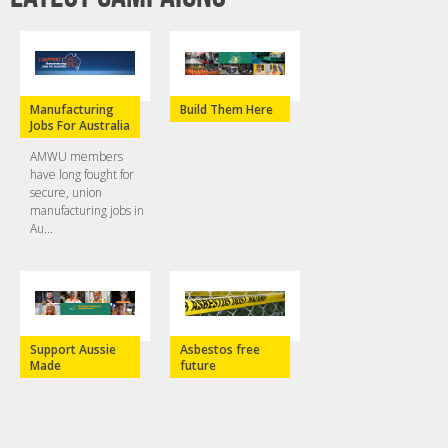
Manufacturing
Build Them Here
Jobs For Australia
AMWU members
have long fought for
secure, union
manufacturing jobs in
Au...
Support Aussie
Asbestos free
Made
future