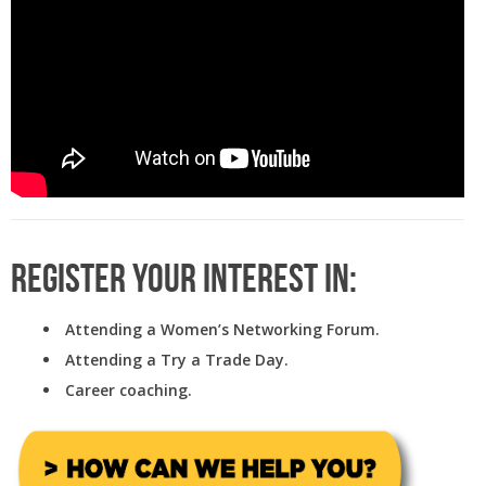
Register your interest in:
Attending a Women’s Networking Forum.
Attending a Try a Trade Day.
Career coaching.