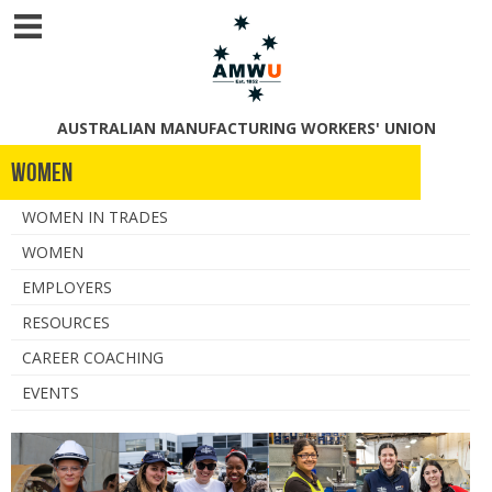
AUSTRALIAN MANUFACTURING WORKERS' UNION
Women
WOMEN IN TRADES
WOMEN
EMPLOYERS
RESOURCES
CAREER COACHING
EVENTS