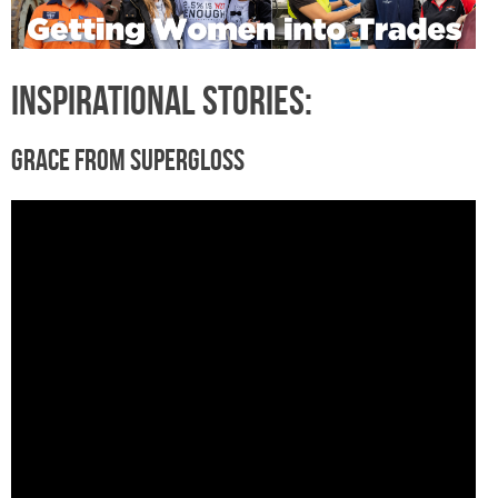
Inspirational Stories:
Grace from Supergloss