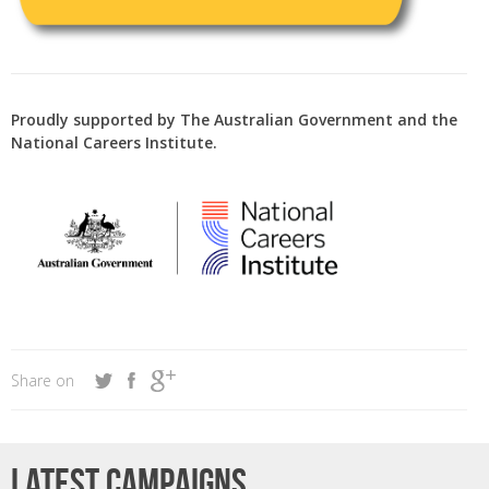
Proudly supported by The Australian Government and the
National Careers Institute.
Share on
Latest campaigns