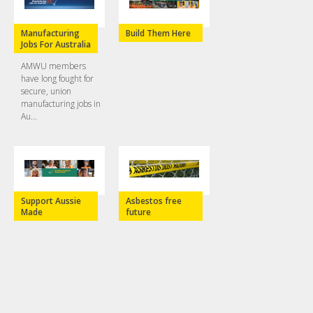
Manufacturing
Build Them Here
Jobs For Australia
AMWU members
have long fought for
secure, union
manufacturing jobs in
Au...
Support Aussie
Asbestos free
Made
future