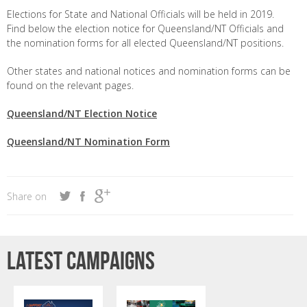
Elections for State and National Officials will be held in 2019.
Find below the election notice for Queensland/NT Officials and
the nomination forms for all elected Queensland/NT positions.
Other states and national notices and nomination forms can be
found on the relevant pages.
Queensland/NT Election Notice
Queensland/NT Nomination Form
Share on
Latest campaigns