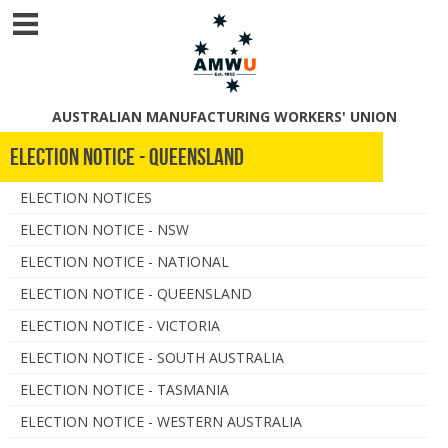
AUSTRALIAN MANUFACTURING WORKERS' UNION
Election Notice - Queensland
ELECTION NOTICES
ELECTION NOTICE - NSW
ELECTION NOTICE - NATIONAL
ELECTION NOTICE - QUEENSLAND
ELECTION NOTICE - VICTORIA
ELECTION NOTICE - SOUTH AUSTRALIA
ELECTION NOTICE - TASMANIA
ELECTION NOTICE - WESTERN AUSTRALIA