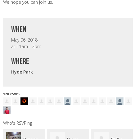
We hope you can join us.
when
May 06, 2018
at 11am - 2pm
where
Hyde Park
120 RSVPS
Who's RSVPing