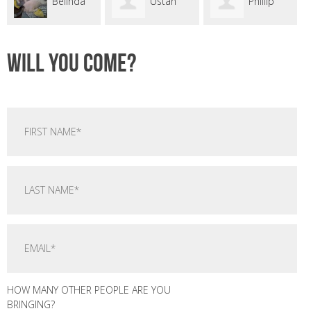
linda
Ustan
Phillip
Srey
Seyer
Campbell
Yvette
Will you come?
HOW MANY OTHER PEOPLE ARE YOU
BRINGING?