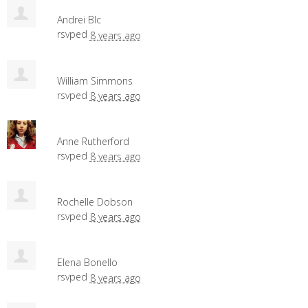
Andrei Blc
rsvped
8 years ago
William Simmons
rsvped
8 years ago
Anne Rutherford
rsvped
8 years ago
Rochelle Dobson
rsvped
8 years ago
Elena Bonello
rsvped
8 years ago