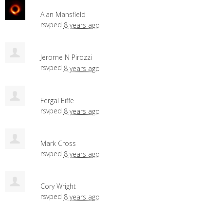
Alan Mansfield
rsvped
8 years ago
Jerome N Pirozzi
rsvped
8 years ago
Fergal Eiffe
rsvped
8 years ago
Mark Cross
rsvped
8 years ago
Cory Wright
rsvped
8 years ago