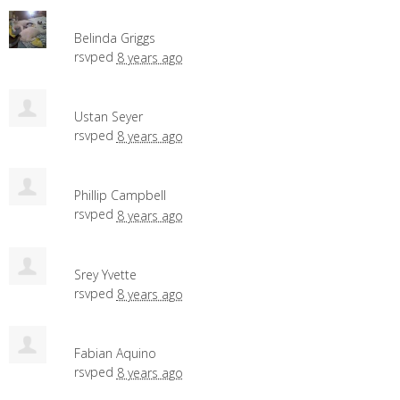
Belinda Griggs
rsvped
8 years ago
Ustan Seyer
rsvped
8 years ago
Phillip Campbell
rsvped
8 years ago
Srey Yvette
rsvped
8 years ago
Fabian Aquino
rsvped
8 years ago