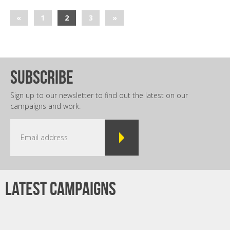
«
1
2
3
»
subscribe
Sign up to our newsletter to find out the latest on our
campaigns and work.
Latest campaigns