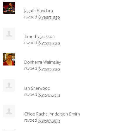
Jagath Bandara
rsvped
8 years ago
Timothy Jackson
rsvped
8 years ago
Donherra Walmsley
rsvped
8 years ago
Ian Sherwood
rsvped
8 years ago
Chloe Rachel Anderson Smith
rsvped
8 years ago