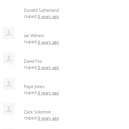
Donald Sutherland
rsvped
8 years ago
Ian Withers
rsvped
8 years ago
David Fox
rsvped
8 years ago
Pepe Jones
rsvped
8 years ago
Zack Solomon
rsvped
8 years ago