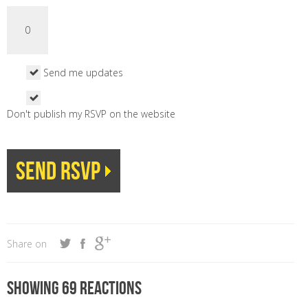
Send me updates
Don't publish my RSVP on the website
Share on
Showing 69 reactions