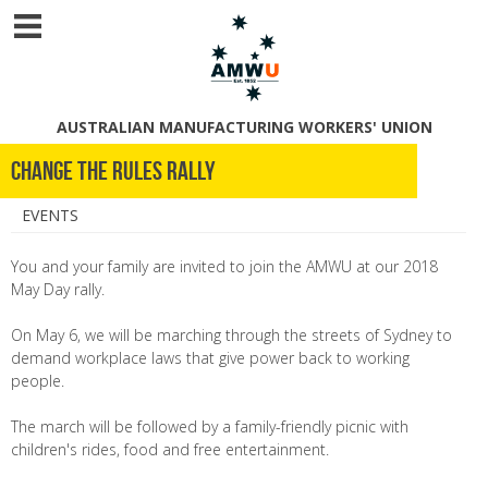
AUSTRALIAN MANUFACTURING WORKERS' UNION
Change the Rules Rally
EVENTS
You and your family are invited to join the AMWU at our 2018
May Day rally.
On May 6, we will be marching through the streets of Sydney to
demand workplace laws that give power back to working
people.
The march will be followed by a family-friendly picnic with
children's rides, food and free entertainment.