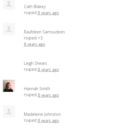
Cath Blakey
rsvped
8 years ago
Raufdeen Samsudeen
rsvped +3
8 years ago
Leigh Shears
rsvped
8 years ago
Hannah Smith
rsvped
8 years ago
Madeleine Johnston
rsvped
8 years ago