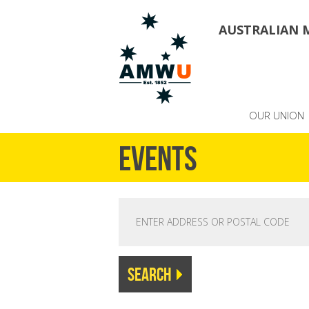
AUSTRALIAN 
OUR UNION
Events
FIND EVENTS NEAR YOU