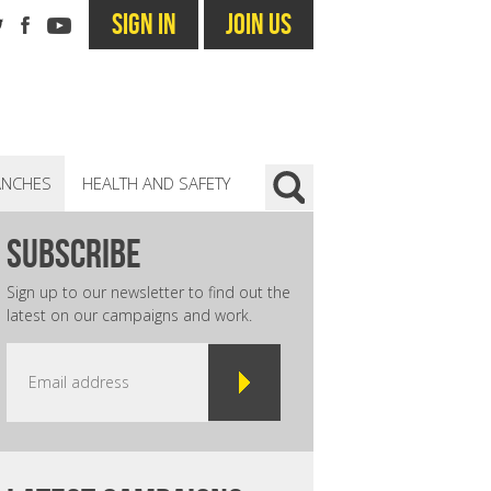
SIGN IN
JOIN US
ANCHES
HEALTH AND SAFETY
subscribe
Sign up to our newsletter to find out the
latest on our campaigns and work.