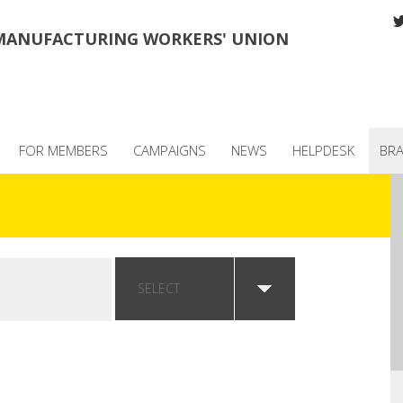
MANUFACTURING WORKERS' UNION
FOR MEMBERS
CAMPAIGNS
NEWS
HELPDESK
BR