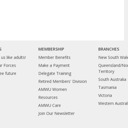
S
MEMBERSHIP
BRANCHES
us like adults!
Member Benefits
New South Wal
ur Forces
Make a Payment
Queensland/Nor
Territory
ee future
Delegate Training
South Australia
Retired Members' Division
Tasmania
AMWU Women
Victoria
Resources
Western Austral
AMWU Care
Join Our Newsletter