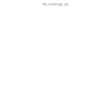
No meetings yet.