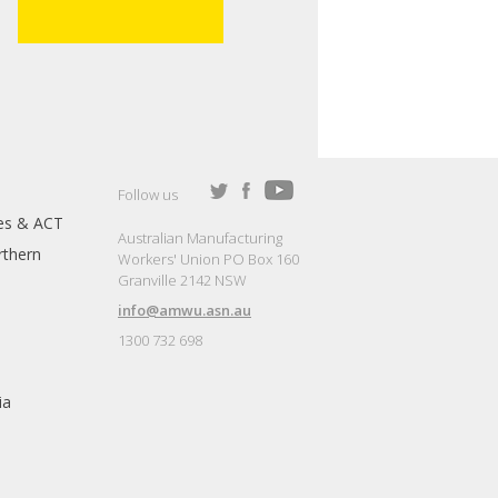
Follow us
es & ACT
Australian Manufacturing
thern
Workers' Union PO Box 160
Granville 2142 NSW
info@amwu.asn.au
1300 732 698
ia