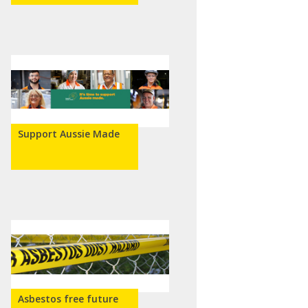
Support Aussie Made
Asbestos free future