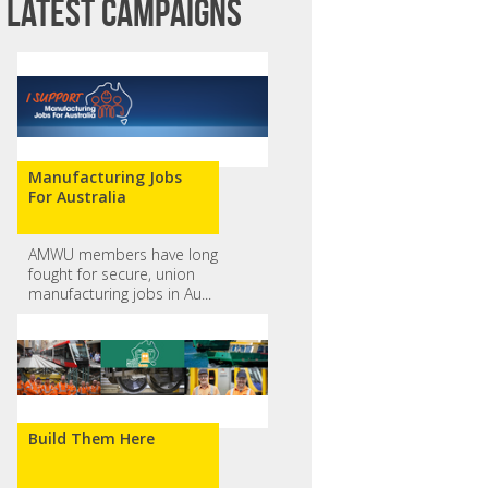
Latest campaigns
Manufacturing Jobs
For Australia
AMWU members have long
fought for secure, union
manufacturing jobs in Au...
Build Them Here