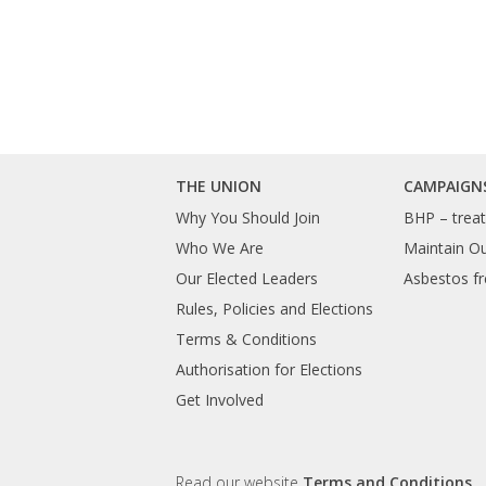
THE UNION
CAMPAIGN
Why You Should Join
BHP – treat 
Who We Are
Maintain O
Our Elected Leaders
Asbestos fr
Rules, Policies and Elections
Terms & Conditions
Authorisation for Elections
Get Involved
Read our website
Terms and Conditions