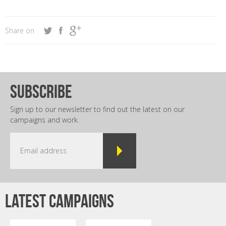
Share on
subscribe
Sign up to our newsletter to find out the latest on our
campaigns and work.
Latest campaigns