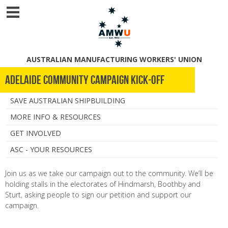
AUSTRALIAN MANUFACTURING WORKERS' UNION
Adelaide Community Campaign Kick-Off
SAVE AUSTRALIAN SHIPBUILDING
MORE INFO & RESOURCES
GET INVOLVED
ASC - YOUR RESOURCES
Join us as we take our campaign out to the community. We’ll be
holding stalls in the electorates of Hindmarsh, Boothby and
Sturt, asking people to sign our petition and support our
campaign.