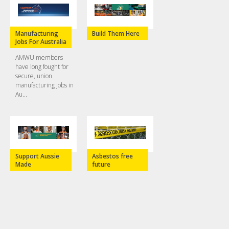
Manufacturing
Build Them Here
Jobs For Australia
AMWU members
have long fought for
secure, union
manufacturing jobs in
Au...
Support Aussie
Asbestos free
Made
future