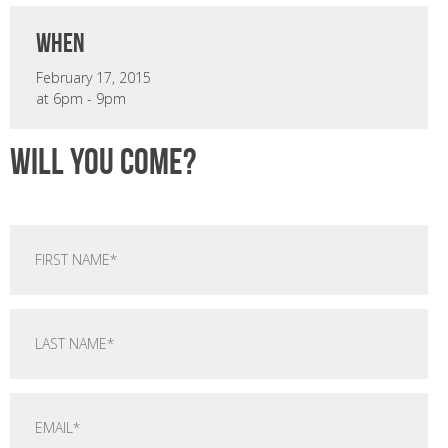
when
February 17, 2015
at 6pm - 9pm
Will you come?