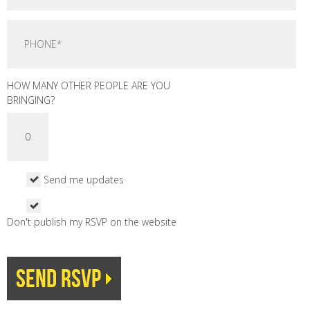
HOW MANY OTHER PEOPLE ARE YOU
BRINGING?
Send me updates
Don't publish my RSVP on the website