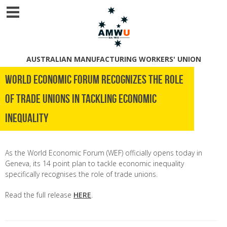
AUSTRALIAN MANUFACTURING WORKERS' UNION
World Economic Forum recognizes the role
of trade unions in tackling economic
inequality
As the World Economic Forum (WEF) officially opens today in
Geneva, its 14 point plan to tackle economic inequality
specifically recognises the role of trade unions.
Read the full release
HERE
.