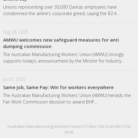
Unions representing over 30,000 Qantas employees have
condemned the airline’s corporate greed, saying the $2.4...
Aug 28, 2025
AMWU welcomes new safeguard measures for anti
dumping commission
The Australian Manufacturing Workers’ Union (AMWU) strongly
supports today’s announcement by the Minster for Industry...
Jul 07, 2025
Same Job, Same Pay: Win for workers everywhere
The Australian Manufacturing Workers’ Union (AMWU) heralds the
Fair Work Commission decision to award BHP...
Australian Manufacturing Workers' Union PO Box 160 Granville 2142
NSW