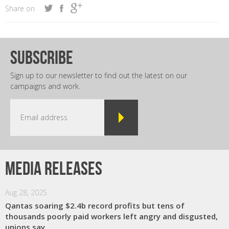
Share on
subscribe
Sign up to our newsletter to find out the latest on our
campaigns and work.
Media releases
Aug 28, 2025
Qantas soaring $2.4b record profits but tens of
thousands poorly paid workers left angry and disgusted,
unions say