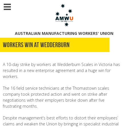
AUSTRALIAN MANUFACTURING WORKERS' UNION
Workers win at Wedderburn
A 10-day strike by workers at Wedderburn Scales in Victoria has
resulted in a new enterprise agreement and a huge win for
workers.
The 16 field service technicians at the Thomastown scales
company took protected action and went on strike after
negotiations with their employers broke down after five
frustrating months.
Despite management’s best efforts to distort their employees’
claims and weaken the Union by bringing in specialist industrial