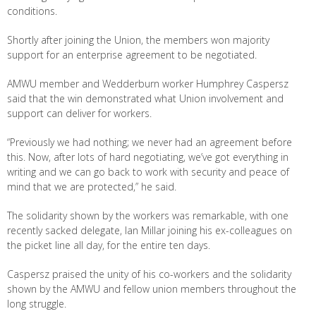
conditions.
Shortly after joining the Union, the members won majority
support for an enterprise agreement to be negotiated.
AMWU member and Wedderburn worker Humphrey Caspersz
said that the win demonstrated what Union involvement and
support can deliver for workers.
“Previously we had nothing; we never had an agreement before
this. Now, after lots of hard negotiating, we’ve got everything in
writing and we can go back to work with security and peace of
mind that we are protected,” he said.
The solidarity shown by the workers was remarkable, with one
recently sacked delegate, Ian Millar joining his ex-colleagues on
the picket line all day, for the entire ten days.
Caspersz praised the unity of his co-workers and the solidarity
shown by the AMWU and fellow union members throughout the
long struggle.