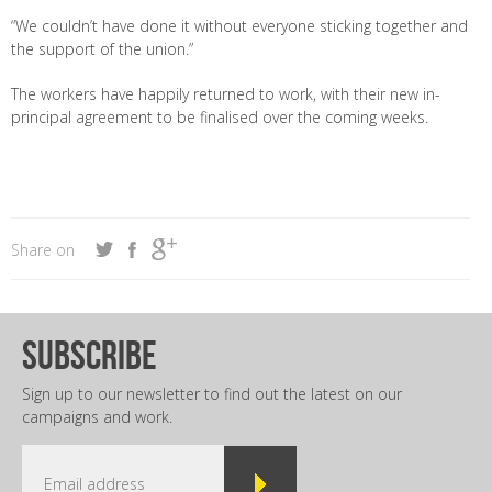
“We couldn’t have done it without everyone sticking together and
the support of the union.”
The workers have happily returned to work, with their new in-
principal agreement to be finalised over the coming weeks.
Share on
subscribe
Sign up to our newsletter to find out the latest on our
campaigns and work.