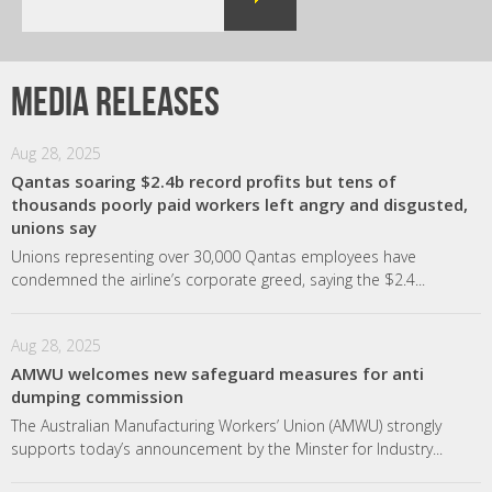
Media releases
Aug 28, 2025
Qantas soaring $2.4b record profits but tens of
thousands poorly paid workers left angry and disgusted,
unions say
Unions representing over 30,000 Qantas employees have
condemned the airline’s corporate greed, saying the $2.4...
Aug 28, 2025
AMWU welcomes new safeguard measures for anti
dumping commission
The Australian Manufacturing Workers’ Union (AMWU) strongly
supports today’s announcement by the Minster for Industry...