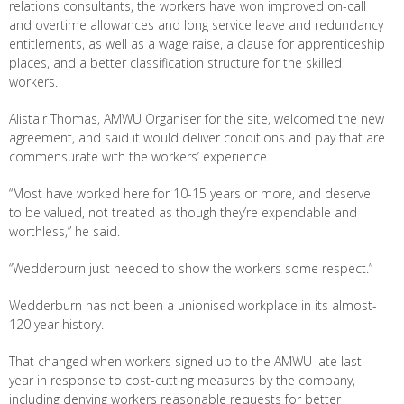
relations consultants, the workers have won improved on-call
and overtime allowances and long service leave and redundancy
entitlements, as well as a wage raise, a clause for apprenticeship
places, and a better classification structure for the skilled
workers.
Alistair Thomas, AMWU Organiser for the site, welcomed the new
agreement, and said it would deliver conditions and pay that are
commensurate with the workers’ experience.
“Most have worked here for 10-15 years or more, and deserve
to be valued, not treated as though they’re expendable and
worthless,” he said.
“Wedderburn just needed to show the workers some respect.”
Wedderburn has not been a unionised workplace in its almost-
120 year history.
That changed when workers signed up to the AMWU late last
year in response to cost-cutting measures by the company,
including denying workers reasonable requests for better