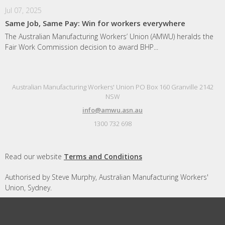
Jul 07, 2025
Same Job, Same Pay: Win for workers everywhere
The Australian Manufacturing Workers’ Union (AMWU) heralds the
Fair Work Commission decision to award BHP...
Australian Manufacturing Workers' Union PO Box 160 Granville 2142
NSW
info@amwu.asn.au
1300 732 698
Read our website
Terms and Conditions
Authorised by Steve Murphy, Australian Manufacturing Workers'
Union, Sydney.
Designed and built by
Republic of Everyone
with
Nationbuilder