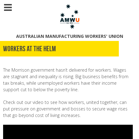
AUSTRALIAN MANUFACTURING WORKERS' UNION
Workers at the helm
The Morrison government hasn’t delivered for workers. Wages
are stagnant and inequality is rising. Big business benefits from
tax breaks, while unemployed workers have their income
support cut to below the poverty line.
Check out our video to see how
workers, united together, can
put pressure on government and bosses to secure wage rises
that go beyond cost of living increases.