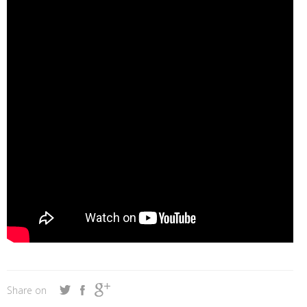
Share on