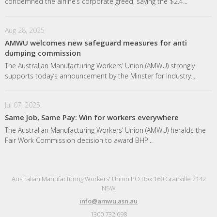
condemned the airline’s corporate greed, saying the $2.4...
Aug 28, 2025
AMWU welcomes new safeguard measures for anti
dumping commission
The Australian Manufacturing Workers’ Union (AMWU) strongly
supports today’s announcement by the Minster for Industry...
Jul 07, 2025
Same Job, Same Pay: Win for workers everywhere
The Australian Manufacturing Workers’ Union (AMWU) heralds the
Fair Work Commission decision to award BHP...
Australian Manufacturing Workers' Union PO Box 160 Granville 2142
NSW
info@amwu.asn.au
1300 732 698