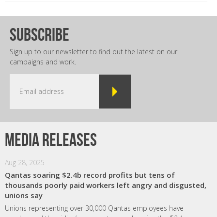
subscribe
Sign up to our newsletter to find out the latest on our
campaigns and work.
Media releases
Aug 28, 2025
Qantas soaring $2.4b record profits but tens of
thousands poorly paid workers left angry and disgusted,
unions say
Unions representing over 30,000 Qantas employees have