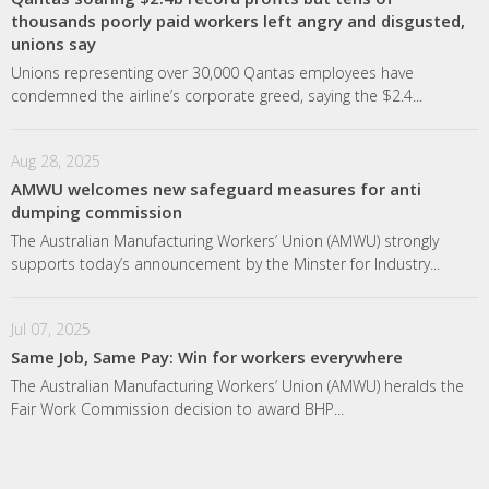
thousands poorly paid workers left angry and disgusted,
unions say
Unions representing over 30,000 Qantas employees have
condemned the airline’s corporate greed, saying the $2.4...
Aug 28, 2025
AMWU welcomes new safeguard measures for anti
dumping commission
The Australian Manufacturing Workers’ Union (AMWU) strongly
supports today’s announcement by the Minster for Industry...
Jul 07, 2025
Same Job, Same Pay: Win for workers everywhere
The Australian Manufacturing Workers’ Union (AMWU) heralds the
Fair Work Commission decision to award BHP...