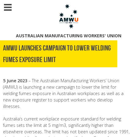
AUSTRALIAN MANUFACTURING WORKERS' UNION
AMWU LAUNCHES CAMPAIGN TO LOWER WELDING
FUMES EXPOSURE LIMIT
5 June 2023
– The Australian Manufacturing Workers’ Union
(AMWU) is launching a new campaign to lower the limit for
welding fumes exposure in Australian workplaces as well as a
new exposure register to support workers who develop
illnesses.
Australia’s current workplace exposure standard for welding
fumes sets the limit at 5 mg/m
3
, significantly higher than
elsewhere overseas. The limit has not been updated since 1991,