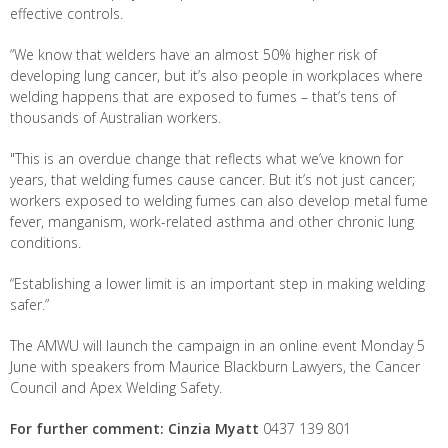
effective controls.
“We know that welders have an almost 50% higher risk of
developing lung cancer, but it’s also people in workplaces where
welding happens that are exposed to fumes – that’s tens of
thousands of Australian workers.
"This is an overdue change that reflects what we’ve known for
years, that welding fumes cause cancer. But it’s not just cancer;
workers exposed to welding fumes can also develop metal fume
fever, manganism, work-related asthma and other chronic lung
conditions.
“Establishing a lower limit is an important step in making welding
safer.”
The AMWU will launch the campaign in an online event Monday 5
June with speakers from Maurice Blackburn Lawyers, the Cancer
Council and Apex Welding Safety.
For further comment: Cinzia Myatt
0437 139 801