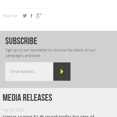
Share on
subscribe
Sign up to our newsletter to find out the latest on our
campaigns and work.
Media releases
Aug 28, 2025
Qantas soaring $2.4b record profits but tens of