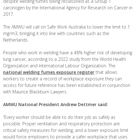
despite welding fumes being reclassified as a Group 1
carcinogen by the International Agency for Research on Cancer in
2017.
The AMWU will call on Safe Work Australia to lower the limit to 1
mg/m
3
, bringing it into line with countries such as the
Netherlands.
People who work in welding have a 48% higher risk of developing
lung cancer, according to a 2022 study from the World Health
Organization and International Labour Organization. The
national welding fumes exposure register
that allows
workers to create a record of workplace exposure they can
access for future reference has been established in conjunction
with Maurice Blackburn Lawyers.
AMWU National President Andrew Dettmer said:
“Every worker should be able to do their job as safely as
possible. Proper ventilation and respiratory protection are
critical safety measures for welding, and a lower exposure limit
would force employers to provide a safer workplace that uses