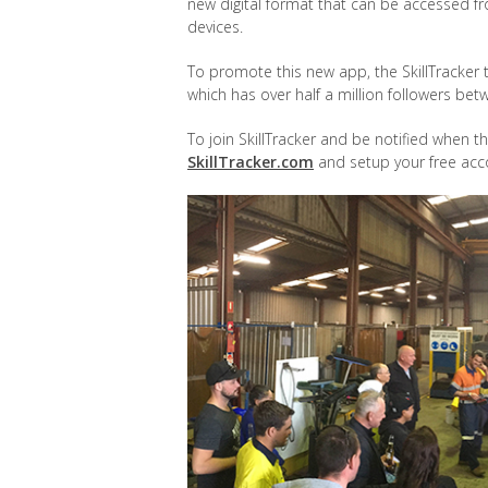
new digital format that can be accessed f
devices.
To promote this new app, the SkillTracke
which has over half a million followers b
To join SkillTracker and be notified when th
SkillTracker.com
and setup your free acc