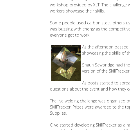
workshop provided by XLT. The challenge wa
workers showcase their skills.
Some people used carbon steel, others us
was buzzing with energy as the competitive
everyone got to work.
As the afternoon passed 
showcasing the skills of 
Shaun Sawbridge had the 
version of the SkillTracke
As posts started to spre
questions about the event and how they can
The live welding challenge was organised by
SkillTracker. Prizes were awarded to the 
Supplies.
Clive started developing SkillTracker as a n