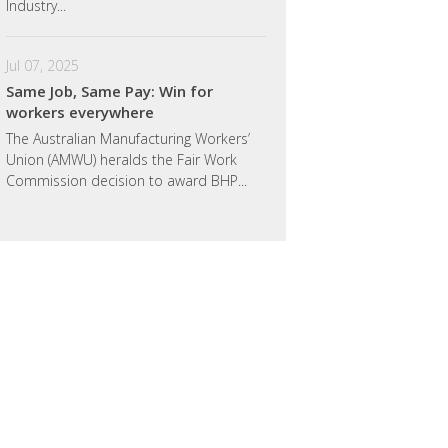
Industry...
Jul 07, 2025
Same Job, Same Pay: Win for
workers everywhere
The Australian Manufacturing Workers’
Union (AMWU) heralds the Fair Work
Commission decision to award BHP...