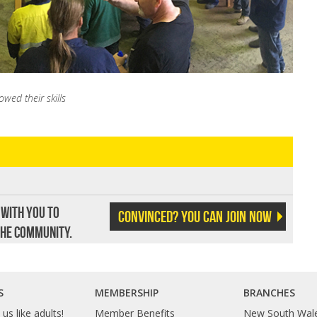
ed their skills
 with you to
Convinced? You can join now
the community.
S
MEMBERSHIP
BRANCHES
us like adults!
Member Benefits
New South Wal