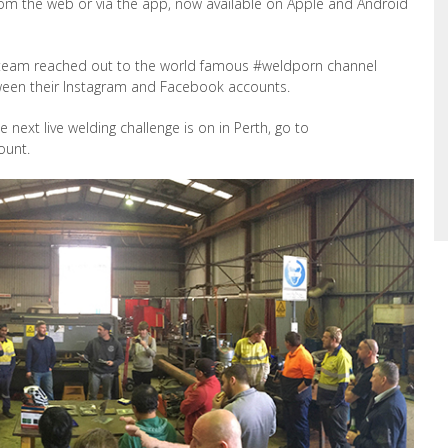
rom the web or via the app, now available on Apple and Android
r team reached out to the world famous #weldporn channel
etween their Instagram and Facebook accounts.
e next live welding challenge is on in Perth, go to
ount.