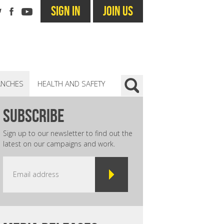
SIGN IN
JOIN US
ANCHES
HEALTH AND SAFETY
subscribe
Sign up to our newsletter to find out the
latest on our campaigns and work.