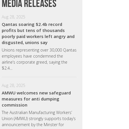
Media releases
Aug 28, 2025
Qantas soaring $2.4b record
profits but tens of thousands
poorly paid workers left angry and
disgusted, unions say
Unions representing over 30,000 Qantas
employees have condemned the
airline’s corporate greed, saying the
$2.4...
Aug 28, 2025
AMWU welcomes new safeguard
measures for anti dumping
commission
The Australian Manufacturing Workers’
Union (AMWU) strongly supports today’s
announcement by the Minster for