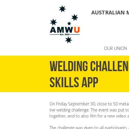
AUSTRALIAN 
OUR UNION
Welding challen
skills app
On Friday September 30, close to 50 metal 
live welding challenge. The event was put 
together, and to also film for a new video 
The challenge was given to all participants 