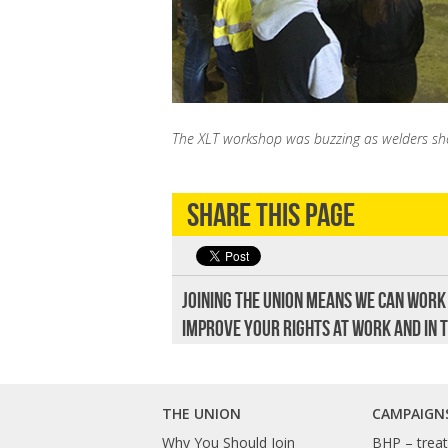
The XLT workshop was buzzing as welders show
Share this page
Joining the union means we can work
improve your rights at work and in 
THE UNION
CAMPAIGN
Why You Should Join
BHP – treat 