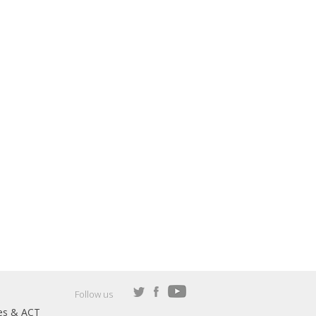
Follow us
es & ACT