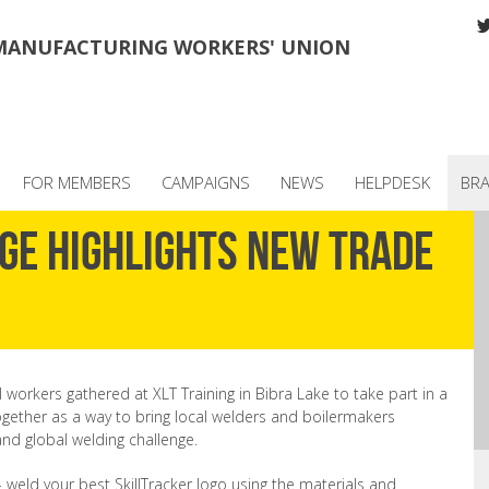
MANUFACTURING WORKERS' UNION
FOR MEMBERS
CAMPAIGNS
NEWS
HELPDESK
BR
ge highlights new trade
workers gathered at XLT Training in Bibra Lake to take part in a
together as a way to bring local welders and boilermakers
and global welding challenge.
- weld your best SkillTracker logo using the materials and