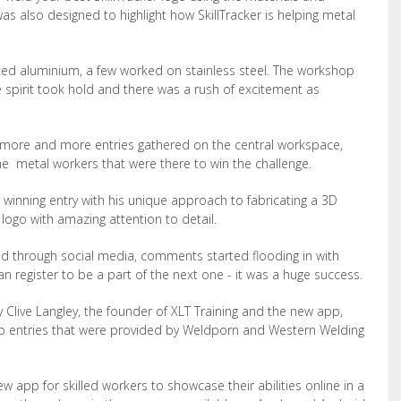
s also designed to highlight how SkillTracker is helping metal
ed aluminium, a few worked on stainless steel. The workshop
 spirit took hold and there was a rush of excitement as
more and more entries gathered on the central workspace,
the metal workers that were there to win the challenge.
winning entry with his unique approach to fabricating a 3D
r logo with amazing attention to detail.
ad through social media, comments started flooding in with
 register to be a part of the next one - it was a huge success.
 Clive Langley, the founder of XLT Training and the new app,
top entries that were provided by Weldporn and Western Welding
ew app for skilled workers to showcase their abilities online in a