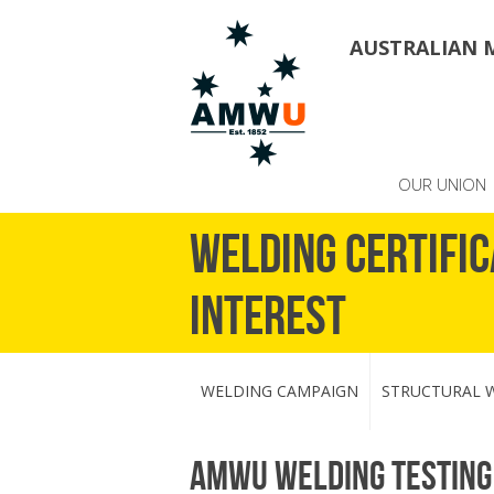
AUSTRALIAN 
OUR UNION
Welding Certific
Interest
WELDING CAMPAIGN
STRUCTURAL W
AMWU welding testing 