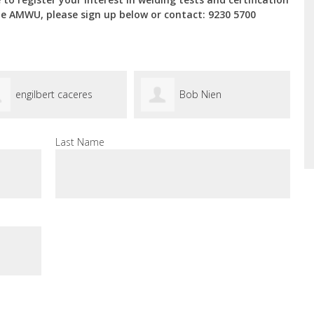
he AMWU, please sign up below or contact: 9230 5700
engilbert caceres
Bob Nien
Last Name