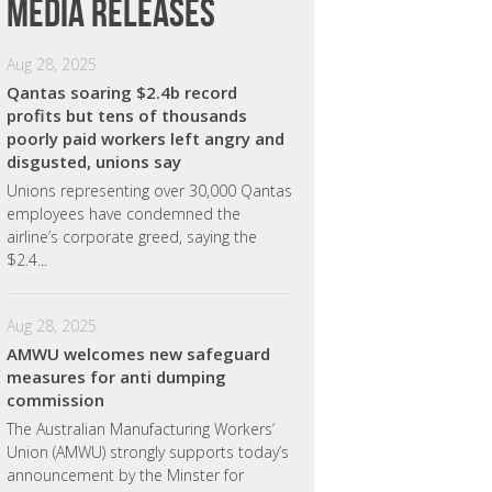
Media releases
Aug 28, 2025
Qantas soaring $2.4b record
profits but tens of thousands
poorly paid workers left angry and
disgusted, unions say
Unions representing over 30,000 Qantas
employees have condemned the
airline’s corporate greed, saying the
$2.4...
Aug 28, 2025
AMWU welcomes new safeguard
measures for anti dumping
commission
The Australian Manufacturing Workers’
Union (AMWU) strongly supports today’s
announcement by the Minster for