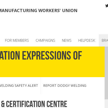
MANUFACTURING WORKERS' UNION
FOR MEMBERS
CAMPAIGNS
NEWS
HELPDESK
BR
ation Expressions of
ELDING SAFETY ALERT
REPORT DODGY WELDING
& certification centre