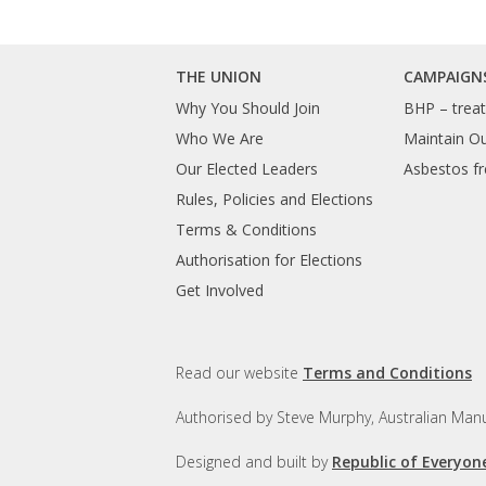
THE UNION
CAMPAIGN
Why You Should Join
BHP – treat 
Who We Are
Maintain O
Our Elected Leaders
Asbestos fr
Rules, Policies and Elections
Terms & Conditions
Authorisation for Elections
Get Involved
Read our website
Terms and Conditions
Authorised by Steve Murphy, Australian Manu
Designed and built by
Republic of Everyon