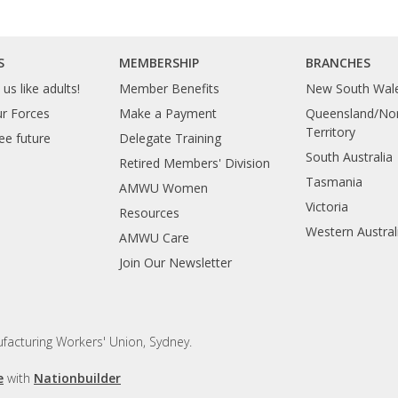
S
MEMBERSHIP
BRANCHES
us like adults!
Member Benefits
New South Wal
ur Forces
Make a Payment
Queensland/Nor
Territory
ee future
Delegate Training
South Australia
Retired Members' Division
Tasmania
AMWU Women
Victoria
Resources
Western Austral
AMWU Care
Join Our Newsletter
facturing Workers' Union, Sydney.
e
with
Nationbuilder