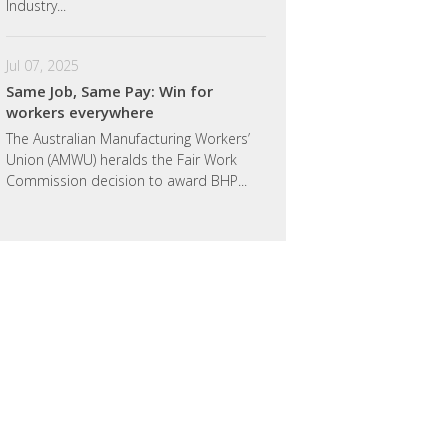
Industry...
Jul 07, 2025
Same Job, Same Pay: Win for
workers everywhere
Jordan Critchon
Billy Barton
The Australian Manufacturing Workers’
Union (AMWU) heralds the Fair Work
Commission decision to award BHP...