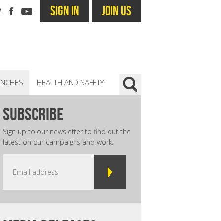
SIGN IN
JOIN US
ANCHES
HEALTH AND SAFETY
subscribe
Sign up to our newsletter to find out the
latest on our campaigns and work.