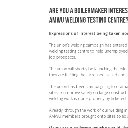
Are you a boilermaker interest
AMWU welding testing centre
Expressions of interest being taken no
The union’s welding campaign has entered a
welding testing centre to help unemployed 
job prospects.
The union will shortly be launching the pi
they are fulfilling the increased skilled an
The union has been campaigning to dramati
sites, to improve safety on large construct
welding work is done properly by tickete
Already, through the work of our welding i
AMWU members brought onto sites to fix 
If you are a boilermaker who would like 