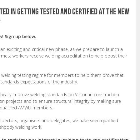
ed in getting tested and certified at the new
?
w! Sign up below.
n exciting and critical new phase, as we prepare to launch a
metalworkers receive welding accreditation to help boost their
lot welding testing regime for members to help them prove that
d standards expectations of the industry.
cally improve welding standards on Victorian construction
ion projects and to ensure structural integrity by making sure
d, qualified AMWU members.
nspectors, organisers and delegates, we have seen qualified
shoddy welding work.
to register your interest in welding tests and certification