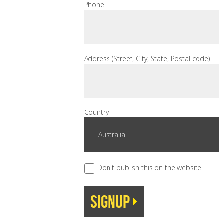
Phone
Address (Street, City, State, Postal code)
Country
Don't publish this on the website