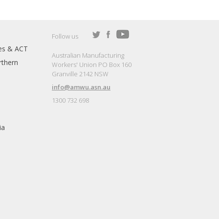
Follow us
es & ACT
Australian Manufacturing
thern
Workers' Union PO Box 160
Granville 2142 NSW
info@amwu.asn.au
1300 732 698
ia