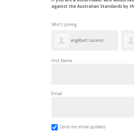
against the Australian Standards by t
Who's joining
engilbert caceres
First Name
Email
Send me email updates