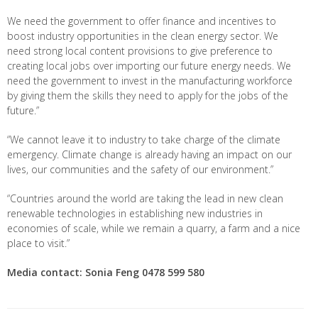
We need the government to offer finance and incentives to
boost industry opportunities in the clean energy sector. We
need strong local content provisions to give preference to
creating local jobs over importing our future energy needs. We
need the government to invest in the manufacturing workforce
by giving them the skills they need to apply for the jobs of the
future.”
“We cannot leave it to industry to take charge of the climate
emergency. Climate change is already having an impact on our
lives, our communities and the safety of our environment.”
“Countries around the world are taking the lead in new clean
renewable technologies in establishing new industries in
economies of scale, while we remain a quarry, a farm and a nice
place to visit.”
Media contact: Sonia Feng
0478 599 580