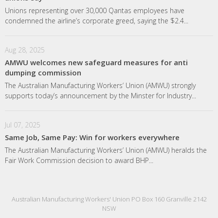
Unions representing over 30,000 Qantas employees have
condemned the airline’s corporate greed, saying the $2.4...
Aug 28, 2025
AMWU welcomes new safeguard measures for anti
dumping commission
The Australian Manufacturing Workers’ Union (AMWU) strongly
supports today’s announcement by the Minster for Industry...
Jul 07, 2025
Same Job, Same Pay: Win for workers everywhere
The Australian Manufacturing Workers’ Union (AMWU) heralds the
Fair Work Commission decision to award BHP...
Australian Manufacturing Workers' Union PO Box 160 Granville 2142
NSW