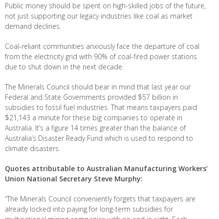
Public money should be spent on high-skilled jobs of the future,
not just supporting our legacy industries like coal as market
demand declines.
Coal-reliant communities anxiously face the departure of coal
from the electricity grid with 90% of coal-fired power stations
due to shut down in the next decade.
The Minerals Council should bear in mind that last year our
Federal and State Governments provided $57 billion in
subsidies to fossil fuel industries. That means taxpayers paid
$21,143 a minute for these big companies to operate in
Australia. It’s a figure 14 times greater than the balance of
Australia’s Disaster Ready Fund which is used to respond to
climate disasters.
Quotes attributable to Australian Manufacturing Workers’
Union National Secretary Steve Murphy:
“The Minerals Council conveniently forgets that taxpayers are
already locked into paying for long-term subsidies for