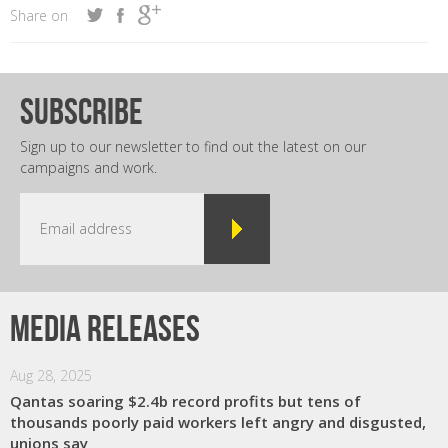
Share on
subscribe
Sign up to our newsletter to find out the latest on our
campaigns and work.
Media releases
Aug 28, 2025
Qantas soaring $2.4b record profits but tens of
thousands poorly paid workers left angry and disgusted,
unions say