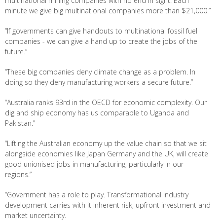
multinational mining companies with no end in sight. Each
minute we give big multinational companies more than $21,000.”
“If governments can give handouts to multinational fossil fuel
companies - we can give a hand up to create the jobs of the
future.”
“These big companies deny climate change as a problem. In
doing so they deny manufacturing workers a secure future.”
“Australia ranks 93rd in the OECD for economic complexity. Our
dig and ship economy has us comparable to Uganda and
Pakistan.”
“Lifting the Australian economy up the value chain so that we sit
alongside economies like Japan Germany and the UK, will create
good unionised jobs in manufacturing, particularly in our
regions.”
“Government has a role to play. Transformational industry
development carries with it inherent risk, upfront investment and
market uncertainty.