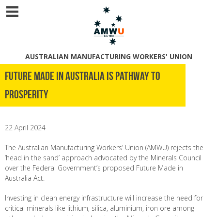
AUSTRALIAN MANUFACTURING WORKERS' UNION
Future Made in Australia is pathway to
prosperity
22 April 2024
The Australian Manufacturing Workers’ Union (AMWU) rejects the
‘head in the sand’ approach advocated by the Minerals Council
over the Federal Government’s proposed Future Made in
Australia Act.
Investing in clean energy infrastructure will increase the need for
critical minerals like lithium, silica, aluminium, iron ore among