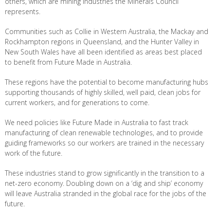
others, which are mining industries the Minerals Council
represents.
Communities such as Collie in Western Australia, the Mackay and
Rockhampton regions in Queensland, and the Hunter Valley in
New South Wales have all been identified as areas best placed
to benefit from Future Made in Australia.
These regions have the potential to become manufacturing hubs
supporting thousands of highly skilled, well paid, clean jobs for
current workers, and for generations to come.
We need policies like Future Made in Australia to fast track
manufacturing of clean renewable technologies, and to provide
guiding frameworks so our workers are trained in the necessary
work of the future.
These industries stand to grow significantly in the transition to a
net-zero economy. Doubling down on a ‘dig and ship’ economy
will leave Australia stranded in the global race for the jobs of the
future.