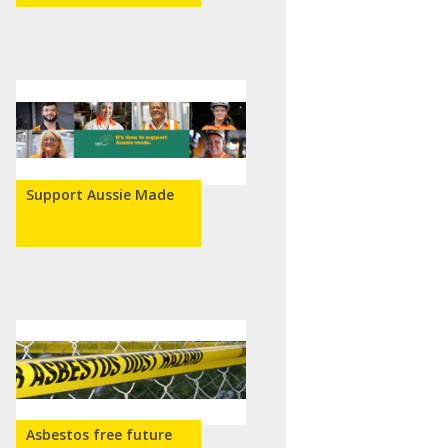
Support Aussie Made
Asbestos free future