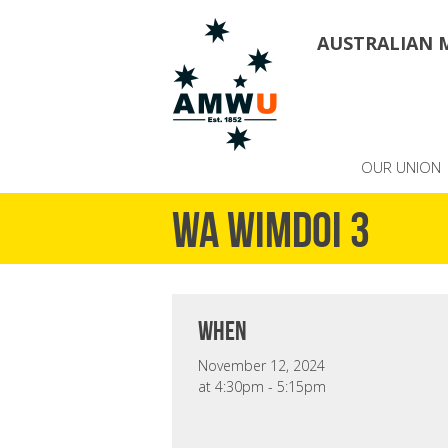
AUSTRALIAN 
OUR UNION
WA WIMDOI 3
when
November 12, 2024
at 4:30pm - 5:15pm