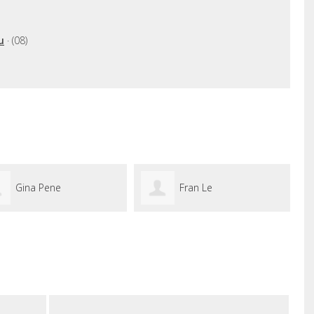
u
· (08)
Gina Pene
Fran Le