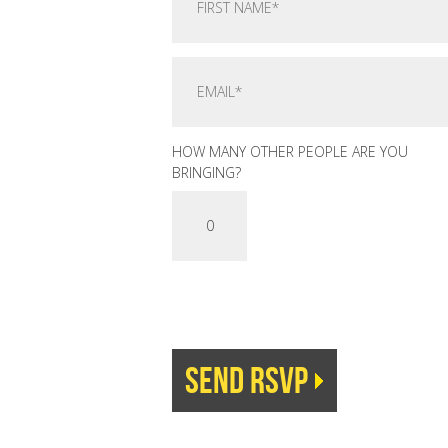
HOW MANY OTHER PEOPLE ARE YOU
BRINGING?