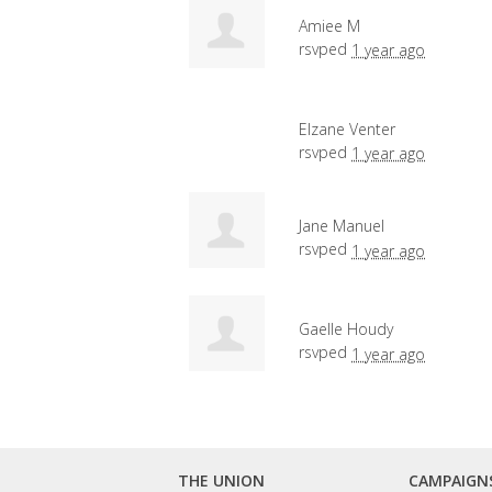
Amiee M
rsvped
1 year ago
Elzane Venter
rsvped
1 year ago
Jane Manuel
rsvped
1 year ago
Gaelle Houdy
rsvped
1 year ago
THE UNION
CAMPAIGN