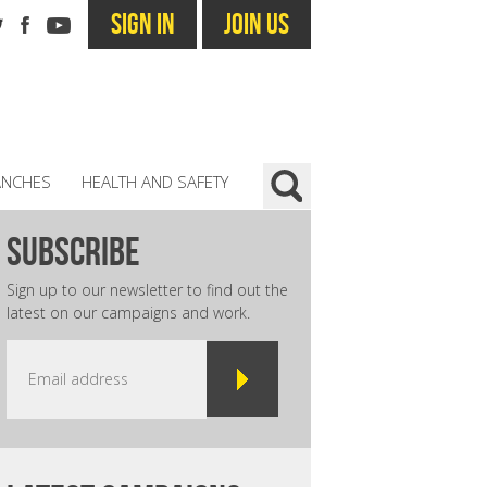
SIGN IN
JOIN US
ANCHES
HEALTH AND SAFETY
subscribe
Sign up to our newsletter to find out the
latest on our campaigns and work.