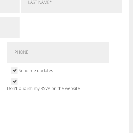
Send me updates
Don't publish my RSVP on the website