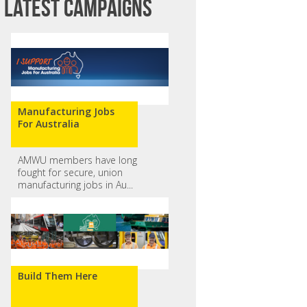
Latest campaigns
Manufacturing Jobs
For Australia
AMWU members have long
fought for secure, union
Amiee M
Elzane Venter
manufacturing jobs in Au...
Build Them Here