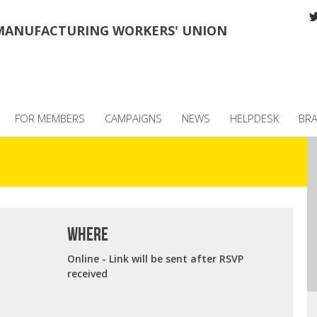
MANUFACTURING WORKERS' UNION
FOR MEMBERS
CAMPAIGNS
NEWS
HELPDESK
BR
where
Online - Link will be sent after RSVP
received