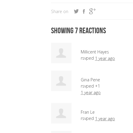
Share on
Showing 7 reactions
Millicent Hayes
rsvped
1 year ago
Gina Pene
rsvped +1
1 year ago
Fran Le
rsvped
1 year ago