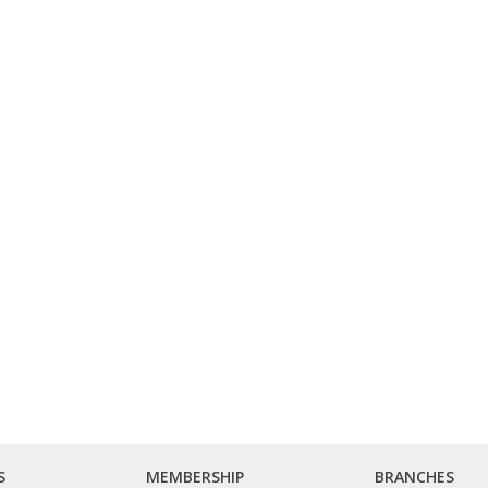
S
MEMBERSHIP
BRANCHES