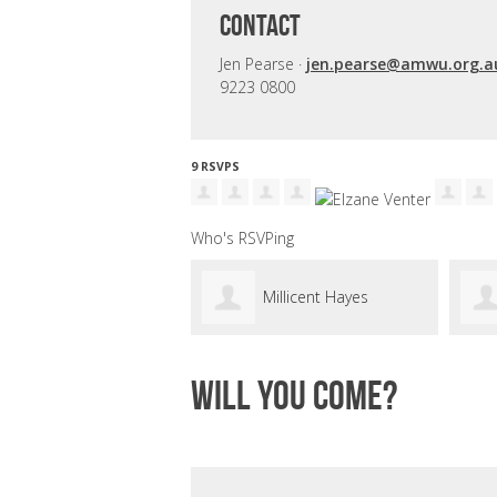
CONTACT
Jen Pearse ·
jen.pearse@amwu.org.a
9223 0800
9 RSVPS
Who's RSVPing
Millicent Hayes
Will you come?