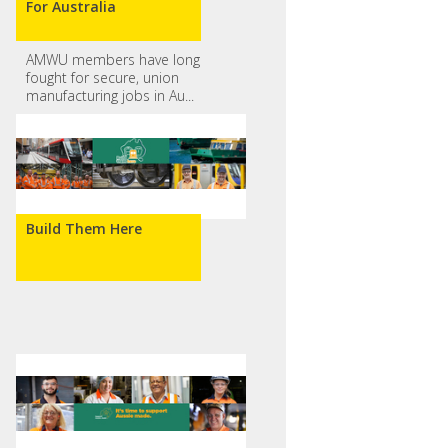
For Australia
AMWU members have long
fought for secure, union
manufacturing jobs in Au...
Build Them Here