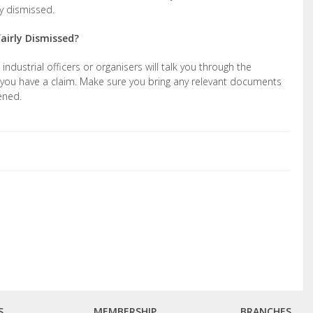
ly dismissed.
fairly Dismissed?
ndustrial officers or organisers will talk you through the
you have a claim. Make sure you bring any relevant documents
ened.
S
MEMBERSHIP
BRANCHES