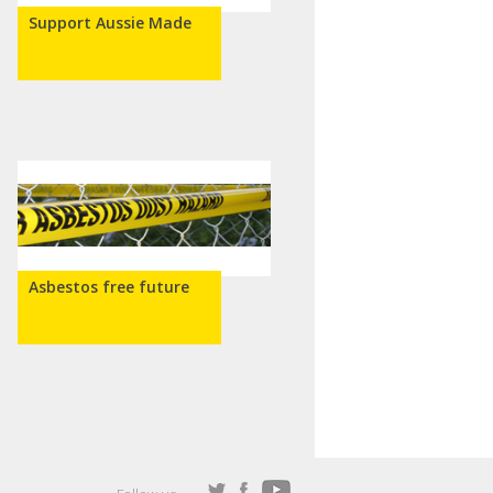
Support Aussie Made
Asbestos free future