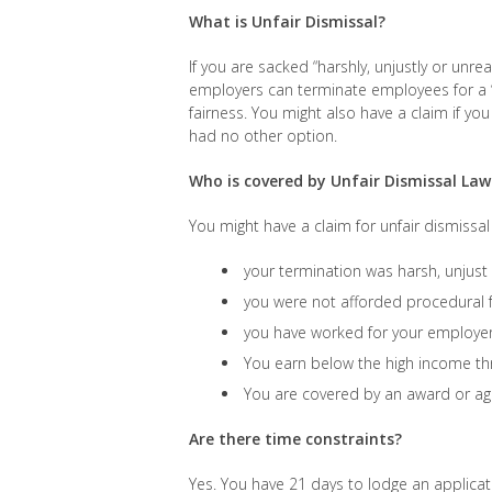
What is Unfair Dismissal?
If you are sacked “harshly, unjustly or unre
employers can terminate employees for a “
fairness. You might also have a claim if y
had no other option.
Who is covered by Unfair Dismissal Law
You might have a claim for unfair dismissal i
your termination was harsh, unjus
you were not afforded procedural 
you have worked for your employer 
You earn below the high income th
You are covered by an award or a
Are there time constraints?
Yes. You have 21 days to lodge an applicat