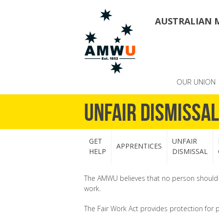
AUSTRALIAN 
OUR UNION
Unfair Dismissal
GET
UNFAIR
APPRENTICES
HELP
DISMISSAL
The AMWU believes that no person should sa
work.
The Fair Work Act provides protection for 