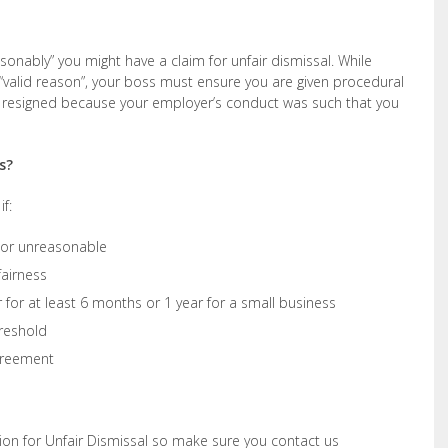
asonably” you might have a claim for unfair dismissal. While
valid reason”, your boss must ensure you are given procedural
ou resigned because your employer’s conduct was such that you
s?
f:
t or unreasonable
fairness
for at least 6 months or 1 year for a small business
reshold
greement
ion for Unfair Dismissal so make sure you contact us