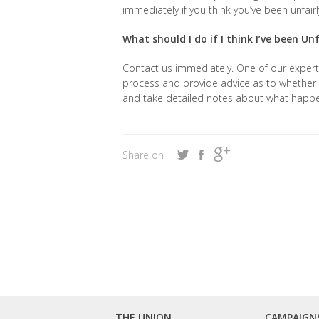
immediately if you think you’ve been unfair
What should I do if I think I’ve been Un
Contact us immediately. One of our expert i
process and provide advice as to whether 
and take detailed notes about what happ
Share on
THE UNION
CAMPAIGN