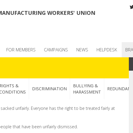
MANUFACTURING WORKERS' UNION
FOR MEMBERS
CAMPAIGNS
NEWS
HELPDESK
BR
RIGHTS &
BULLYING &
DISCRIMINATION
REDUNDAN
CONDITIONS
HARASSMENT
cked unfairly. Everyone has the right to be treated fairly at
people that have been unfairly dismissed.