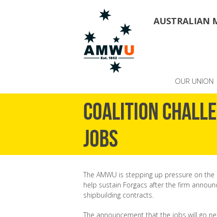
AUSTRALIAN 
OUR UNION
Coalition chall
jobs
The AMWU is stepping up pressure on the 
help sustain Forgacs after the firm announ
shipbuilding contracts.
The announcement that the jobs will go n