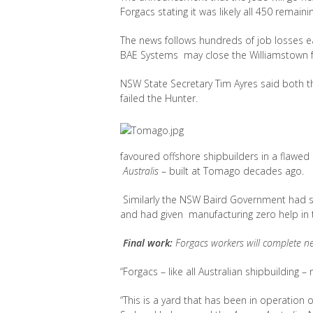
Forgacs stating it was likely all 450 remain
The news follows hundreds of job losses ea
BAE Systems may close the Williamstown faci
NSW State Secretary Tim Ayres said both
failed the Hunter.
favoured offshore shipbuilders in a flawed
Australis
– built at Tomago decades ago.
Similarly the NSW Baird Government had st
and had given manufacturing zero help in 
Final work:
Forgacs workers will complete n
“Forgacs – like all Australian shipbuilding
“This is a yard that has been in operation o