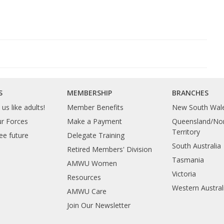
S
MEMBERSHIP
BRANCHES
us like adults!
Member Benefits
New South Wal
ur Forces
Make a Payment
Queensland/Nor
Territory
ee future
Delegate Training
South Australia
Retired Members' Division
Tasmania
AMWU Women
Victoria
Resources
Western Austral
AMWU Care
Join Our Newsletter