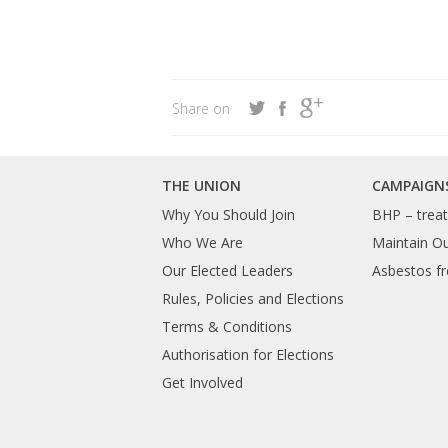
Share on
THE UNION
CAMPAIGN
Why You Should Join
BHP – treat 
Who We Are
Maintain O
Our Elected Leaders
Asbestos fr
Rules, Policies and Elections
Terms & Conditions
Authorisation for Elections
Get Involved