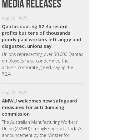
Media releases
Aug 28, 2025
Qantas soaring $2.4b record
profits but tens of thousands
poorly paid workers left angry and
disgusted, unions say
Unions representing over 30,000 Qantas
employees have condemned the
airline’s corporate greed, saying the
$2.4...
Aug 28, 2025
AMWU welcomes new safeguard
measures for anti dumping
commission
The Australian Manufacturing Workers’
Union (AMWU) strongly supports today’s
announcement by the Minster for