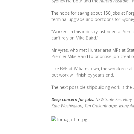
Sydney Harbour and the
Aurora Australis
. 
The hope for saving about 150 jobs at Forga
terminal upgrade and pontoons for Sydne
“Workers in this industry just need a Premier 
can’t rely on Mike Baird.”
Mr Ayres, who met Hunter area MPs at Sta
Premier Mike Baird to prioritise job-creatio
Like BAE at Williamstown, the workforce at
but work will finish by year's end.
The next possible shipbuilding work is the 2
Deep concern for jobs:
NSW State Secretary T
Kate Washington, Tim Crakanthorpe, Jenny Ait