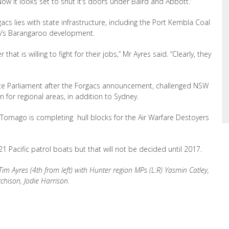
Now it looks set to shut it’s doors under Baird and Abbott.”
cs lies with state infrastructure, including the Port Kembla Coal
y’s Barangaroo development.
that is willing to fight for their jobs,” Mr Ayres said. “Clearly, they
te Parliament after the Forgacs announcement, challenged NSW
n for regional areas, in addition to Sydney.
 Tomago is completing hull blocks for the Air Warfare Destoyers
1 Pacific patrol boats but that will not be decided until 2017.
im Ayres (4th from left) with Hunter region MPs (L:R) Yasmin Catley,
chison, Jodie Harrison.