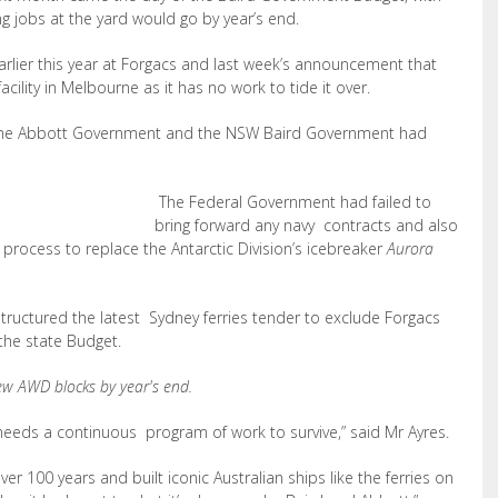
ing jobs at the yard would go by year’s end.
rlier this year at Forgacs and last week’s announcement that
lity in Melbourne as it has no work to tide it over.
 the Abbott Government and the NSW Baird Government had
The Federal Government had failed to
bring forward any navy contracts and also
 process to replace the Antarctic Division’s icebreaker
Aurora
ructured the latest Sydney ferries tender to exclude Forgacs
the state Budget.
ew AWD blocks by year's end.
 – needs a continuous program of work to survive,” said Mr Ayres.
ver 100 years and built iconic Australian ships like the ferries on