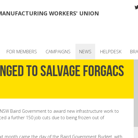
MANUFACTURING WORKERS' UNION
FOR MEMBERS
CAMPAIGNS
NEWS
HELPDESK
BR
enged to salvage Forgacs
NSW Baird Government to award new infrastructure work to
ced a further 150 job cuts due to being frozen out of
ext month came the day of the Baird Government Budget, with