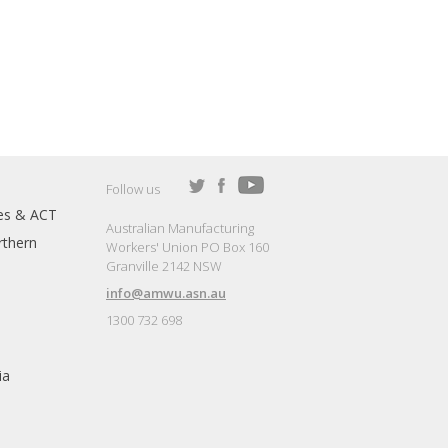
Follow us
es & ACT
Australian Manufacturing
thern
Workers' Union PO Box 160
Granville 2142 NSW
info@amwu.asn.au
1300 732 698
ia