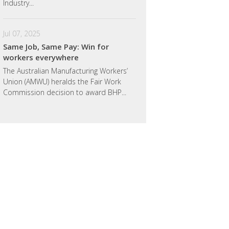
Industry...
Jul 07, 2025
Same Job, Same Pay: Win for
workers everywhere
The Australian Manufacturing Workers’
Union (AMWU) heralds the Fair Work
Commission decision to award BHP...