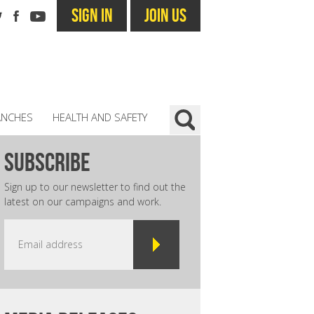
SIGN IN
JOIN US
ANCHES
HEALTH AND SAFETY
subscribe
Sign up to our newsletter to find out the
latest on our campaigns and work.