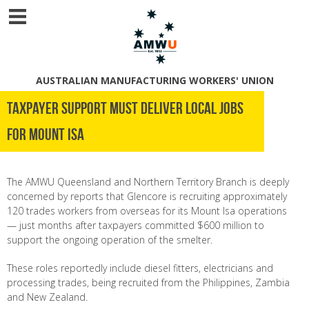
AUSTRALIAN MANUFACTURING WORKERS' UNION
Taxpayer support must deliver local jobs
for Mount Isa
The AMWU Queensland and Northern Territory Branch is deeply
concerned by reports that Glencore is recruiting approximately
120 trades workers from overseas for its Mount Isa operations
— just months after taxpayers committed $600 million to
support the ongoing operation of the smelter.
These roles reportedly include diesel fitters, electricians and
processing trades, being recruited from the Philippines, Zambia
and New Zealand.