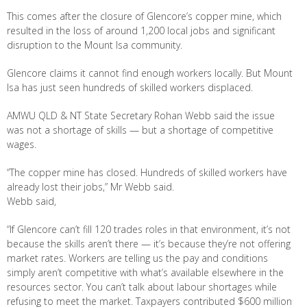
This comes after the closure of Glencore’s copper mine, which
resulted in the loss of around 1,200 local jobs and significant
disruption to the Mount Isa community.
Glencore claims it cannot find enough workers locally. But Mount
Isa has just seen hundreds of skilled workers displaced.
AMWU QLD & NT State Secretary Rohan Webb said the issue
was not a shortage of skills — but a shortage of competitive
wages.
“The copper mine has closed. Hundreds of skilled workers have
already lost their jobs,” Mr Webb said.
Webb said,
“If Glencore can’t fill 120 trades roles in that environment, it’s not
because the skills aren’t there — it’s because they’re not offering
market rates. Workers are telling us the pay and conditions
simply aren’t competitive with what’s available elsewhere in the
resources sector. You can’t talk about labour shortages while
refusing to meet the market. Taxpayers contributed $600 million