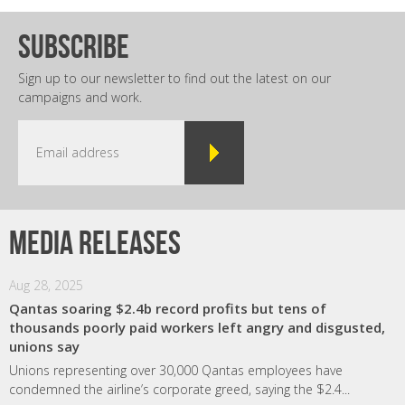
subscribe
Sign up to our newsletter to find out the latest on our
campaigns and work.
Media releases
Aug 28, 2025
Qantas soaring $2.4b record profits but tens of
thousands poorly paid workers left angry and disgusted,
unions say
Unions representing over 30,000 Qantas employees have
condemned the airline’s corporate greed, saying the $2.4...