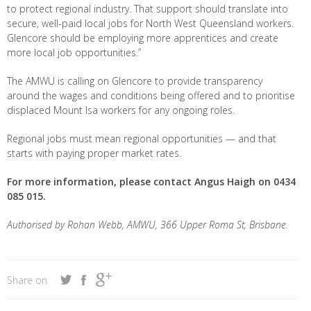
to protect regional industry. That support should translate into
secure, well-paid local jobs for North West Queensland workers.
Glencore should be employing more apprentices and create
more local job opportunities.”
The AMWU is calling on Glencore to provide transparency
around the wages and conditions being offered and to prioritise
displaced Mount Isa workers for any ongoing roles.
Regional jobs must mean regional opportunities — and that
starts with paying proper market rates.
For more information, please contact Angus Haigh on 0434
085 015.
Authorised by Rohan Webb, AMWU, 366 Upper Roma St, Brisbane.
Share on