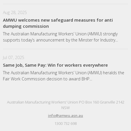
Aug 28, 2025
AMWU welcomes new safeguard measures for anti
dumping commission
The Australian Manufacturing Workers’ Union (AMWU) strongly
supports today’s announcement by the Minster for Industry...
Jul 07, 2025
Same Job, Same Pay: Win for workers everywhere
The Australian Manufacturing Workers’ Union (AMWU) heralds the
Fair Work Commission decision to award BHP...
Australian Manufacturing Workers' Union PO Box 160 Granville 2142
NSW
info@amwu.asn.au
1300 732 698