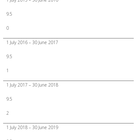
9.5
0
1 July 2016 – 30 June 2017
9.5
1
1 July 2017 – 30 June 2018
9.5
2
1 July 2018 – 30 June 2019