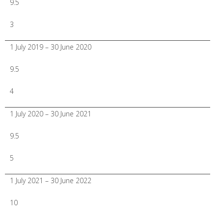
9.5
3
1 July 2019 – 30 June 2020
9.5
4
1 July 2020 – 30 June 2021
9.5
5
1 July 2021 – 30 June 2022
10