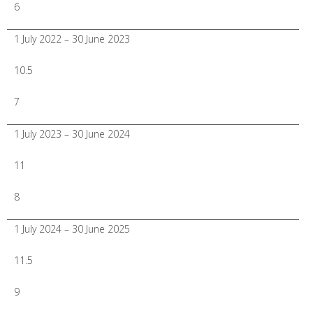
6
1 July 2022 – 30 June 2023
10.5
7
1 July 2023 – 30 June 2024
11
8
1 July 2024 – 30 June 2025
11.5
9