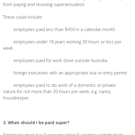
from paying and receiving superannuation.
These could include:
· employees paid less than $450 in a calendar month
· employees under 18 years working 30 hours or less per
week
· employees paid for work done outside Australia
· foreign executives with an appropriate visa or entry permit
· employees paid to do work of a domestic or private
nature for not more than 30 hours per week, e.g. nanny,
housekeeper.
3. When should I be paid super?
Employers must pay Superannuation Guarantee contributions