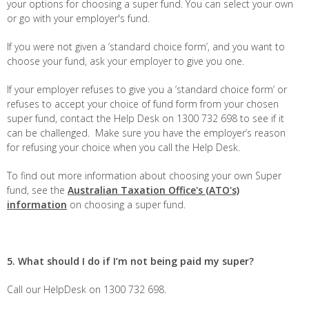
your options for choosing a super fund. You can select your own
or go with your employer's fund.
If you were not given a ‘standard choice form’, and you want to
choose your fund, ask your employer to give you one.
If your employer refuses to give you a ‘standard choice form’ or
refuses to accept your choice of fund form from your chosen
super fund, contact the Help Desk on 1300 732 698 to see if it
can be challenged. Make sure you have the employer’s reason
for refusing your choice when you call the Help Desk.
To find out more information about choosing your own Super
fund, see the
Australian Taxation Office's (ATO's)
information
on choosing a super fund.
5. What should I do if I’m not being paid my super?
Call our HelpDesk on 1300 732 698.