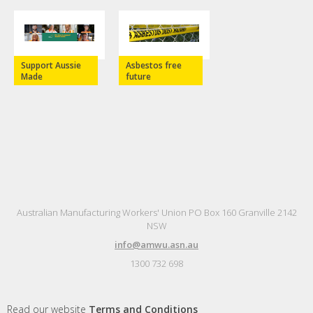
Support Aussie
Asbestos free
Made
future
Australian Manufacturing Workers' Union PO Box 160 Granville 2142
NSW
info@amwu.asn.au
1300 732 698
Read our website
Terms and Conditions