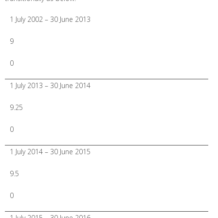
1 July 2002 – 30 June 2013
9
0
1 July 2013 – 30 June 2014
9.25
0
1 July 2014 – 30 June 2015
9.5
0
1 July 2015 – 30 June 2016