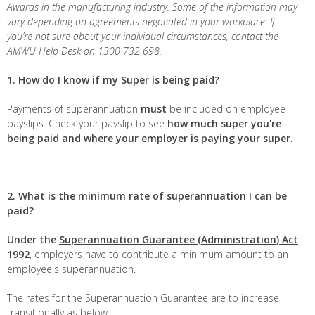
Awards in the manufacturing industry. Some of the information may
vary depending on agreements negotiated in your workplace. If
you’re not sure about your individual circumstances, contact the
AMWU Help Desk on 1300 732 698.
1. How do I know if my Super is being paid?
Payments of superannuation
must
be included on employee
payslips. Check your payslip to see
how much super you're
being paid and where your employer is paying your super
.
2. What is the minimum rate of superannuation I can be
paid?
Under the
Superannuation Guarantee (Administration) Act
1992
, employers have to contribute a minimum amount to an
employee's superannuation.
The rates for the Superannuation Guarantee are to increase
transitionally as below: