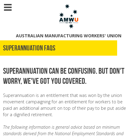
AUSTRALIAN MANUFACTURING WORKERS' UNION
Superannuation FAQs
Superannuation can be confusing. But don't
worry, we've got you covered.
Superannuation is an entitlement that was won by the union
movement campaigning for an entitlement for workers to be
paid an additional amount on top of their pay to be put aside
for a dignified retirement.
The following information is general advice based on minimum
standards derived from the National Employment Standards and