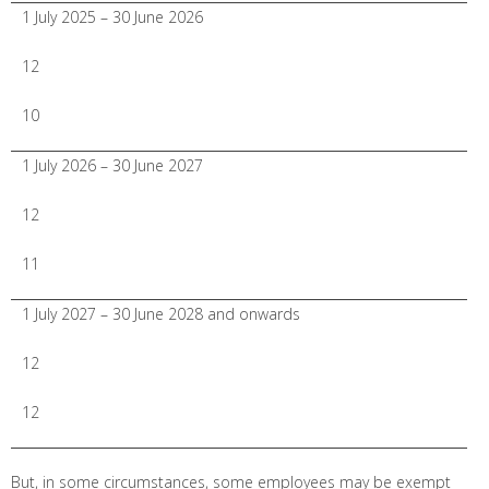
1 July 2025 – 30 June 2026
12
10
1 July 2026 – 30 June 2027
12
11
1 July 2027 – 30 June 2028 and onwards
12
12
But, in some circumstances, some employees may be exempt