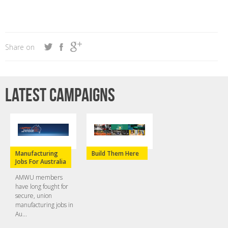
Share on
Latest campaigns
Manufacturing
Build Them Here
Jobs For Australia
AMWU members
have long fought for
secure, union
manufacturing jobs in
Au...