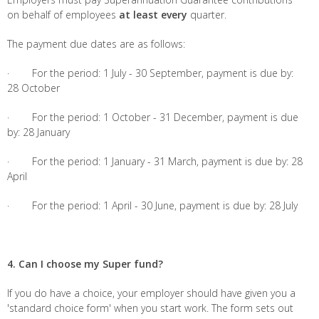
on behalf of employees
at least every
quarter.
The payment due dates are as follows:
· For the period: 1 July - 30 September, payment is due by:
28 October
· For the period: 1 October - 31 December, payment is due
by: 28 January
· For the period: 1 January - 31 March, payment is due by: 28
April
· For the period: 1 April - 30 June, payment is due by: 28 July
4. Can I choose my Super fund?
If you do have a choice, your employer should have given you a
'standard choice form' when you start work. The form sets out