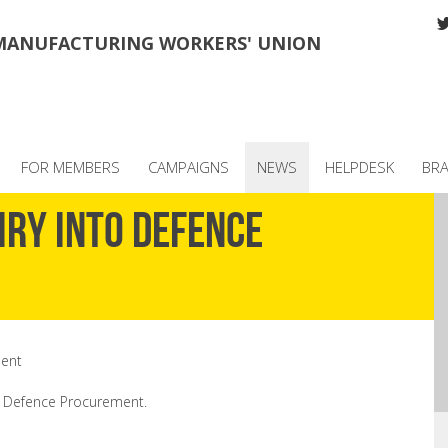
MANUFACTURING WORKERS' UNION
FOR MEMBERS
CAMPAIGNS
NEWS
HELPDESK
BR
iry into Defence
ment
o Defence Procurement.