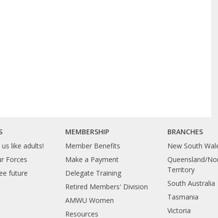
S
MEMBERSHIP
BRANCHES
us like adults!
Member Benefits
New South Wal
ur Forces
Make a Payment
Queensland/Nor
Territory
ee future
Delegate Training
South Australia
Retired Members' Division
Tasmania
AMWU Women
Victoria
Resources