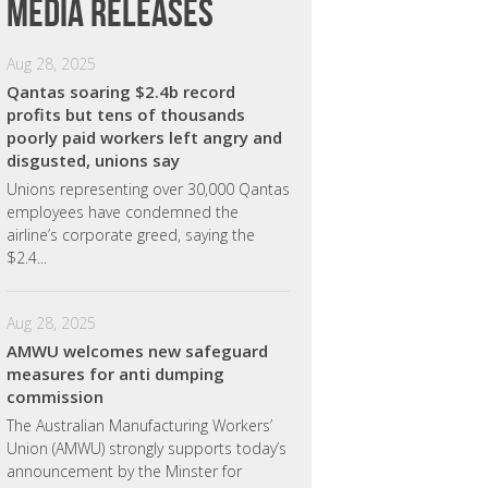
Media releases
Aug 28, 2025
Qantas soaring $2.4b record
profits but tens of thousands
poorly paid workers left angry and
disgusted, unions say
Unions representing over 30,000 Qantas
employees have condemned the
airline’s corporate greed, saying the
$2.4...
Aug 28, 2025
AMWU welcomes new safeguard
measures for anti dumping
commission
The Australian Manufacturing Workers’
Union (AMWU) strongly supports today’s
announcement by the Minster for