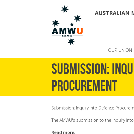
AUSTRALIAN 
OUR UNION
Submission: Inqu
Procurement
Submission: Inquiry into Defence Procure
The AMWU's submission to the Inquiry int
Read more.