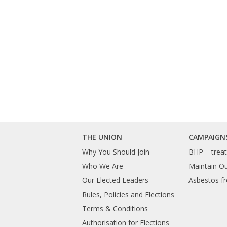
THE UNION
CAMPAIGN
Why You Should Join
BHP – treat 
Who We Are
Maintain O
Our Elected Leaders
Asbestos fr
Rules, Policies and Elections
Terms & Conditions
Authorisation for Elections