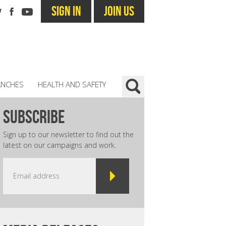
SIGN IN
JOIN US
ANCHES
HEALTH AND SAFETY
subscribe
Sign up to our newsletter to find out the
latest on our campaigns and work.