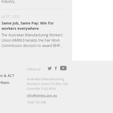
Industry...
Jul 07, 2025
Same Job, Same Pay: Win for
workers everywhere
The Australian Manufacturing Workers’
Union (AMWU) heralds the Fair Work
Commission decision to award BHP...
Follow us
es & ACT
Australian Manufacturing
thern
Workers' Union PO Box 160
Granville 2142 NSW
info@amwu.asn.au
1300 732 698