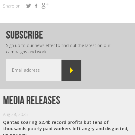
Share on
subscribe
Sign up to our newsletter to find out the latest on our
campaigns and work.
Media releases
Aug 28, 2025
Qantas soaring $2.4b record profits but tens of
thousands poorly paid workers left angry and disgusted,
unions say