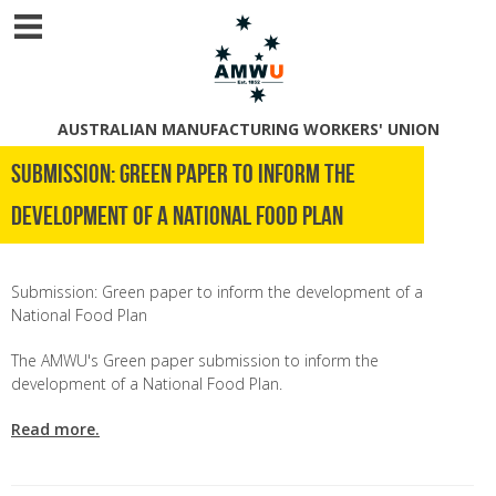
AUSTRALIAN MANUFACTURING WORKERS' UNION
Submission: Green paper to inform the
development of a National Food Plan
Submission: Green paper to inform the development of a
National Food Plan
The AMWU's Green paper submission to inform the
development of a National Food Plan.
Read more.