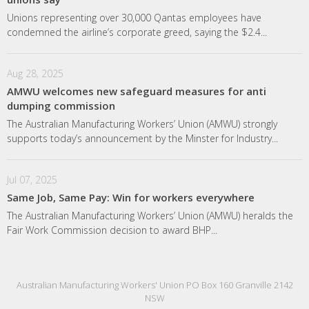
Unions representing over 30,000 Qantas employees have
condemned the airline’s corporate greed, saying the $2.4...
Aug 28, 2025
AMWU welcomes new safeguard measures for anti
dumping commission
The Australian Manufacturing Workers’ Union (AMWU) strongly
supports today’s announcement by the Minster for Industry...
Jul 07, 2025
Same Job, Same Pay: Win for workers everywhere
The Australian Manufacturing Workers’ Union (AMWU) heralds the
Fair Work Commission decision to award BHP...
Australian Manufacturing Workers' Union PO Box 160 Granville 2142
NSW