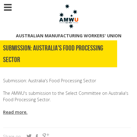
AUSTRALIAN MANUFACTURING WORKERS' UNION
Submission: Australia's Food Processing
Sector
Submission: Australia's Food Processing Sector
The AMWU's submission to the Select Committee on Australia's
Food Processing Sector.
Read more.
Share on