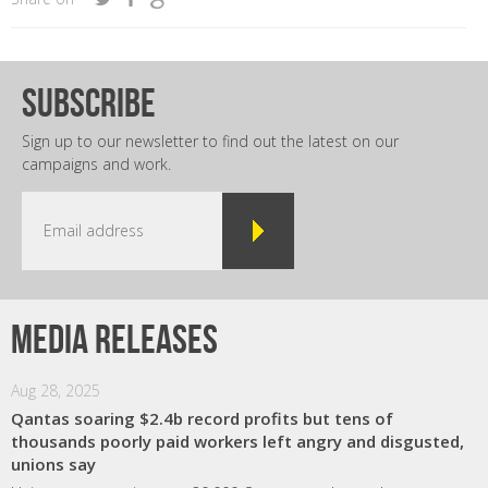
subscribe
Sign up to our newsletter to find out the latest on our
campaigns and work.
Media releases
Aug 28, 2025
Qantas soaring $2.4b record profits but tens of
thousands poorly paid workers left angry and disgusted,
unions say