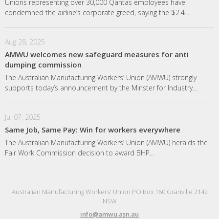
Unions representing over 30,000 Qantas employees have
condemned the airline’s corporate greed, saying the $2.4...
Aug 28, 2025
AMWU welcomes new safeguard measures for anti
dumping commission
The Australian Manufacturing Workers’ Union (AMWU) strongly
supports today’s announcement by the Minster for Industry...
Jul 07, 2025
Same Job, Same Pay: Win for workers everywhere
The Australian Manufacturing Workers’ Union (AMWU) heralds the
Fair Work Commission decision to award BHP...
Australian Manufacturing Workers' Union PO Box 160 Granville 2142
NSW
info@amwu.asn.au