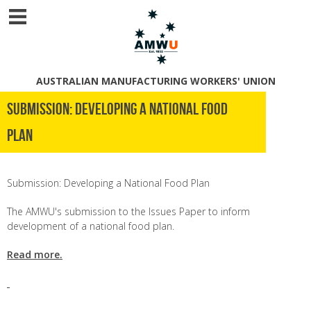
AUSTRALIAN MANUFACTURING WORKERS' UNION
Submission: Developing a National Food
Plan
Submission: Developing a National Food Plan
The AMWU's submission to the Issues Paper to inform
development of a national food plan.
Read more.