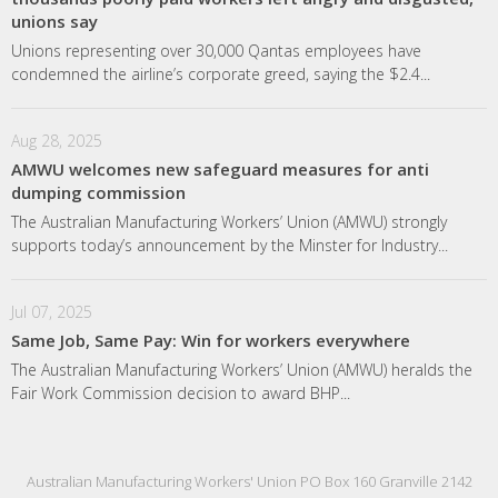
unions say
Unions representing over 30,000 Qantas employees have
condemned the airline’s corporate greed, saying the $2.4...
Aug 28, 2025
AMWU welcomes new safeguard measures for anti
dumping commission
The Australian Manufacturing Workers’ Union (AMWU) strongly
supports today’s announcement by the Minster for Industry...
Jul 07, 2025
Same Job, Same Pay: Win for workers everywhere
The Australian Manufacturing Workers’ Union (AMWU) heralds the
Fair Work Commission decision to award BHP...
Australian Manufacturing Workers' Union PO Box 160 Granville 2142