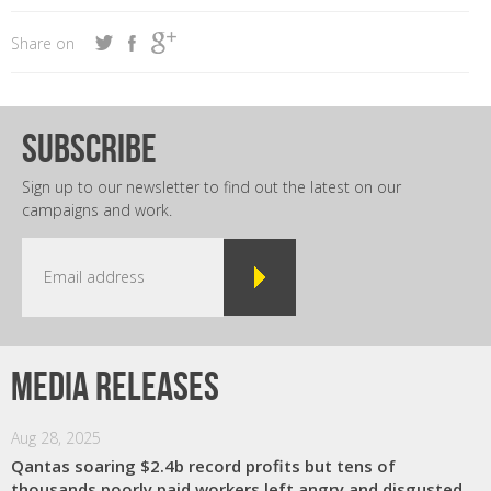
Share on
subscribe
Sign up to our newsletter to find out the latest on our
campaigns and work.
Media releases
Aug 28, 2025
Qantas soaring $2.4b record profits but tens of
thousands poorly paid workers left angry and disgusted,