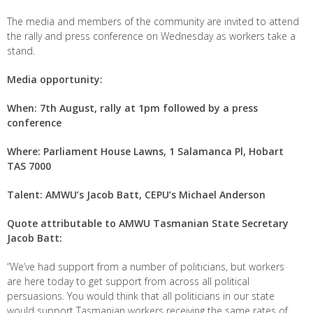
The media and members of the community are invited to attend
the rally and press conference on Wednesday as workers take a
stand.
Media opportunity:
When: 7
th
August, rally at 1pm followed by a press
conference
Where: Parliament House Lawns, 1 Salamanca Pl, Hobart
TAS 7000
Talent: AMWU’s Jacob Batt, CEPU’s Michael Anderson
Quote attributable to AMWU Tasmanian State Secretary
Jacob Batt:
“We’ve had support from a number of politicians, but workers
are here today to get support from across all political
persuasions. You would think that all politicians in our state
would support Tasmanian workers receiving the same rates of