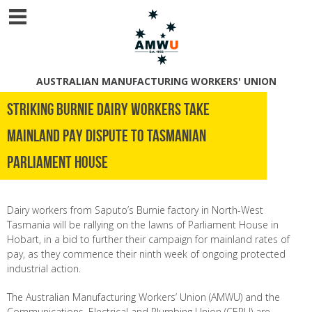
AUSTRALIAN MANUFACTURING WORKERS' UNION
STRIKING BURNIE DAIRY WORKERS TAKE
MAINLAND PAY DISPUTE TO TASMANIAN
PARLIAMENT HOUSE
Dairy workers from Saputo’s Burnie factory in North-West
Tasmania will be rallying on the lawns of Parliament House in
Hobart, in a bid to further their campaign for mainland rates of
pay, as they commence their ninth week of ongoing protected
industrial action.
The Australian Manufacturing Workers’ Union (AMWU) and the
Communications, Electrical and Plumbing Union (CEPU) are