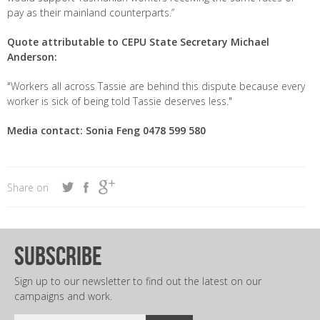
pay as their mainland counterparts.”
Quote attributable to CEPU State Secretary Michael
Anderson:
"Workers all across Tassie are behind this dispute because every
worker is sick of being told Tassie deserves less."
Media contact: Sonia Feng 0478 599 580
Share on
subscribe
Sign up to our newsletter to find out the latest on our
campaigns and work.