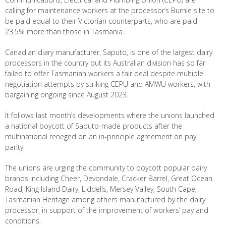
calling for maintenance workers at the processor’s Burnie site to
be paid equal to their Victorian counterparts, who are paid
23.5% more than those in Tasmania.
Canadian diary manufacturer, Saputo, is one of the largest dairy
processors in the country but its Australian division has so far
failed to offer Tasmanian workers a fair deal despite multiple
negotiation attempts by striking CEPU and AMWU workers, with
bargaining ongoing since August 2023.
It follows last month’s developments where the unions launched
a national boycott of Saputo-made products after the
multinational reneged on an in-principle agreement on pay
parity.
The unions are urging the community to boycott popular dairy
brands including Cheer, Devondale, Cracker Barrel, Great Ocean
Road, King Island Dairy, Liddells, Mersey Valley, South Cape,
Tasmanian Heritage among others manufactured by the dairy
processor, in support of the improvement of workers’ pay and
conditions.