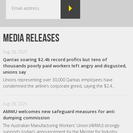
Media releases
Aug 28, 2025
Qantas soaring $2.4b record profits but tens of
thousands poorly paid workers left angry and disgusted,
unions say
Unions representing over 30,000 Qantas employees have
condemned the airline’s corporate greed, saying the $2.4...
Aug 28, 2025
AMWU welcomes new safeguard measures for anti
dumping commission
The Australian Manufacturing Workers’ Union (AMWU) strongly
supports today’s announcement by the Minster for Industry...