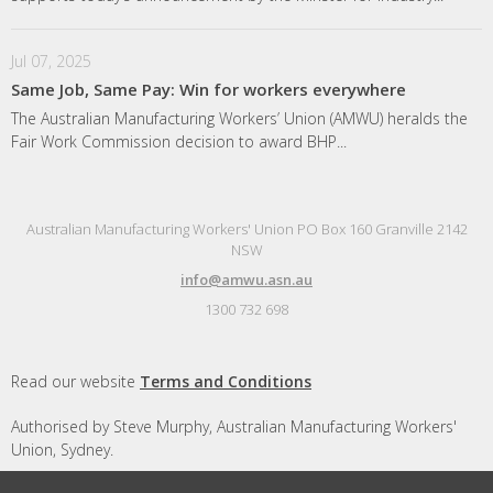
Jul 07, 2025
Same Job, Same Pay: Win for workers everywhere
The Australian Manufacturing Workers’ Union (AMWU) heralds the
Fair Work Commission decision to award BHP...
Australian Manufacturing Workers' Union PO Box 160 Granville 2142
NSW
info@amwu.asn.au
1300 732 698
Read our website
Terms and Conditions
Authorised by Steve Murphy, Australian Manufacturing Workers'
Union, Sydney.