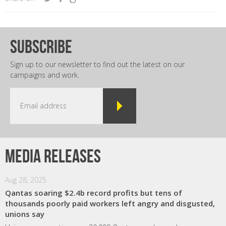
subscribe
Sign up to our newsletter to find out the latest on our
campaigns and work.
Media releases
Aug 28, 2025
Qantas soaring $2.4b record profits but tens of
thousands poorly paid workers left angry and disgusted,
unions say