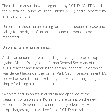
The rallies in Australia were organised by SIGTUR, APHEDA and
the Australian Council of Trade Unions (ACTU), and supported by
a range of unions.
Unionists in Australia are calling for their immediate release and
calling for the rights of unionists around the world to be
respected.
Union rights are human rights.
Australian unionists are also calling for charges to be dropped
against Ms Lee Young-joo, a formerGeneral Secretary of the
KCTU, teacher and leader in the Korean Teachers’ Union which
was de-certifiedunder the former Park Geun-hye government. Ms
Lee will be sent to trial in February and March, facing charges
simply for being a trade unionist.
“Workers and unionists in Australia are appalled at the
treatment of unionists in Korea, and are calling on the new
Moon Jae-in Government to immediately release Mr Han and
drop charges against Ms Lee,” said SIGTUR Australia co -