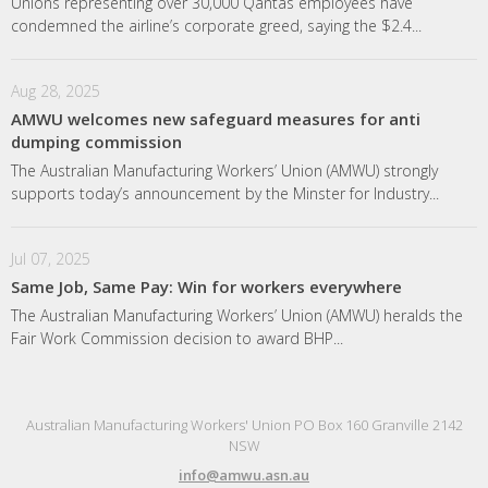
Unions representing over 30,000 Qantas employees have
condemned the airline’s corporate greed, saying the $2.4...
Aug 28, 2025
AMWU welcomes new safeguard measures for anti
dumping commission
The Australian Manufacturing Workers’ Union (AMWU) strongly
supports today’s announcement by the Minster for Industry...
Jul 07, 2025
Same Job, Same Pay: Win for workers everywhere
The Australian Manufacturing Workers’ Union (AMWU) heralds the
Fair Work Commission decision to award BHP...
Australian Manufacturing Workers' Union PO Box 160 Granville 2142
NSW
info@amwu.asn.au