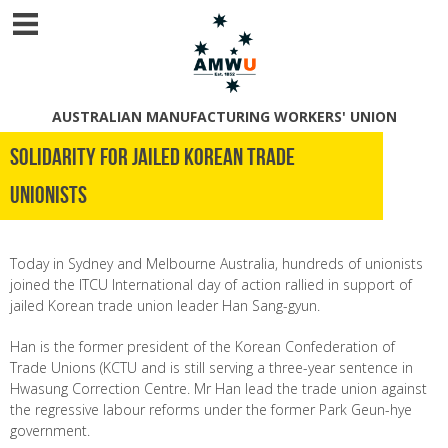
AUSTRALIAN MANUFACTURING WORKERS' UNION
Solidarity for Jailed Korean Trade
Unionists
Today in Sydney and Melbourne
Australia
, hundreds of unionists
joined the ITCU International day of action
rallied in support of
jailed Korean trade union leader Han Sang-gyun.
Han is the former president of the Korean Confederation of
Trade Unions (KCTU and is still serving a three-year sentence in
Hwasung Correction Centre. Mr Han lead the trade union against
the regressive labour reforms under the former Park Geun-hye
government.