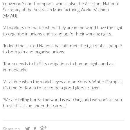
convenor Glenn Thompson, who is also the Assistant National
Secretary of the Australian Manufacturing Workers’ Union
(AMWU).
“All workers no matter where they are in the world have the right
to organise in unions and stand up for hteir working rights.
“Indeed the United Nations has affirmed the rights of all people
to both join and organise unions.
“Korea needs to fulfil its obligations to human rights and act
immediately.
“At a time when the world’s eyes are on Korea’s Winter Olympics,
it’s time for Korea to act to be a good global citizen.
“We are telling Korea: the world is watching and we won’t let you
brush this issue under the carpet.”
Share on