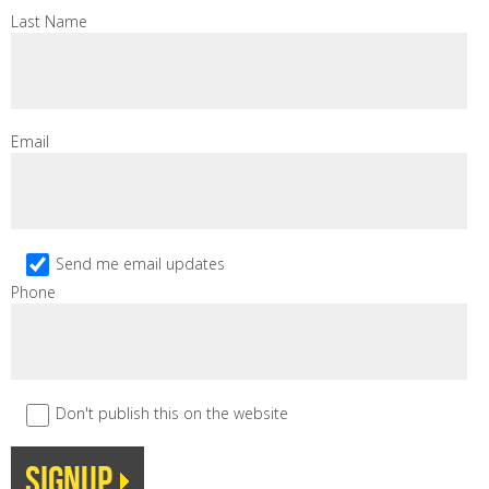
Last Name
Email
Send me email updates
Phone
Don't publish this on the website