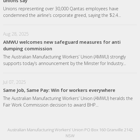
unions say
Unions representing over 30,000 Qantas employees have
condemned the airline’s corporate greed, saying the $2.4...
Aug 28, 2025
AMWU welcomes new safeguard measures for anti
dumping commission
The Australian Manufacturing Workers’ Union (AMWU) strongly
supports today’s announcement by the Minster for Industry...
Jul 07, 2025
Same Job, Same Pay: Win for workers everywhere
The Australian Manufacturing Workers’ Union (AMWU) heralds the
Fair Work Commission decision to award BHP...
Australian Manufacturing Workers' Union PO Box 160 Granville 2142
NSW