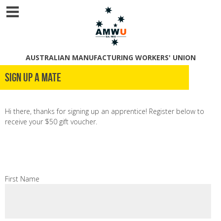
AUSTRALIAN MANUFACTURING WORKERS' UNION
Sign Up A Mate
Hi there, thanks for signing up an apprentice! Register below to
receive your $50 gift voucher.
First Name