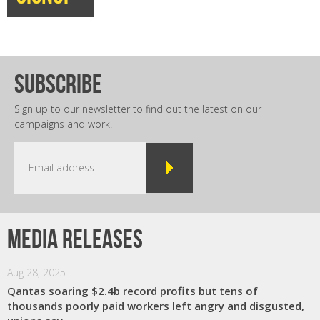
subscribe
Sign up to our newsletter to find out the latest on our
campaigns and work.
Media releases
Aug 28, 2025
Qantas soaring $2.4b record profits but tens of
thousands poorly paid workers left angry and disgusted,