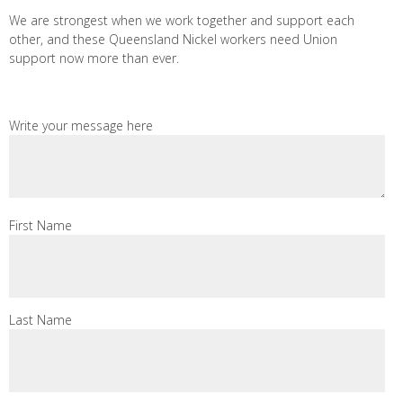
We are strongest when we work together and support each
other, and these Queensland Nickel workers need Union
support now more than ever.
Write your message here
First Name
Last Name