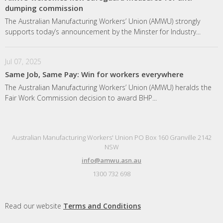
dumping commission
The Australian Manufacturing Workers’ Union (AMWU) strongly
supports today’s announcement by the Minster for Industry...
Jul 07, 2025
Same Job, Same Pay: Win for workers everywhere
The Australian Manufacturing Workers’ Union (AMWU) heralds the
Fair Work Commission decision to award BHP...
Australian Manufacturing Workers' Union PO Box 160 Granville 2142
NSW
info@amwu.asn.au
1300 732 698
Read our website
Terms and Conditions