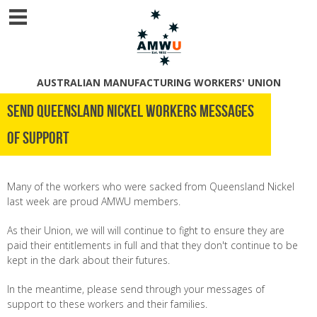
AUSTRALIAN MANUFACTURING WORKERS' UNION
Send Queensland Nickel Workers Messages
of Support
Many of the workers who were sacked from Queensland Nickel
last week are proud AMWU members.
As their Union, we will will continue to fight to ensure they are
paid their entitlements in full and that they don't continue to be
kept in the dark about their futures.
In the meantime, please send through your messages of
support to these workers and their families.