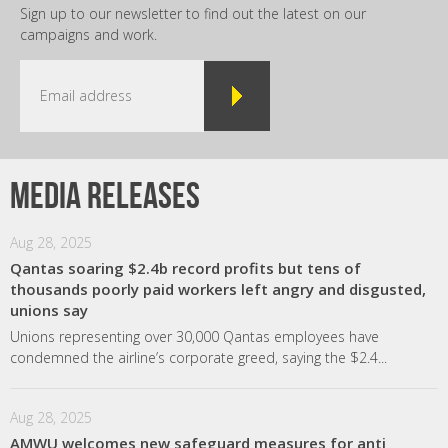
Sign up to our newsletter to find out the latest on our
campaigns and work.
Media releases
Aug 28, 2025
Qantas soaring $2.4b record profits but tens of
thousands poorly paid workers left angry and disgusted,
unions say
Unions representing over 30,000 Qantas employees have
condemned the airline’s corporate greed, saying the $2.4...
Aug 28, 2025
AMWU welcomes new safeguard measures for anti