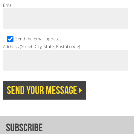
Email
Send me email updates
Address (Street, City, State, Postal code)
subscribe