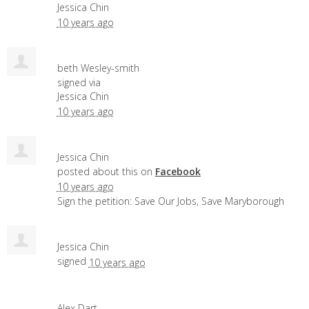
Jessica Chin
10 years ago
beth Wesley-smith
signed via
Jessica Chin
10 years ago
Jessica Chin
posted about this on
Facebook
10 years ago
Sign the petition: Save Our Jobs, Save Maryborough
Jessica Chin
signed
10 years ago
Alex Dart