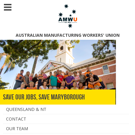
AUSTRALIAN MANUFACTURING WORKERS' UNION
Save Our Jobs, Save Maryborough
QUEENSLAND & NT
CONTACT
OUR TEAM