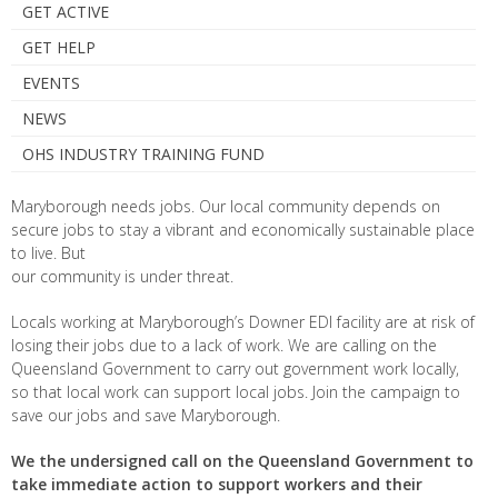
GET ACTIVE
GET HELP
EVENTS
NEWS
OHS INDUSTRY TRAINING FUND
Maryborough needs jobs. Our local community depends on
secure jobs to stay a vibrant and economically sustainable place
to live. But
our community is under threat.
Locals working at Maryborough’s Downer EDI facility are at risk of
losing their jobs due to a lack of work. We are calling on the
Queensland Government to carry out government work locally,
so that local work can support local jobs. Join the campaign to
save our jobs and save Maryborough.
We the undersigned call on the Queensland Government to
take immediate action to support workers and their