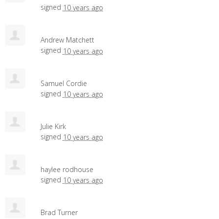
signed
10 years ago
Andrew Matchett
signed
10 years ago
Samuel Cordie
signed
10 years ago
Julie Kirk
signed
10 years ago
haylee rodhouse
signed
10 years ago
Brad Turner