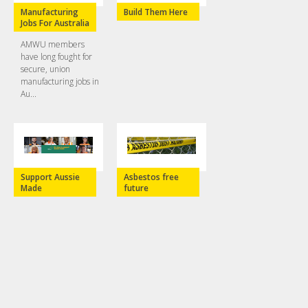
Manufacturing
Build Them Here
Jobs For Australia
AMWU members
have long fought for
secure, union
manufacturing jobs in
Au...
Support Aussie
Asbestos free
Made
future