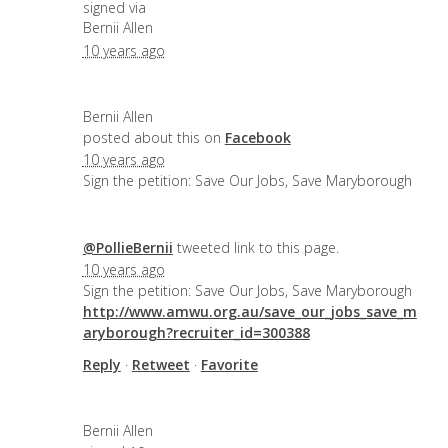
signed via
Bernii Allen
10 years ago
Bernii Allen
posted about this on
Facebook
10 years ago
Sign the petition: Save Our Jobs, Save Maryborough
@PollieBernii
tweeted link to this page.
10 years ago
Sign the petition: Save Our Jobs, Save Maryborough
http://www.amwu.org.au/save_our_jobs_save_m
aryborough?recruiter_id=300388
Reply
·
Retweet
·
Favorite
Bernii Allen