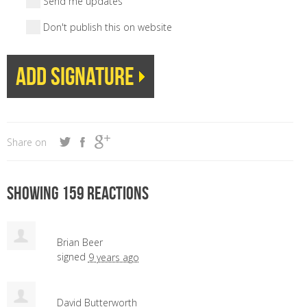
Send me updates
Don't publish this on website
Share on
Showing 159 reactions
Brian Beer
signed
9 years ago
David Butterworth