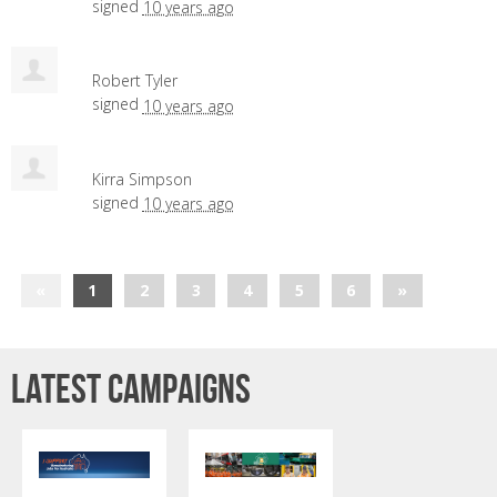
signed
10 years ago
Robert Tyler
signed
10 years ago
Kirra Simpson
signed
10 years ago
«
1
2
3
4
5
6
»
Latest campaigns