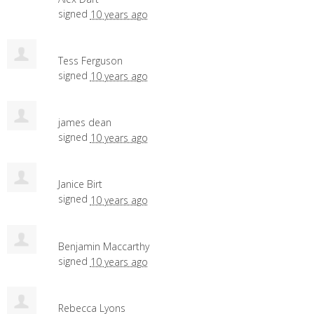
signed
10 years ago
Tess Ferguson
signed
10 years ago
james dean
signed
10 years ago
Janice Birt
signed
10 years ago
Benjamin Maccarthy
signed
10 years ago
Rebecca Lyons