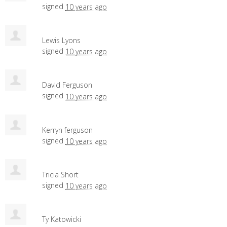
signed
10 years ago
Lewis Lyons
signed
10 years ago
David Ferguson
signed
10 years ago
Kerryn ferguson
signed
10 years ago
Tricia Short
signed
10 years ago
Ty Katowicki