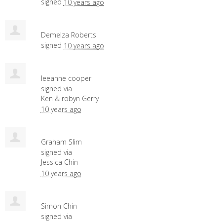
signed
10 years ago
Demelza Roberts
signed
10 years ago
leeanne cooper
signed via
Ken & robyn Gerry
10 years ago
Graham Slim
signed via
Jessica Chin
10 years ago
Simon Chin
signed via