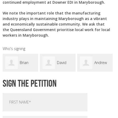
continued employment at Downer EDI in Maryborough.
We note the important role that the manufacturing
industry plays in maintaining Maryborough as a vibrant
and economically sustainable community. We ask that
the Queensland Government prioritise local work for local
workers in Maryborough.
Who's signing
David
Andrew
Samuel
Sign the petition
Butterworth
Matchett
Cordie