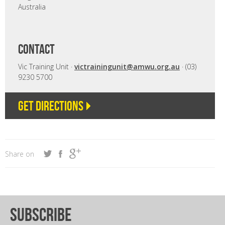
Australia
CONTACT
Vic Training Unit ·
victrainingunit@amwu.org.au
· (03)
9230 5700
Get directions
Share on
subscribe