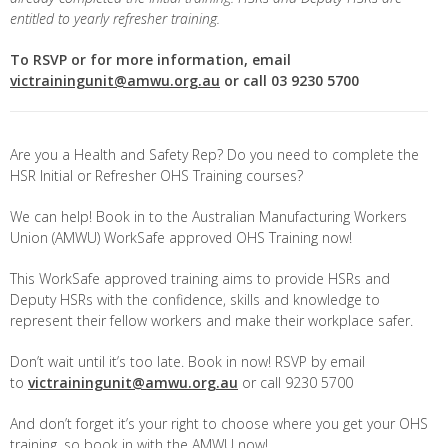
entitled to yearly refresher training.
To RSVP or for more information, email
victrainingunit@amwu.org.au
or call 03 9230 5700
Are you a Health and Safety Rep? Do you need to complete the
HSR Initial or Refresher OHS Training courses?
We can help! Book in to the Australian Manufacturing Workers
Union (AMWU) WorkSafe approved OHS Training now!
This WorkSafe approved training aims to provide HSRs and
Deputy HSRs with the confidence, skills and knowledge to
represent their fellow workers and make their workplace safer.
Don’t wait until it’s too late. Book in now! RSVP by email
to
victrainingunit@amwu.org.au
or call 9230 5700
And don’t forget it’s your right to choose where you get your OHS
training, so book in with the AMWU now!