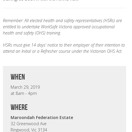
Remember: All elected health and safety representatives (HSRs) are
entitled to undertake WorkSafe Victoria approved occupational
health and safety (OHS) training.
HSRs must give 14 days' notice to their employer of their intention to
attend an Initial or a Refresher course under the Victorian OHS Act.
when
March 29, 2019
at 8am - 4pm
where
Maroondah Federation Estate
32 Greenwood Ave
Ringwood, Vic 3134