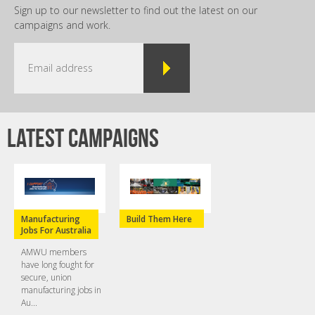
Sign up to our newsletter to find out the latest on our
campaigns and work.
Latest campaigns
Manufacturing
Build Them Here
Jobs For Australia
AMWU members
have long fought for
secure, union
manufacturing jobs in
Au...