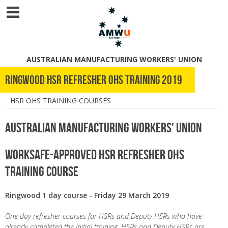
AUSTRALIAN MANUFACTURING WORKERS' UNION
Ringwood HSR refresher OHS training 2019
HSR OHS TRAINING COURSES
Australian Manufacturing Workers' Union
WorkSafe-Approved HSR Refresher OHS
Training Course
Ringwood 1 day course - Friday 29 March 2019
One day refresher courses for HSRs and Deputy HSRs who have
already completed the Initial training. HSRs and Deputy HSRs are