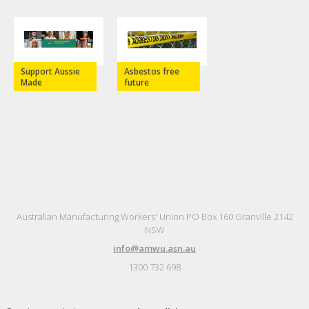
Support Aussie
Asbestos free
Made
future
Australian Manufacturing Workers' Union PO Box 160 Granville 2142
NSW
info@amwu.asn.au
1300 732 698