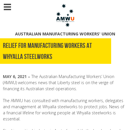
AUSTRALIAN MANUFACTURING WORKERS' UNION
RELIEF FOR MANUFACTURING WORKERS AT
WHYALLA STEELWORKS
MAY 6, 2021 –
The Australian Manufacturing Workers’ Union
(AMWU) welcomes news that Liberty steel is on the verge of
financing its Australian steel operations.
The AMWU has consulted with manufacturing workers, delegates
and management at Whyalla steelworks to protect jobs. News of
a financial lifeline for working people at Whyalla steelworks is
essential.