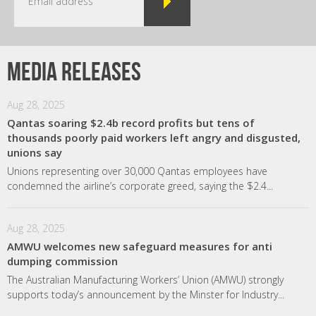
Media releases
Aug 28, 2025
Qantas soaring $2.4b record profits but tens of
thousands poorly paid workers left angry and disgusted,
unions say
Unions representing over 30,000 Qantas employees have
condemned the airline’s corporate greed, saying the $2.4...
Aug 28, 2025
AMWU welcomes new safeguard measures for anti
dumping commission
The Australian Manufacturing Workers’ Union (AMWU) strongly
supports today’s announcement by the Minster for Industry...