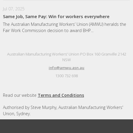
Jul 07, 2025
Same Job, Same Pay: Win for workers everywhere
The Australian Manufacturing Workers’ Union (AMWU) heralds the
Fair Work Commission decision to award BHP...
Australian Manufacturing Workers' Union PO Box 160 Granville 2142
NSW
info@amwu.asn.au
1300 732 698
Read our website
Terms and Conditions
Authorised by Steve Murphy, Australian Manufacturing Workers'
Union, Sydney.
Designed and built by
Republic of Everyone
with
Nationbuilder