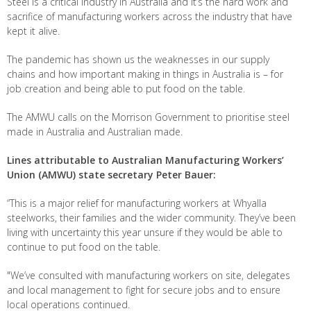
Steel is a critical industry in Australia and it’s the hard work and
sacrifice of manufacturing workers across the industry that have
kept it alive.
The pandemic has shown us the weaknesses in our supply
chains and how important making in things in Australia is – for
job creation and being able to put food on the table.
The AMWU calls on the Morrison Government to prioritise steel
made in Australia and Australian made.
Lines attributable to Australian Manufacturing Workers’
Union (AMWU) state secretary Peter Bauer:
“This is a major relief for manufacturing workers at Whyalla
steelworks, their families and the wider community. They’ve been
living with uncertainty this year unsure if they would be able to
continue to put food on the table.
"We’ve consulted with manufacturing workers on site, delegates
and local management to fight for secure jobs and to ensure
local operations continued.