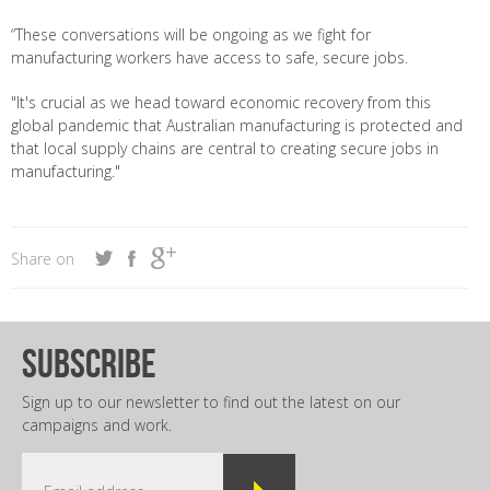
“These conversations will be ongoing as we fight for
manufacturing workers have access to safe, secure jobs.
"It's crucial as we head toward economic recovery from this
global pandemic that Australian manufacturing is protected and
that local supply chains are central to creating secure jobs in
manufacturing."
Share on
subscribe
Sign up to our newsletter to find out the latest on our
campaigns and work.