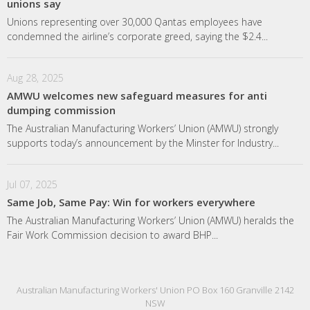
unions say
Unions representing over 30,000 Qantas employees have
condemned the airline’s corporate greed, saying the $2.4...
Aug 28, 2025
AMWU welcomes new safeguard measures for anti
dumping commission
The Australian Manufacturing Workers’ Union (AMWU) strongly
supports today’s announcement by the Minster for Industry...
Jul 07, 2025
Same Job, Same Pay: Win for workers everywhere
The Australian Manufacturing Workers’ Union (AMWU) heralds the
Fair Work Commission decision to award BHP...
Australian Manufacturing Workers' Union PO Box 160 Granville 2142
NSW