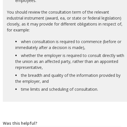
employees.
You should review the consultation term of the relevant
industrial instrument (award, ea, or state or federal legislation)
closely, as it may provide for different obligations in respect of,
for example:
when consultation is required to commence (before or
immediately after a decision is made),
whether the employer is required to consult directly with
the union as an affected party, rather than an appointed
representative,
the breadth and quality of the information provided by
the employer, and
time limits and scheduling of consultation.
Was this helpful?