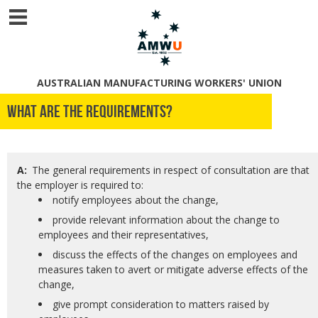
AUSTRALIAN MANUFACTURING WORKERS' UNION
What are the requirements?
A:
The general requirements in respect of consultation are that
the employer is required to:
notify employees about the change,
provide relevant information about the change to
employees and their representatives,
discuss the effects of the changes on employees and
measures taken to avert or mitigate adverse effects of the
change,
give prompt consideration to matters raised by