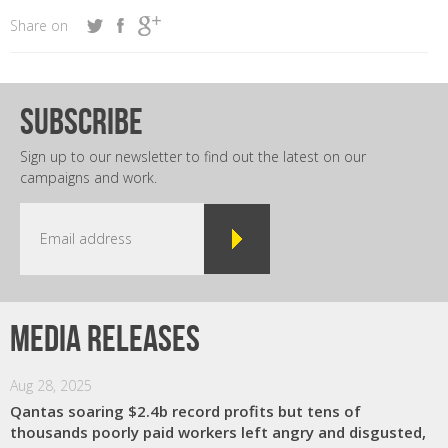
Share on
subscribe
Sign up to our newsletter to find out the latest on our
campaigns and work.
Media releases
Aug 28, 2025
Qantas soaring $2.4b record profits but tens of
thousands poorly paid workers left angry and disgusted,