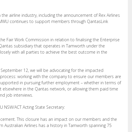
the airline industry, including the announcement of Rex Airlines
e AMWU continues to support members through QantasLink
the Fair Work Commission in relation to finalising the Enterprise
a Qantas subsidiary that operates in Tamworth under the
sely with all parties to achieve the best outcome in the
n September 12, we will be advocating for the impacted
 process: working with the company to ensure our members are
 supported in pursuing further employment – whether in terms of
nt elsewhere in the Qantas network, or allowing them paid time
nd job interviews.
U NSW/ACT Acting State Secretary:
ncement. This closure has an impact on our members and the
rn Australian Airlines has a history in Tamworth spanning 75