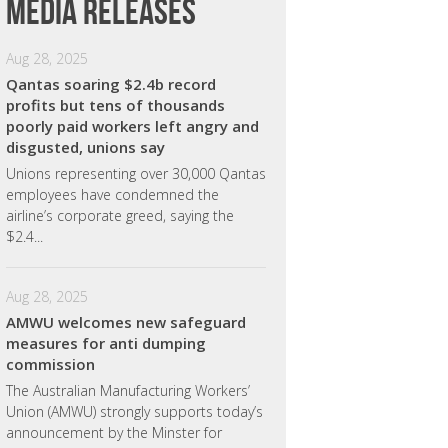
Media releases
Aug 28, 2025
Qantas soaring $2.4b record
profits but tens of thousands
poorly paid workers left angry and
disgusted, unions say
Unions representing over 30,000 Qantas
employees have condemned the
airline’s corporate greed, saying the
$2.4...
Aug 28, 2025
AMWU welcomes new safeguard
measures for anti dumping
commission
The Australian Manufacturing Workers’
Union (AMWU) strongly supports today’s
announcement by the Minster for