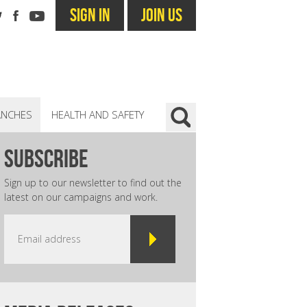
SIGN IN
JOIN US
ANCHES
HEALTH AND SAFETY
subscribe
Sign up to our newsletter to find out the
latest on our campaigns and work.