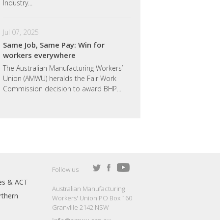
Industry...
Jul 07, 2025
Same Job, Same Pay: Win for
workers everywhere
The Australian Manufacturing Workers’
Union (AMWU) heralds the Fair Work
Commission decision to award BHP...
Follow us
es & ACT
Australian Manufacturing
thern
Workers' Union PO Box 160
Granville 2142 NSW