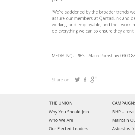
“We’re saddened by the broader trends we’re
assure our members at QantasLink and bey
working, and employable, and their work in k
do everything we can to ensure they aren’t 
MEDIA INQUIRIES - Alana Ramshaw 0400 8
Share on
THE UNION
CAMPAIGN
Why You Should Join
BHP – treat 
Who We Are
Maintain O
Our Elected Leaders
Asbestos fr