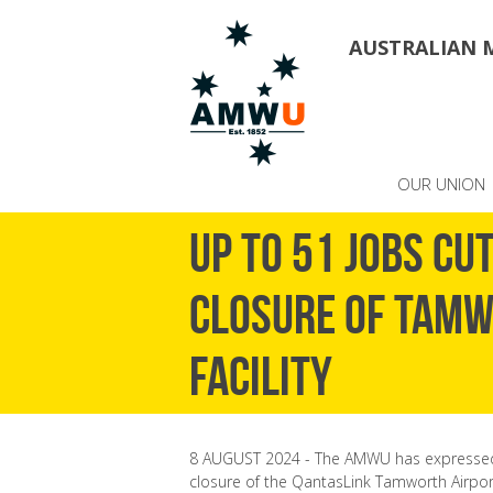
AUSTRALIAN 
OUR UNION
Up to 51 jobs cu
closure of Tam
Facility
8 AUGUST 2024 - The AMWU has expressed
closure of the QantasLink Tamworth Airport m