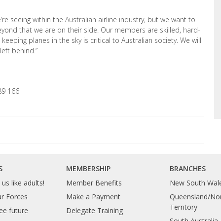
 seeing within the Australian airline industry, but we want to
ond that we are on their side. Our members are skilled, hard-
eeping planes in the sky is critical to Australian society. We will
left behind.”
89 166
S
MEMBERSHIP
BRANCHES
us like adults!
Member Benefits
New South Wal
ur Forces
Make a Payment
Queensland/Nor
Territory
ee future
Delegate Training
South Australia