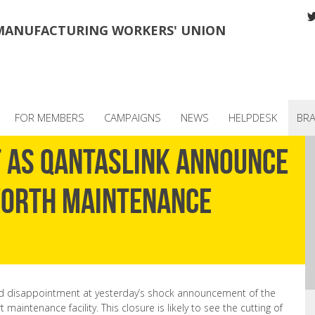
MANUFACTURING WORKERS' UNION
FOR MEMBERS
CAMPAIGNS
NEWS
HELPDESK
BR
t as QantasLink announce
worth Maintenance
 disappointment at yesterday’s shock announcement of the
aintenance facility. This closure is likely to see the cutting of