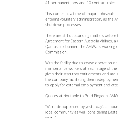
41 permanent jobs and 10 contract roles.
This comes at a time of major upheavals in 
entering voluntary administration, as th
shutdown processes.
There are still outstanding matters before 
Agreement for Eastern Australia Airlines, 
QantasLink banner. The AMWU is working clo
Commission.
With the facility due to cease operation o
maintenance workers at each stage of the
given their statutory entitlements and are
the company facilitating their redeployme
to apply for external employment and atte
Quotes attributable to Brad Pidgeon, AMW
“We’re disappointed by yesterday’s annou
local community as well, considering Easte
years.”