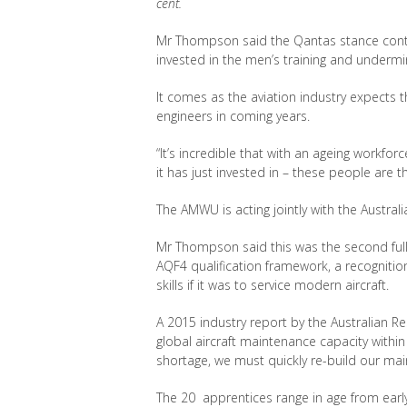
cent.
Mr Thompson said the Qantas stance contra
invested in the men’s training and undermines
It comes as the aviation industry expects t
engineers in coming years.
“It’s incredible that with an ageing workfo
it has just invested in – these people are t
The AMWU is acting jointly with the Austral
Mr Thompson said this was the second full
AQF4 qualification framework, a recognitio
skills if it was to service modern aircraft.
A 2015 industry report by the Australian Re
global aircraft maintenance capacity within a
shortage, we must quickly re-build our main
The 20 apprentices range in age from early