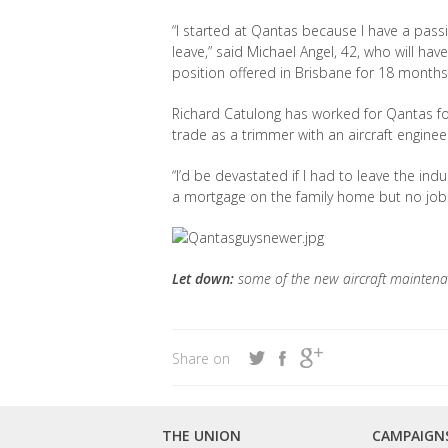
“I started at Qantas because I have a passio
leave,” said Michael Angel, 42, who will hav
position offered in Brisbane for 18 months
Richard Catulong has worked for Qantas for
trade as a trimmer with an aircraft engineer
“I’d be devastated if I had to leave the indu
a mortgage on the family home but no job 
Let down:
some of the new aircraft maintena
Share on
THE UNION
CAMPAIGN