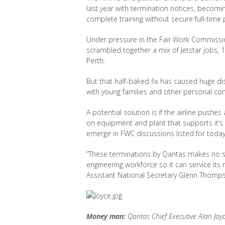
last year with termination notices, becomin
complete training without secure full-time p
Under pressure in the Fair Work Commissi
scrambled together a mix of Jetstar jobs, 1
Perth.
But that half-baked fix has caused huge 
with young families and other personal commi
A potential solution is if the airline push
on equipment and plant that supports it’s 
emerge in FWC discussions listed for today 
“These terminations by Qantas makes no sen
engineering workforce so it can service its 
Assistant National Secretary Glenn Thomp
Money man:
Qantas Chief Executive Alan Joyc