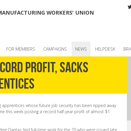
MANUFACTURING WORKERS' UNION
FOR MEMBERS
CAMPAIGNS
NEWS
HELPDESK
BR
cord profit, sacks
entices
 apprentices whose future job security has been ripped away
ine this week posting a record half-year profit of almost $1
g Qantas find full-time work for the 20 who were issued late