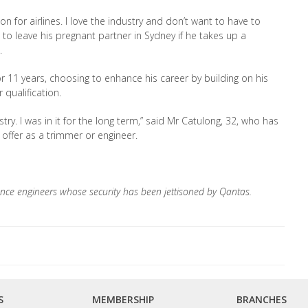
n for airlines. I love the industry and don’t want to have to
e to leave his pregnant partner in Sydney if he takes up a
.
 11 years, choosing to enhance his career by building on his
 qualification.
stry. I was in it for the long term,” said Mr Catulong, 32, who has
offer as a trimmer or engineer.
nce engineers whose security has been jettisoned by Qantas.
S
MEMBERSHIP
BRANCHES