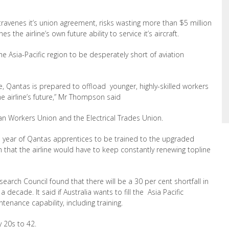
venes it’s union agreement, risks wasting more than $5 million
 the airline’s own future ability to service it’s aircraft.
he Asia-Pacific region to be desperately short of aviation
rce, Qantas is prepared to offload younger, highly-skilled workers
he airline’s future,” Mr Thompson said
ian Workers Union and the Electrical Trades Union.
 year of Qantas apprentices to be trained to the upgraded
n that the airline would have to keep constantly renewing topline
search Council found that there will be a 30 per cent shortfall in
 decade. It said if Australia wants to fill the Asia Pacific
tenance capability, including training.
 20s to 42.