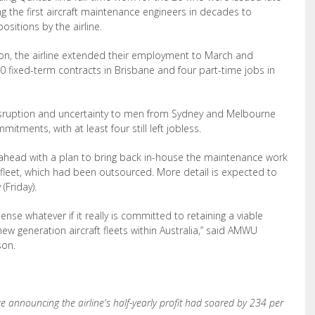
g the first aircraft maintenance engineers in decades to
ositions by the airline.
on, the airline extended their employment to March and
0 fixed-term contracts in Brisbane and four part-time jobs in
disruption and uncertainty to men from Sydney and Melbourne
tments, with at least four still left jobless.
es ahead with a plan to bring back in-house the maintenance work
fleet, which had been outsourced. More detail is expected to
(Friday).
se whatever if it really is committed to retaining a viable
new generation aircraft fleets within Australia,” said AMWU
son.
e announcing the airline's half-yearly profit had soared by 234 per