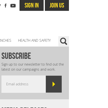
SIGN IN
JOIN US
ANCHES
HEALTH AND SAFETY
subscribe
Sign up to our newsletter to find out the
latest on our campaigns and work.