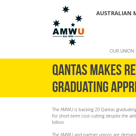
AUSTRALIAN 
OUR UNION
Qantas makes re
graduating appr
The AMWU is backing 20 Qantas graduating
for short-term cost-cutting despite the airl
billion.
The AMWU and partner unions are demandin