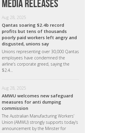
Media releases
Aug 28, 2025
Qantas soaring $2.4b record
profits but tens of thousands
poorly paid workers left angry and
disgusted, unions say
Unions representing over 30,000 Qantas
employees have condemned the
airline’s corporate greed, saying the
$2.4...
Aug 28, 2025
AMWU welcomes new safeguard
measures for anti dumping
commission
The Australian Manufacturing Workers’
Union (AMWU) strongly supports today’s
announcement by the Minster for