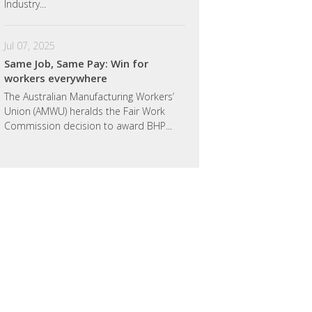
Industry...
Jul 07, 2025
Same Job, Same Pay: Win for
workers everywhere
The Australian Manufacturing Workers’
Union (AMWU) heralds the Fair Work
Commission decision to award BHP...