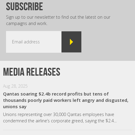
subscribe
Sign up to our newsletter to find out the latest on our
campaigns and work.
Media releases
Aug 28, 2025
Qantas soaring $2.4b record profits but tens of
thousands poorly paid workers left angry and disgusted,
unions say
Unions representing over 30,000 Qantas employees have
condemned the airline’s corporate greed, saying the $2.4...