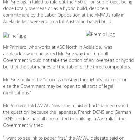
Mr Pyne again failed to rule out the $50 billion sub project being
done totally overseas or as a hybrid build, despite a
commitment by the Labor Opposition at the AMWU’s rally in
Adelaide last weekend to a full Australian-based build.
Mr Primiero, who works at ASC North in Adelaide, was
applauded when he asked Mr Pyne why the Turnbull
Government would not take the option of an overseas or hybrid
build of the submarines off the table for the three competitors.
Mr Pyne replied the “process must go through it’s process” or
else the Government may be “open to all sorts of legal
ramifications.”
Mr Primiero told AMWU News the minister had “danced round
the question” because the Japanese, French DCNS and German
TKNS tenders had all committed to building in Australia if the
Government wished.
“I want to see ink to paper first,” the AMWU delegate said on