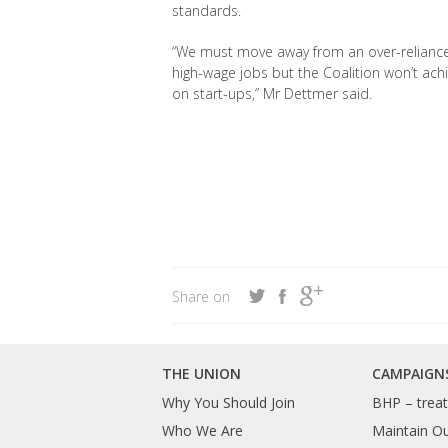
standards.
“We must move away from an over-reliance o
high-wage jobs but the Coalition won’t ach
on start-ups,” Mr Dettmer said.
Share on
THE UNION
CAMPAIGN
Why You Should Join
BHP – treat 
Who We Are
Maintain O