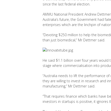
since the last federal election.
AMWU National President Andrew Dettmer sa
Australia’s future, the Government had fa
enterprises which are the linchpin of nati
“Devoting $250 million to help the biomedica
than just biomedical,” Mr Dettmer said.
He said $1.1 billion over four years would 
stage where commercialisation into produc
“Australia needs to lift the performance 
they are willing to invest in research and in
manufacturing,” Mr Dettmer said.
“That requires finance which banks have bee
investors in startups is positive, it ignore