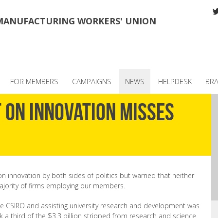
MANUFACTURING WORKERS' UNION
FOR MEMBERS
CAMPAIGNS
NEWS
HELPDESK
BR
 on innovation misses
innovation by both sides of politics but warned that neither
ajority of firms employing our members.
he CSIRO and assisting university research and development was
k a third of the $3.3 billion stripped from research and science