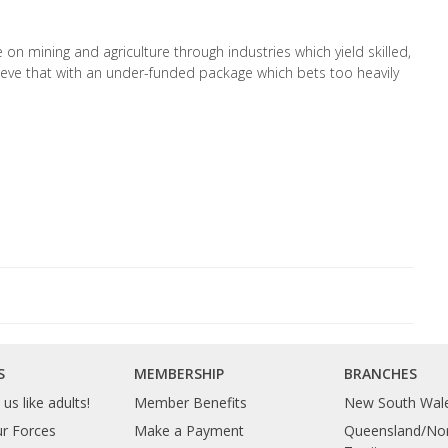
n mining and agriculture through industries which yield skilled,
ieve that with an under-funded package which bets too heavily
S
MEMBERSHIP
BRANCHES
us like adults!
Member Benefits
New South Wal
ur Forces
Make a Payment
Queensland/Nor