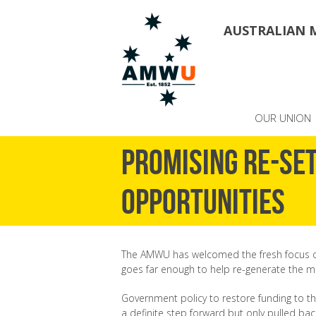
AUSTRALIAN 
OUR UNION
Promising re-set
opportunities
The AMWU has welcomed the fresh focus on 
goes far enough to help re-generate the m
Government policy to restore funding to t
a definite step forward but only pulled bac