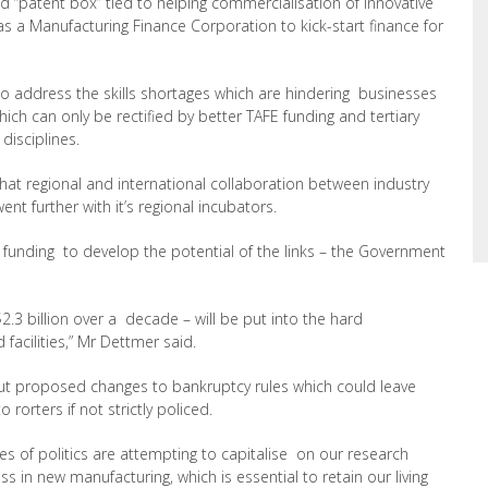
“patent box” tied to helping commercialisation of innovative
was a Manufacturing Finance Corporation to kick-start finance for
to address the skills shortages which are hindering businesses
ch can only be rectified by better TAFE funding and tertiary
disciplines.
t regional and international collaboration between industry
t further with it’s regional incubators.
 funding to develop the potential of the links – the Government
2.3 billion over a decade – will be put into the hard
 facilities,” Mr Dettmer said.
t proposed changes to bankruptcy rules which could leave
rorters if not strictly policed.
s of politics are attempting to capitalise on our research
ss in new manufacturing, which is essential to retain our living