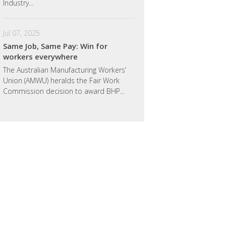
Industry...
Jul 07, 2025
Same Job, Same Pay: Win for
workers everywhere
The Australian Manufacturing Workers’
Union (AMWU) heralds the Fair Work
Commission decision to award BHP...