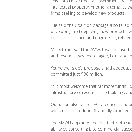
This could have been a Government-backed 
intellectual property. Another alternative 
firms seeking to develop new products.
He said the Coalition package also failed 
developing and deploying new products, whi
courses in science and engineering-related 
Mr Dettmer said the AMWU was pleased tha
and research was encouraged, but Labor wen
Yet neither side’s proposals had adequate
committed just $36 million.
“It is most welcome that far more funds - $
infrastructure of research, the buildings and
Our union also shares ACTU concerns abou
workers and creditors financially exposed to 
The AMWU applauds the fact that both side
ability by converting it to commercial succe