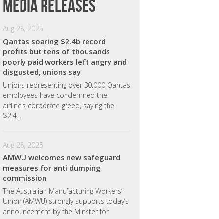
Media releases
Aug 28, 2025
Qantas soaring $2.4b record
profits but tens of thousands
poorly paid workers left angry and
disgusted, unions say
Unions representing over 30,000 Qantas
employees have condemned the
airline’s corporate greed, saying the
$2.4...
Aug 28, 2025
AMWU welcomes new safeguard
measures for anti dumping
commission
The Australian Manufacturing Workers’
Union (AMWU) strongly supports today’s
announcement by the Minster for