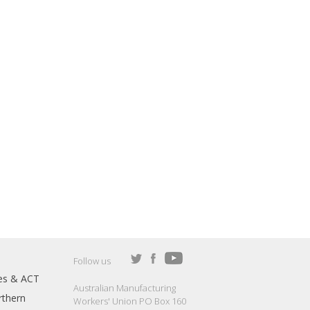
Follow us
es & ACT
Australian Manufacturing
thern
Workers' Union PO Box 160