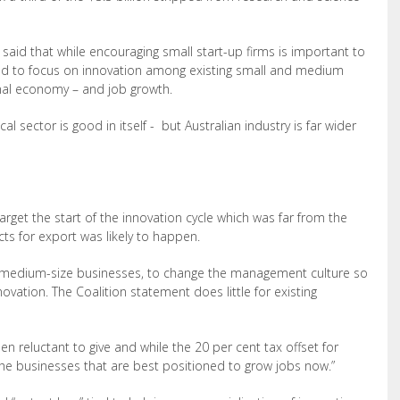
id that while encouraging small start-up firms is important to
iled to focus on innovation among existing small and medium
onal economy – and job growth.
l sector is good in itself - but Australian industry is far wider
target the start of the innovation cycle which was far from the
ts for export was likely to happen.
of medium-size businesses, to change the management culture so
novation. The Coalition statement does little for existing
n reluctant to give and while the 20 per cent tax offset for
s the businesses that are best positioned to grow jobs now.”