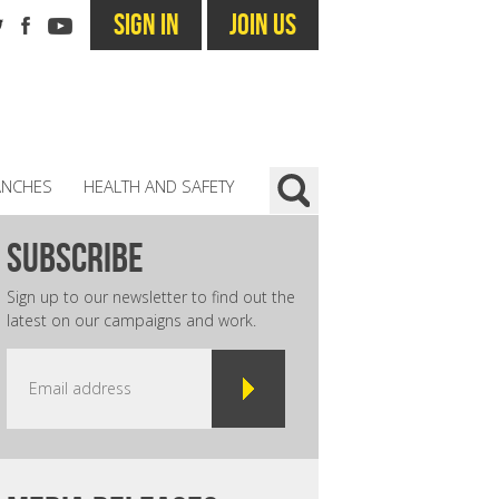
SIGN IN
JOIN US
ANCHES
HEALTH AND SAFETY
subscribe
Sign up to our newsletter to find out the
latest on our campaigns and work.