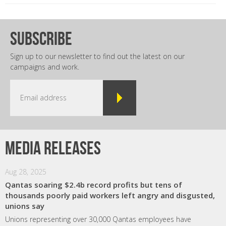
subscribe
Sign up to our newsletter to find out the latest on our
campaigns and work.
Media releases
Aug 28, 2025
Qantas soaring $2.4b record profits but tens of
thousands poorly paid workers left angry and disgusted,
unions say
Unions representing over 30,000 Qantas employees have