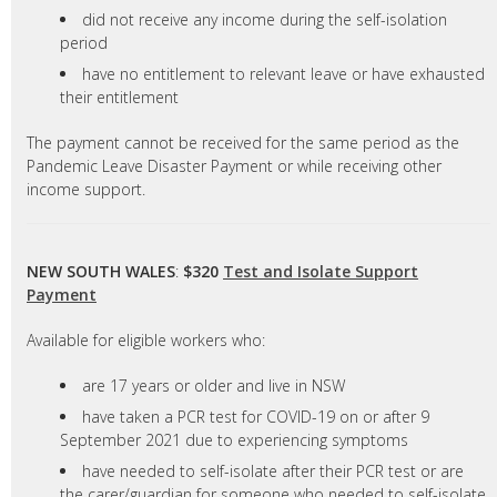
did not receive any income during the self-isolation
period
have no entitlement to relevant leave or have exhausted
their entitlement
The payment cannot be received for the same period as the
Pandemic Leave Disaster Payment or while receiving other
income support.
NEW SOUTH WALES
:
$320
Test and Isolate Support
Payment
Available for eligible workers who:
are 17 years or older and live in NSW
have taken a PCR test for COVID-19 on or after 9
September 2021 due to experiencing symptoms
have needed to self-isolate after their PCR test or are
the carer/guardian for someone who needed to self-isolate