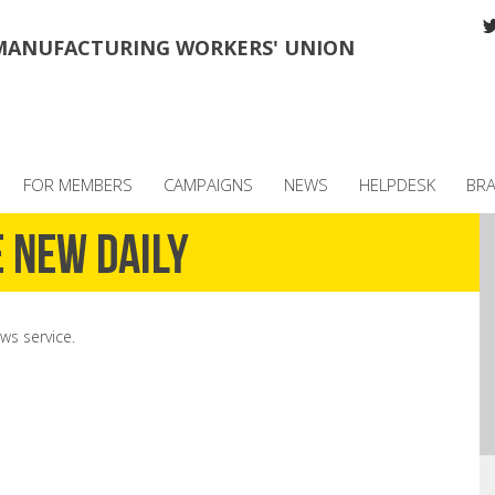
MANUFACTURING WORKERS' UNION
FOR MEMBERS
CAMPAIGNS
NEWS
HELPDESK
BR
 New Daily
ws service.