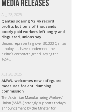
Media releases
Aug 28, 2025
Qantas soaring $2.4b record
profits but tens of thousands
poorly paid workers left angry and
disgusted, unions say
Unions representing over 30,000 Qantas
employees have condemned the
airline’s corporate greed, saying the
$2.4...
Aug 28, 2025
AMWU welcomes new safeguard
measures for anti dumping
commission
The Australian Manufacturing Workers’
Union (AMWU) strongly supports today’s
announcement by the Minster for