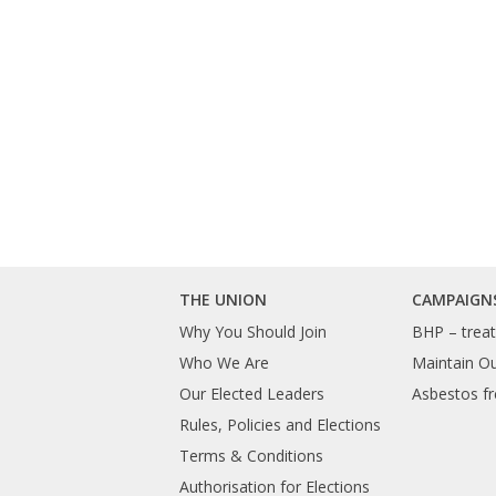
THE UNION
CAMPAIGN
Why You Should Join
BHP – treat 
Who We Are
Maintain O
Our Elected Leaders
Asbestos fr
Rules, Policies and Elections
Terms & Conditions
Authorisation for Elections