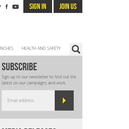
SIGN IN
JOIN US
ANCHES
HEALTH AND SAFETY
subscribe
Sign up to our newsletter to find out the
latest on our campaigns and work.