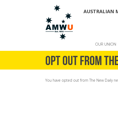
AUSTRALIAN 
OUR UNION
Opt out from The
You have opted out from The New Daily ne