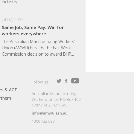
Industry...
Jul 07, 2025
Same Job, Same Pay: Win for
workers everywhere
The Australian Manufacturing Workers’
Union (AMWU) heralds the Fair Work
Commission decision to award BHP...
Follow us
es & ACT
Australian Manufacturing
thern
Workers' Union PO Box 160
Granville 2142 NSW
info@amwu.asn.au
1300 732 698