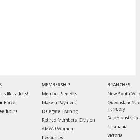
S
MEMBERSHIP
BRANCHES
us like adults!
Member Benefits
New South Wal
ur Forces
Make a Payment
Queensland/Nor
Territory
ee future
Delegate Training
South Australia
Retired Members' Division
Tasmania
AMWU Women
Victoria
Resources