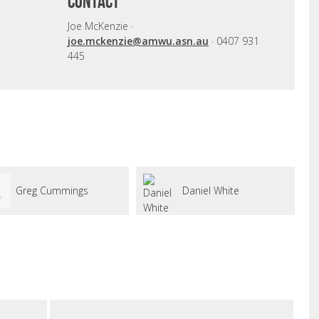
CONTACT
Joe McKenzie ·
joe.mckenzie@amwu.asn.au
· 0407 931
445
Greg Cummings
Daniel White