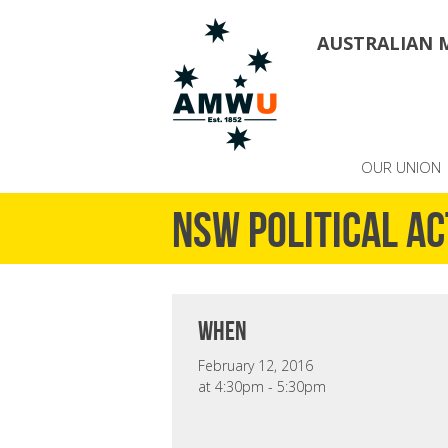
AUSTRALIAN 
OUR UNION
NSW Political A
when
February 12, 2016
at 4:30pm - 5:30pm