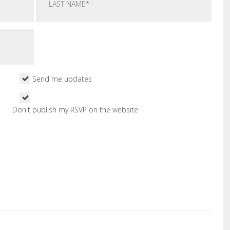
Send me updates
Don't publish my RSVP on the website