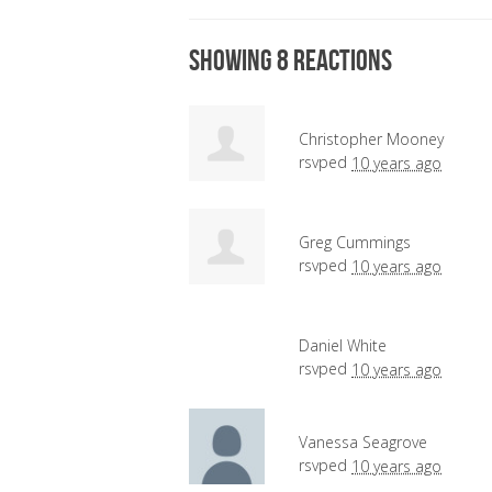
Showing 8 reactions
Christopher Mooney
rsvped
10 years ago
Greg Cummings
rsvped
10 years ago
Daniel White
rsvped
10 years ago
Vanessa Seagrove
rsvped
10 years ago