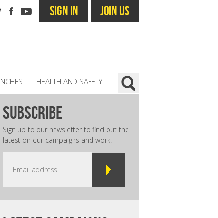
SIGN IN
JOIN US
ANCHES
HEALTH AND SAFETY
subscribe
Sign up to our newsletter to find out the
latest on our campaigns and work.