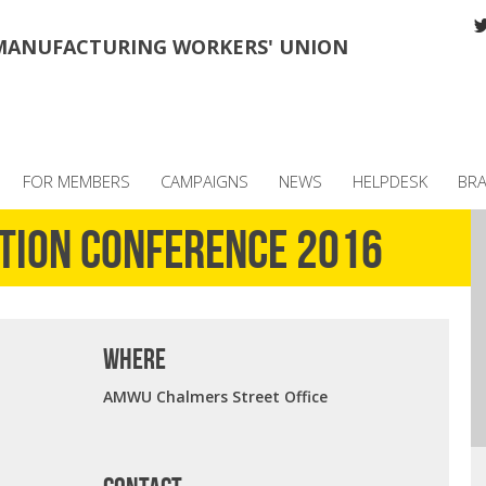
MANUFACTURING WORKERS' UNION
FOR MEMBERS
CAMPAIGNS
NEWS
HELPDESK
BR
ction Conference 2016
where
AMWU Chalmers Street Office