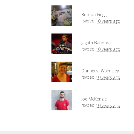
Belinda Griggs
rsvped
10 years ago
Jagath Bandara
rsvped
10 years ago
Donherra Walmsley
rsvped
10 years ago
Joe McKenzie
rsvped
10 years ago