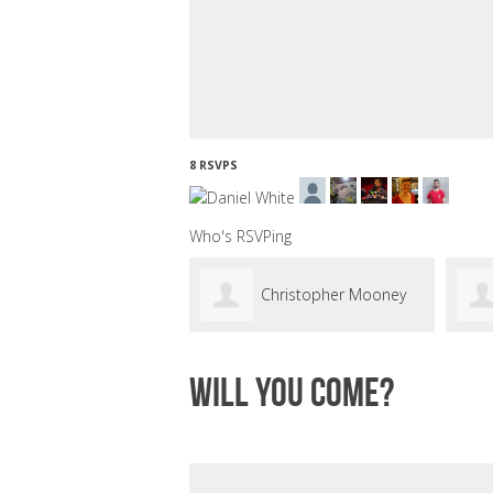
8 RSVPS
Who's RSVPing
Christopher Mooney
Will you come?