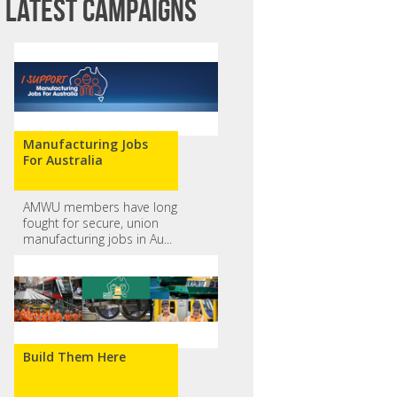
Latest campaigns
Manufacturing Jobs
For Australia
AMWU members have long
fought for secure, union
Vanessa Seagrove
Belinda Griggs
manufacturing jobs in Au...
Build Them Here