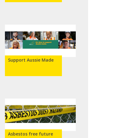
Support Aussie Made
Asbestos free future