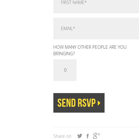
HOW MANY OTHER PEOPLE ARE YOU
BRINGING?
Share on