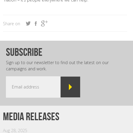
Share on
subscribe
Sign up to our newsletter to find out the latest on our
campaigns and work.
Media releases
Aug 28, 2025