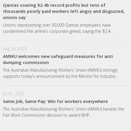
Qantas soaring $2.4b record profits but tens of
thousands poorly paid workers left angry and disgusted,
unions say
Unions representing over 30,000 Qantas employees have
condemned the airline’s corporate greed, saying the $2.4...
Aug 28, 2025
AMWU welcomes new safeguard measures for anti
dumping commission
The Australian Manufacturing Workers’ Union (AMWU) strongly
supports today’s announcement by the Minster for Industry...
Jul 07, 2025
Same Job, Same Pay: Win for workers everywhere
The Australian Manufacturing Workers’ Union (AMWU) heralds the
Fair Work Commission decision to award BHP...