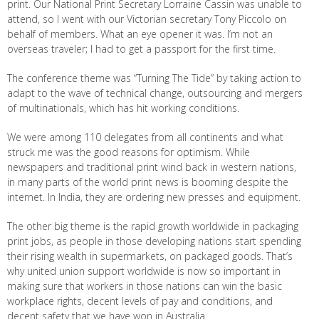
print. Our National Print Secretary Lorraine Cassin was unable to
attend, so I went with our Victorian secretary Tony Piccolo on
behalf of members. What an eye opener it was. I’m not an
overseas traveler; I had to get a passport for the first time.
The conference theme was “Turning The Tide” by taking action to
adapt to the wave of technical change, outsourcing and mergers
of multinationals, which has hit working conditions.
We were among 110 delegates from all continents and what
struck me was the good reasons for optimism. While
newspapers and traditional print wind back in western nations,
in many parts of the world print news is booming despite the
internet. In India, they are ordering new presses and equipment.
The other big theme is the rapid growth worldwide in packaging
print jobs, as people in those developing nations start spending
their rising wealth in supermarkets, on packaged goods. That’s
why united union support worldwide is now so important in
making sure that workers in those nations can win the basic
workplace rights, decent levels of pay and conditions, and
decent safety that we have won in Australia.