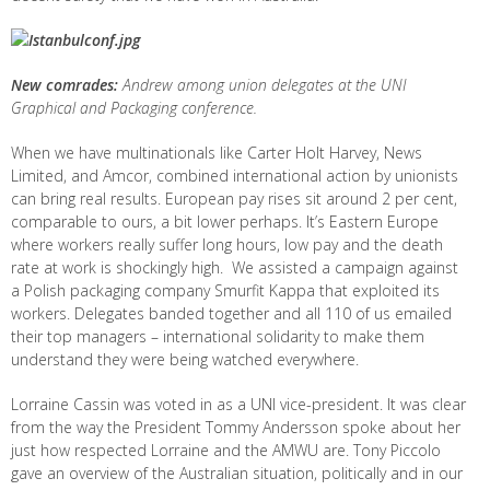
New comrades:
Andrew among union delegates at the UNI
Graphical and Packaging conference.
When we have multinationals like Carter Holt Harvey, News
Limited, and Amcor, combined international action by unionists
can bring real results. European pay rises sit around 2 per cent,
comparable to ours, a bit lower perhaps. It’s Eastern Europe
where workers really suffer long hours, low pay and the death
rate at work is shockingly high. We assisted a campaign against
a Polish packaging company Smurfit Kappa that exploited its
workers. Delegates banded together and all 110 of us emailed
their top managers – international solidarity to make them
understand they were being watched everywhere.
Lorraine Cassin was voted in as a UNI vice-president. It was clear
from the way the President Tommy Andersson spoke about her
just how respected Lorraine and the AMWU are. Tony Piccolo
gave an overview of the Australian situation, politically and in our