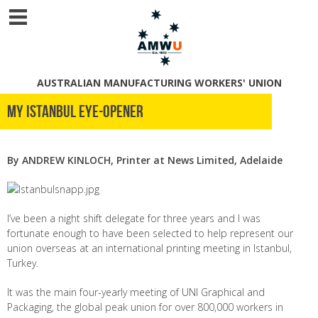
AUSTRALIAN MANUFACTURING WORKERS' UNION
My Istanbul eye-opener
By ANDREW KINLOCH, Printer at News Limited, Adelaide
I’ve been a night shift delegate for three years and I was
fortunate enough to have been selected to help represent our
union overseas at an international printing meeting in Istanbul,
Turkey.
It was the main four-yearly meeting of UNI Graphical and
Packaging, the global peak union for over 800,000 workers in