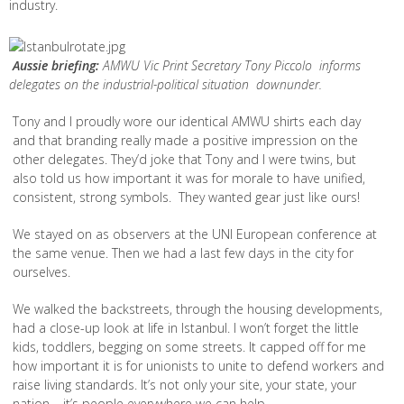
industry.
Aussie briefing:
AMWU Vic Print Secretary Tony Piccolo informs
delegates on the industrial-political situation downunder.
Tony and I proudly wore our identical AMWU shirts each day
and that branding really made a positive impression on the
other delegates. They’d joke that Tony and I were twins, but
also told us how important it was for morale to have unified,
consistent, strong symbols. They wanted gear just like ours!
We stayed on as observers at the UNI European conference at
the same venue. Then we had a last few days in the city for
ourselves.
We walked the backstreets, through the housing developments,
had a close-up look at life in Istanbul. I won’t forget the little
kids, toddlers, begging on some streets. It capped off for me
how important it is for unionists to unite to defend workers and
raise living standards. It’s not only your site, your state, your
nation – it’s people everywhere we can help.