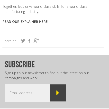
Together, let’s drive world-class skills, for a world-class
manufacturing industry.
READ OUR EXPLAINER HERE
Share on
subscribe
Sign up to our newsletter to find out the latest on our
campaigns and work.