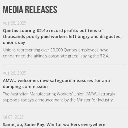
Media releases
Aug 28, 2025
Qantas soaring $2.4b record profits but tens of
thousands poorly paid workers left angry and disgusted,
unions say
Unions representing over 30,000 Qantas employees have
condemned the airline’s corporate greed, saying the $2.4...
Aug 28, 2025
AMWU welcomes new safeguard measures for anti
dumping commission
The Australian Manufacturing Workers’ Union (AMWU) strongly
supports today’s announcement by the Minster for Industry...
Jul 07, 2025
Same Job, Same Pay: Win for workers everywhere