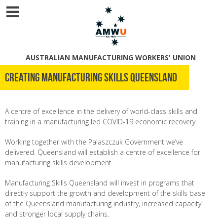
AUSTRALIAN MANUFACTURING WORKERS' UNION
Creating Manufacturing Skills Queensland
A centre of excellence in the delivery of world-class skills and
training in a manufacturing led COVID-19 economic recovery.
Working together with the Palaszczuk Government we’ve
delivered. Queensland will establish a centre of excellence for
manufacturing skills development.
Manufacturing Skills Queensland will invest in programs that
directly support the growth and development of the skills base
of the Queensland manufacturing industry, increased capacity
and stronger local supply chains.