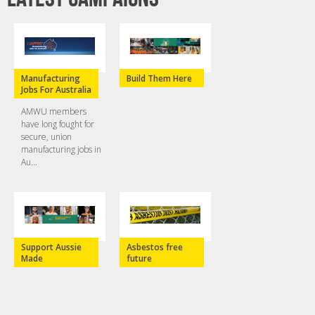
Manufacturing
Build Them Here
Jobs For Australia
AMWU members
have long fought for
secure, union
manufacturing jobs in
Au...
Support Aussie
Asbestos free
Made
future