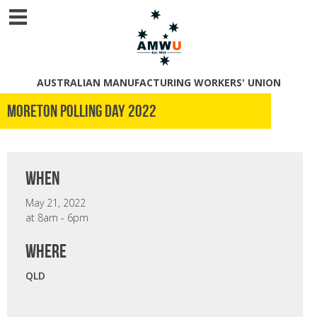
AUSTRALIAN MANUFACTURING WORKERS' UNION
Moreton Polling Day 2022
when
May 21, 2022
at 8am - 6pm
where
QLD