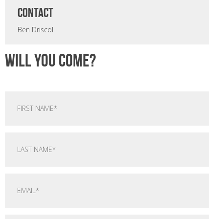
CONTACT
Ben Driscoll
Will you come?