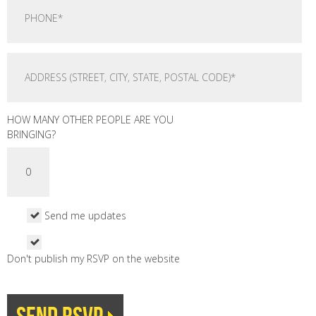
HOW MANY OTHER PEOPLE ARE YOU
BRINGING?
Send me updates
Don't publish my RSVP on the website