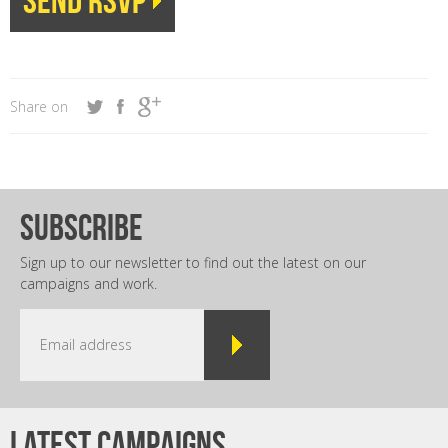
Share on
subscribe
Sign up to our newsletter to find out the latest on our
campaigns and work.
Latest campaigns